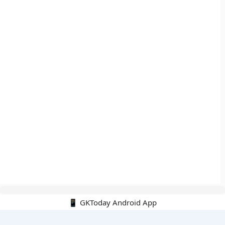
📱 GKToday Android App
🔍