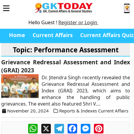
Hello Guest !
Register or Login
Home
Current Affairs
Current Affairs Quiz
Topic: Performance Assessment
Grievance Redressal Assessment and Index
(GRAI) 2023
Dr. Jitendra Singh recently revealed the
Grievance Redressal Assessment and
Index (GRAI) 2023, which aims to
enhance the handling of public
grievances. The event also featured Shri V....
November 20, 2024
Reports & Indexes Current Affairs
WhatsApp
X
Telegram
Facebook
Messenger
Pinterest