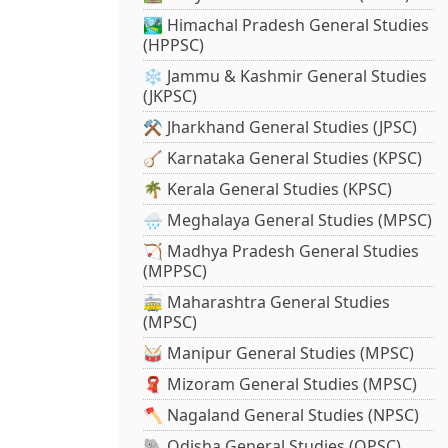
🏞️ Himachal Pradesh General Studies
(HPPSC)
❄️ Jammu & Kashmir General Studies
(JKPSC)
⚒️ Jharkhand General Studies (JPSC)
🪕 Karnataka General Studies (KPSC)
🌴 Kerala General Studies (KPSC)
🌧️ Meghalaya General Studies (MPSC)
🏹 Madhya Pradesh General Studies
(MPPSC)
🚋 Maharashtra General Studies
(MPSC)
🥁 Manipur General Studies (MPSC)
🧣 Mizoram General Studies (MPSC)
🪓 Nagaland General Studies (NPSC)
🐘 Odisha General Studies (OPSC)