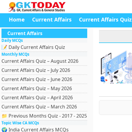
Home
Current Affairs
Current Affairs Quiz
Current Affairs
Daily MCQs
📝 Daily Current Affairs Quiz
Monthly MCQs
Current Affairs Quiz – August 2026
Current Affairs Quiz – July 2026
Current Affairs Quiz – June 2026
Current Affairs Quiz – May 2026
Current Affairs Quiz – April 2026
Current Affairs Quiz – March 2026
📁 Previous Months Quiz - 2017 - 2025
Topic Wise CA MCQs
🌍 India Current Affairs MCQs