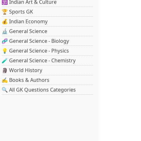
🕉️ Indian Art & Culture
🏆 Sports GK
💰 Indian Economy
🔬 General Science
🧬 General Science - Biology
💡 General Science - Physics
🧪 General Science - Chemistry
🗿 World History
✍️ Books & Authors
🔍 All GK Questions Categories