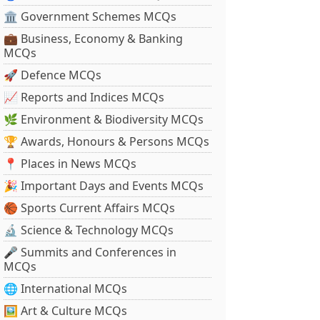
🏛 Government Schemes MCQs
💼 Business, Economy & Banking
MCQs
🚀 Defence MCQs
📈 Reports and Indices MCQs
🌿 Environment & Biodiversity MCQs
🏆 Awards, Honours & Persons MCQs
📍 Places in News MCQs
🎉 Important Days and Events MCQs
🏀 Sports Current Affairs MCQs
🔬 Science & Technology MCQs
🎤 Summits and Conferences in
MCQs
🌐 International MCQs
🖼 Art & Culture MCQs