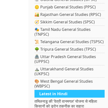
🪙 Punjab General Studies (PPSC)
🏜️ Rajasthan General Studies (RPSC)
🧭 Sikkim General Studies (SPSC)
🎭 Tamil Nadu General Studies
(TNPSC)
📜 Telangana General Studies (TSPSC)
🌳 Tripura General Studies (TPSC)
🏯 Uttar Pradesh General Studies
(UPPSC)
⛰️ Uttarakhand General Studies
(UKPSC)
🎨 West Bengal General Studies
(WBPSC)
Latest in Hindi
तमिलनाडु की ‘वेत्री वानमगल’ योजना से महिला
किसानों को ड्रोन तकनीक का सहारा