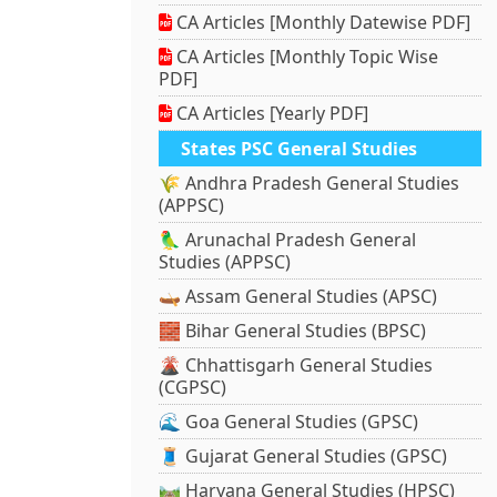
CA Articles [Monthly Datewise PDF]
CA Articles [Monthly Topic Wise
PDF]
CA Articles [Yearly PDF]
States PSC General Studies
🌾 Andhra Pradesh General Studies
(APPSC)
🦜 Arunachal Pradesh General
Studies (APPSC)
🛶 Assam General Studies (APSC)
🧱 Bihar General Studies (BPSC)
🌋 Chhattisgarh General Studies
(CGPSC)
🌊 Goa General Studies (GPSC)
🧵 Gujarat General Studies (GPSC)
🛤️ Haryana General Studies (HPSC)