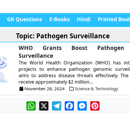
GK Questions
E-Books
Hindi
Printed Boo
Topic: Pathogen Surveillance
WHO Grants Boost Pathogen 
Surveillance
The World Health Organization (WHO) has in
projects to enhance pathogen genomic surveil
aims to address disease threats effectively. The 
receive approximately $2 million...
November 28, 2024
Science & Technology
WhatsApp
X
Telegram
Facebook
Messenger
Pinterest