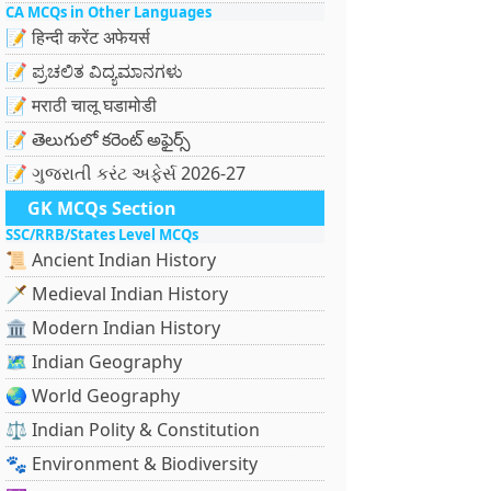
CA MCQs in Other Languages
📝 हिन्दी करेंट अफेयर्स
📝 ಪ್ರಚಲಿತ ವಿದ್ಯಮಾನಗಳು
📝 मराठी चालू घडामोडी
📝 తెలుగులో కరెంట్ అఫైర్స్
📝 ગુજરાતી કરંટ અફેર્સ 2026-27
GK MCQs Section
SSC/RRB/States Level MCQs
📜 Ancient Indian History
🗡️ Medieval Indian History
🏛️ Modern Indian History
🗺️ Indian Geography
🌏 World Geography
⚖️ Indian Polity & Constitution
🐾 Environment & Biodiversity