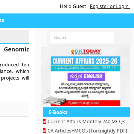
Hello Guest !
Register or Login
ks
🔍
Genomic
troduced ten
lance, which
projects will
E-Books
Current Affairs Monthly 240 MCQs
CA Articles+MCQs [Fortnightly PDF]