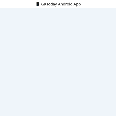
📱 GKToday Android App
🔍
E-Books
Current Affairs Monthly 240 MCQs