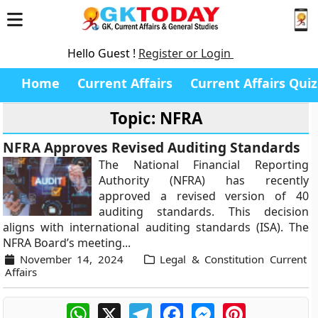
Hello Guest !
Register or Login
Home
Current Affairs
Current Affairs Quiz
Topic: NFRA
NFRA Approves Revised Auditing Standards
The National Financial Reporting
Authority (NFRA) has recently
approved a revised version of 40
auditing standards. This decision
aligns with international auditing standards (ISA). The
NFRA Board’s meeting...
November 14, 2024
Legal & Constitution Current
Affairs
WhatsApp
X
Telegram
Facebook
Messenger
Pinterest