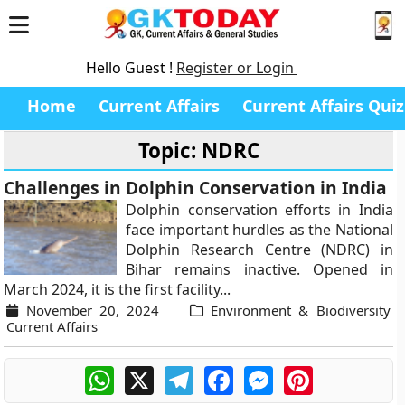
Hello Guest !
Register or Login
Home
Current Affairs
Current Affairs Quiz
Topic: NDRC
Challenges in Dolphin Conservation in India
Dolphin conservation efforts in India
face important hurdles as the National
Dolphin Research Centre (NDRC) in
Bihar remains inactive. Opened in
March 2024, it is the first facility...
November 20, 2024
Environment & Biodiversity
Current Affairs
WhatsApp
X
Telegram
Facebook
Messenger
Pinterest