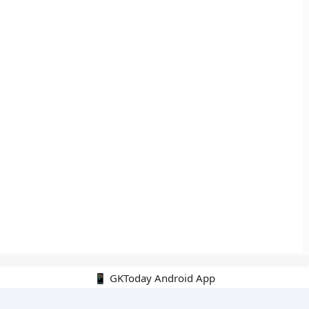
📱 GKToday Android App
🔍