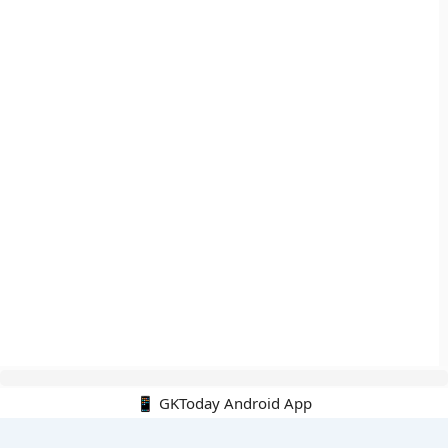
📱 GKToday Android App
🔍