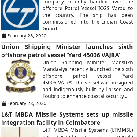
company recently handed over the
offshore Patrol Vessel ICGS Varad to
the country. The ship has been
commissioned into the Indian Coast
Guard...
February 28, 2020
Union Shipping Minister launches sixth
offshore patrol vessel ‘Yard 45006 VAJRA’
Union Shipping Minister Mansukh
Mandaviya recently launched the sixth
offshore patrol vessel ‘Yard
45006 VAJRA’. The vessel was designed
and indigenously built by Larsen and
Toubro to enhance coastal security...
February 28, 2020
L&T MBDA Missile Systems sets up missile
integration facility in Coimbatore
L&T MBDA Missile Systems (LTMMSL)
has recently set up a missile