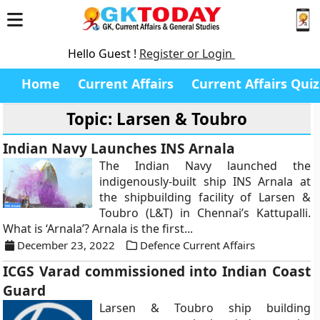
Hello Guest !
Register or Login
Home
Current Affairs
Current Affairs Quiz
Topic: Larsen & Toubro
Indian Navy Launches INS Arnala
The Indian Navy launched the
indigenously-built ship INS Arnala at
the shipbuilding facility of Larsen &
Toubro (L&T) in Chennai’s Kattupalli.
What is ‘Arnala’? Arnala is the first...
December 23, 2022
Defence Current Affairs
ICGS Varad commissioned into Indian Coast
Guard
Larsen & Toubro ship building