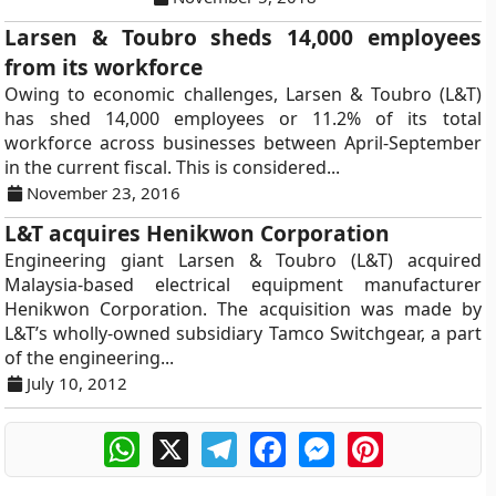
Larsen & Toubro sheds 14,000 employees
from its workforce
Owing to economic challenges, Larsen & Toubro (L&T)
has shed 14,000 employees or 11.2% of its total
workforce across businesses between April-September
in the current fiscal. This is considered...
November 23, 2016
L&T acquires Henikwon Corporation
Engineering giant Larsen & Toubro (L&T) acquired
Malaysia-based electrical equipment manufacturer
Henikwon Corporation. The acquisition was made by
L&T’s wholly-owned subsidiary Tamco Switchgear, a part
of the engineering...
July 10, 2012
WhatsApp
X
Telegram
Facebook
Messenger
Pinterest