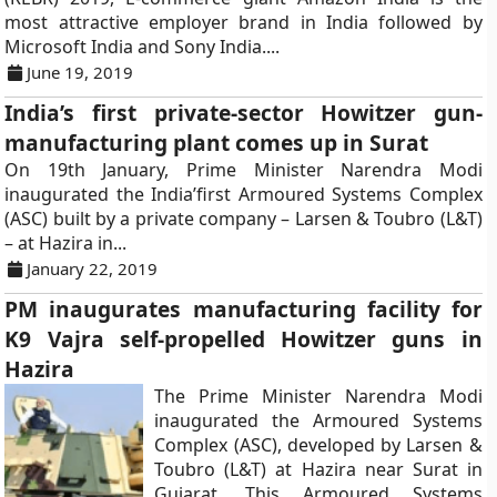
most attractive employer brand in India followed by
Microsoft India and Sony India....
June 19, 2019
India’s first private-sector Howitzer gun-
manufacturing plant comes up in Surat
On 19th January, Prime Minister Narendra Modi
inaugurated the India’first Armoured Systems Complex
(ASC) built by a private company – Larsen & Toubro (L&T)
– at Hazira in...
January 22, 2019
PM inaugurates manufacturing facility for
K9 Vajra self-propelled Howitzer guns in
Hazira
The Prime Minister Narendra Modi
inaugurated the Armoured Systems
Complex (ASC), developed by Larsen &
Toubro (L&T) at Hazira near Surat in
Gujarat. This Armoured Systems