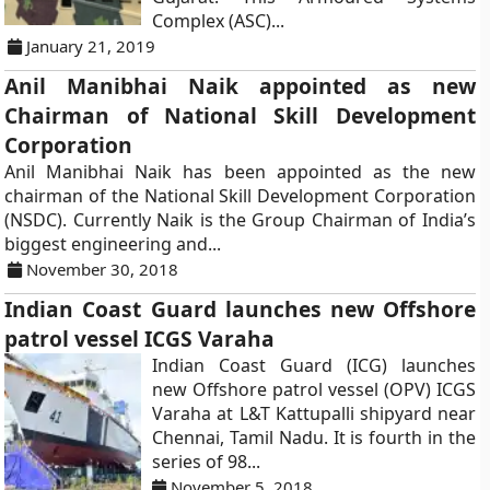
Complex (ASC)...
January 21, 2019
Anil Manibhai Naik appointed as new
Chairman of National Skill Development
Corporation
Anil Manibhai Naik has been appointed as the new
chairman of the National Skill Development Corporation
(NSDC). Currently Naik is the Group Chairman of India’s
biggest engineering and...
November 30, 2018
Indian Coast Guard launches new Offshore
patrol vessel ICGS Varaha
Indian Coast Guard (ICG) launches
new Offshore patrol vessel (OPV) ICGS
Varaha at L&T Kattupalli shipyard near
Chennai, Tamil Nadu. It is fourth in the
series of 98...
November 5, 2018