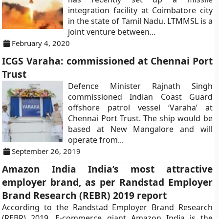
integration facility at Coimbatore city
in the state of Tamil Nadu. LTMMSL is a
joint venture between...
February 4, 2020
ICGS Varaha: commissioned at Chennai Port
Trust
Defence Minister Rajnath Singh
commissioned Indian Coast Guard
offshore patrol vessel ‘Varaha’ at
Chennai Port Trust. The ship would be
based at New Mangalore and will
operate from...
September 26, 2019
Amazon India India’s most attractive
employer brand, as per Randstad Employer
Brand Research (REBR) 2019 report
According to the Randstad Employer Brand Research
(REBR) 2019, E-commerce giant Amazon India is the