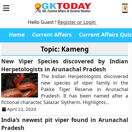
Hello Guest !
Register or Login
Home
Current Affairs
Current Affairs Quiz
Topic: Kameng
New Viper Species discovered by Indian
Herpetologists in Arunachal Pradesh
The Indian Herpetologists discovered
new species of viper family in the
Pakke Tiger Reserve in Arunachal
Pradesh. It has been named after a
fictional character, Salazar Slytherin. Highlights...
April 22, 2020
India’s newest pit viper found in Arunachal
Pradesh