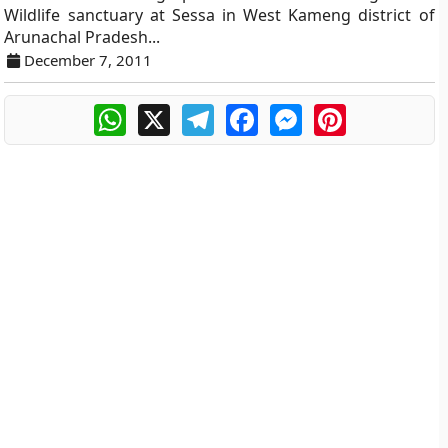
Wildlife sanctuary at Sessa in West Kameng district of
Arunachal Pradesh...
December 7, 2011
WhatsApp
X
Telegram
Facebook
Messenger
Pinterest