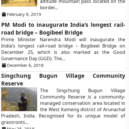
altitude mountain pass located on the
border...
February 9, 2019
PM Modi to inaugurate India’s longest rail-
road bridge – Bogibeel Bridge
Prime Minister Narendra Modi will inaugurate the
India’s longest rail-road bridge – Bogibeel Bridge on
December 25, which is also marked as the Good
Governance Day (GGD). The...
December 6, 2018
Singchung Bugun Village Community
Reserve
The Singchung Bugun Village
Community Reserve is a community-
managed conservation area located in
the West Kameng district of Arunachal
Pradesh, India. Recognised for its unique model of
grassroots...
May 25, 2018