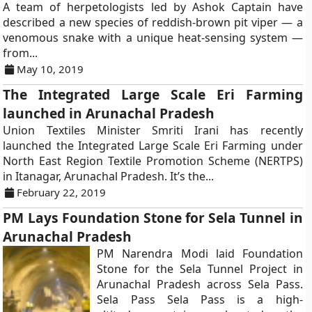
A team of herpetologists led by Ashok Captain have
described a new species of reddish-brown pit viper — a
venomous snake with a unique heat-sensing system —
from...
May 10, 2019
The Integrated Large Scale Eri Farming
launched in Arunachal Pradesh
Union Textiles Minister Smriti Irani has recently
launched the Integrated Large Scale Eri Farming under
North East Region Textile Promotion Scheme (NERTPS)
in Itanagar, Arunachal Pradesh. It’s the...
February 22, 2019
PM Lays Foundation Stone for Sela Tunnel in
Arunachal Pradesh
PM Narendra Modi laid Foundation
Stone for the Sela Tunnel Project in
Arunachal Pradesh across Sela Pass.
Sela Pass Sela Pass is a high-