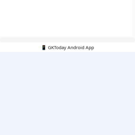
📱 GKToday Android App
🔍