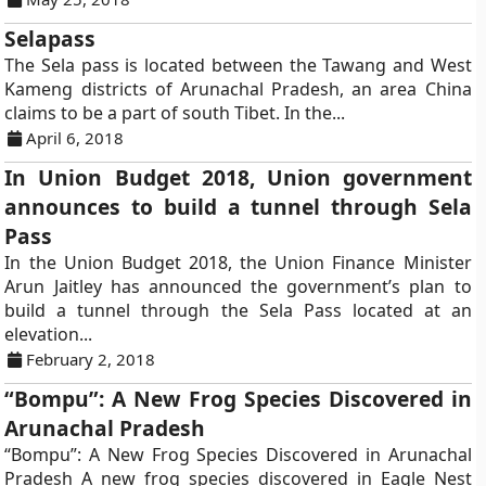
Selapass
The Sela pass is located between the Tawang and West
Kameng districts of Arunachal Pradesh, an area China
claims to be a part of south Tibet. In the...
April 6, 2018
In Union Budget 2018, Union government
announces to build a tunnel through Sela
Pass
In the Union Budget 2018, the Union Finance Minister
Arun Jaitley has announced the government’s plan to
build a tunnel through the Sela Pass located at an
elevation...
February 2, 2018
“Bompu”: A New Frog Species Discovered in
Arunachal Pradesh
“Bompu”: A New Frog Species Discovered in Arunachal
Pradesh A new frog species discovered in Eagle Nest