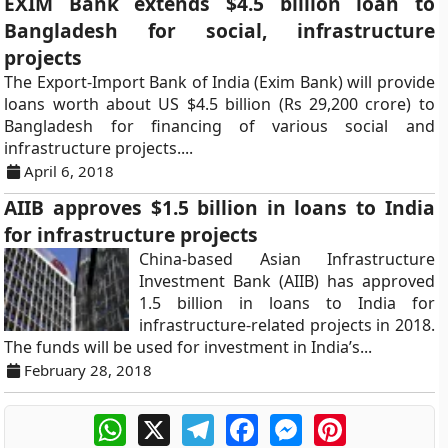
EXIM Bank extends $4.5 billion loan to
Bangladesh for social, infrastructure
projects
The Export-Import Bank of India (Exim Bank) will provide
loans worth about US $4.5 billion (Rs 29,200 crore) to
Bangladesh for financing of various social and
infrastructure projects....
April 6, 2018
AIIB approves $1.5 billion in loans to India
for infrastructure projects
China-based Asian Infrastructure
Investment Bank (AIIB) has approved
1.5 billion in loans to India for
infrastructure-related projects in 2018.
The funds will be used for investment in India’s...
February 28, 2018
WhatsApp
X
Telegram
Facebook
Messenger
Pinterest