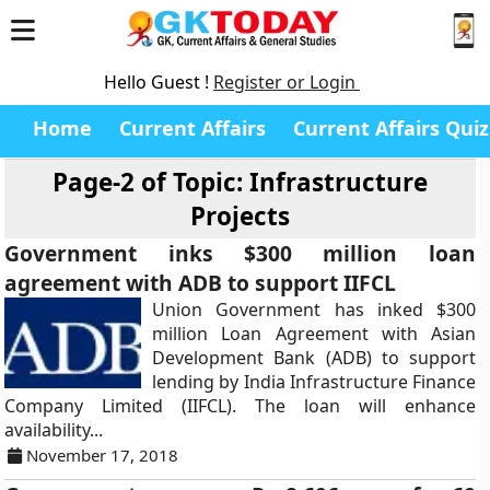
Hello Guest !
Register or Login
Home
Current Affairs
Current Affairs Quiz
Page-2 of
Topic: Infrastructure
Projects
Government inks $300 million loan
agreement with ADB to support IIFCL
Union Government has inked $300
million Loan Agreement with Asian
Development Bank (ADB) to support
lending by India Infrastructure Finance
Company Limited (IIFCL). The loan will enhance
availability...
November 17, 2018