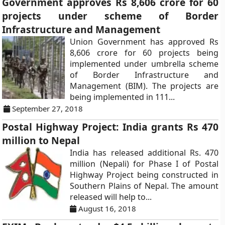
Government approves Rs 8,606 crore for 60
projects under scheme of Border
Infrastructure and Management
Union Government has approved Rs
8,606 crore for 60 projects being
implemented under umbrella scheme
of Border Infrastructure and
Management (BIM). The projects are
being implemented in 111...
September 27, 2018
Postal Highway Project: India grants Rs 470
million to Nepal
India has released additional Rs. 470
million (Nepali) for Phase I of Postal
Highway Project being constructed in
Southern Plains of Nepal. The amount
released will help to...
August 16, 2018