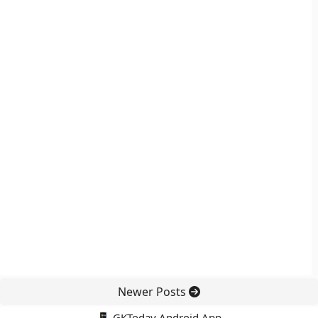
Newer Posts
📱 GKToday Android App