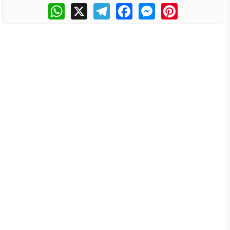
WhatsApp
X
Telegram
Facebook
Messenger
Pinterest