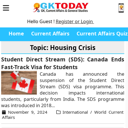
Hello Guest !
Register or Login
Home
Current Affairs
Current Affairs Quiz
Topic: Housing Crisis
Student Direct Stream (SDS): Canada Ends
Fast-Track Visa for Students
Canada has announced the
suspension of the Student Direct
Stream (SDS) visa programme. This
decision impacts international
students, particularly from India. The SDS programme
was introduced in 2018...
November 9, 2024
International / World Current
Affairs