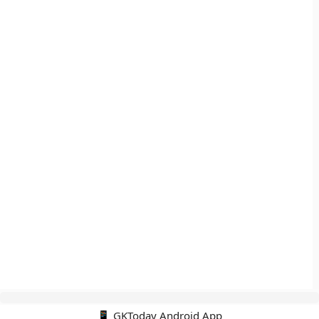
📱 GKToday Android App