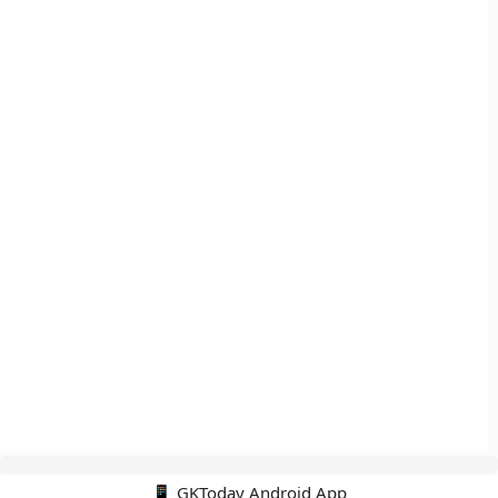
📱 GKToday Android App