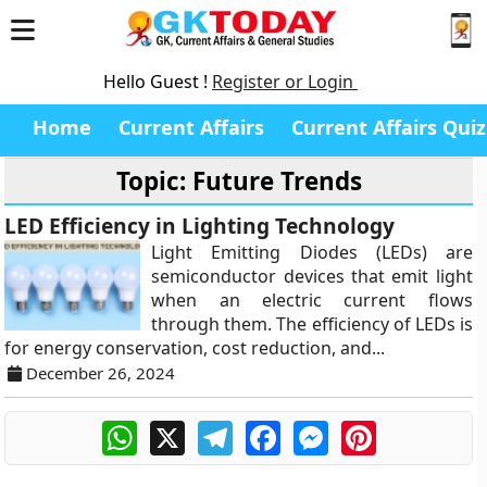
Hello Guest !
Register or Login
Home
Current Affairs
Current Affairs Quiz
Topic: Future Trends
LED Efficiency in Lighting Technology
Light Emitting Diodes (LEDs) are
semiconductor devices that emit light
when an electric current flows
through them. The efficiency of LEDs is
for energy conservation, cost reduction, and...
December 26, 2024
WhatsApp
X
Telegram
Facebook
Messenger
Pinterest