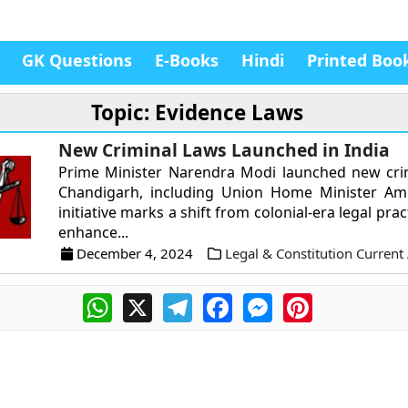
GK Questions
E-Books
Hindi
Printed Boo
Topic: Evidence Laws
New Criminal Laws Launched in India
Prime Minister Narendra Modi launched new crim
Chandigarh, including Union Home Minister Ami
initiative marks a shift from colonial-era legal prac
enhance...
December 4, 2024
Legal & Constitution Current 
WhatsApp
X
Telegram
Facebook
Messenger
Pinterest