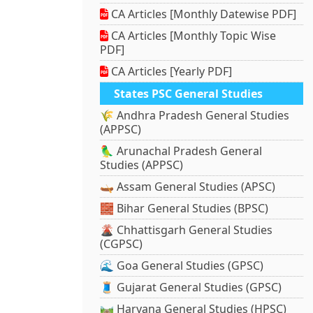
CA Articles [Monthly Datewise PDF]
CA Articles [Monthly Topic Wise
PDF]
CA Articles [Yearly PDF]
States PSC General Studies
🌾 Andhra Pradesh General Studies
(APPSC)
🦜 Arunachal Pradesh General
Studies (APPSC)
🛶 Assam General Studies (APSC)
🧱 Bihar General Studies (BPSC)
🌋 Chhattisgarh General Studies
(CGPSC)
🌊 Goa General Studies (GPSC)
🧵 Gujarat General Studies (GPSC)
🛤️ Haryana General Studies (HPSC)