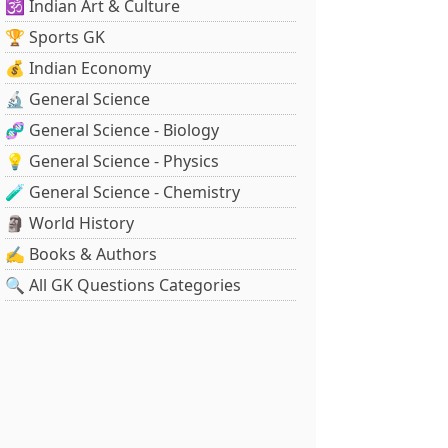
🕉️ Indian Art & Culture
🏆 Sports GK
💰 Indian Economy
🔬 General Science
🧬 General Science - Biology
💡 General Science - Physics
🧪 General Science - Chemistry
🗿 World History
✍️ Books & Authors
🔍 All GK Questions Categories