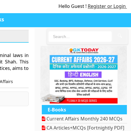
Hello Guest !
Register or Login
ks
🔍
inal laws in
t Shah. This
tices, aims to
Affairs
E-Books
Current Affairs Monthly 240 MCQs
CA Articles+MCQs [Fortnightly PDF]