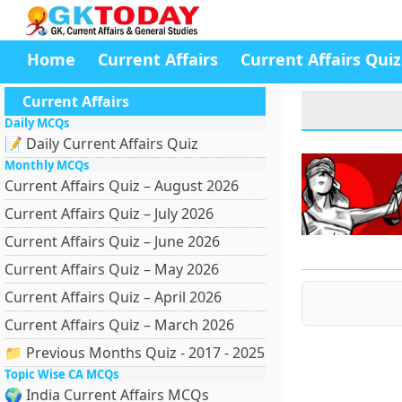
Home
Current Affairs
Current Affairs Quiz
Current Affairs
Daily MCQs
📝 Daily Current Affairs Quiz
Monthly MCQs
Current Affairs Quiz – August 2026
Current Affairs Quiz – July 2026
Current Affairs Quiz – June 2026
Current Affairs Quiz – May 2026
Current Affairs Quiz – April 2026
Current Affairs Quiz – March 2026
📁 Previous Months Quiz - 2017 - 2025
Topic Wise CA MCQs
🌍 India Current Affairs MCQs