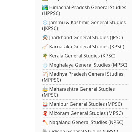
🏞️ Himachal Pradesh General Studies
(HPPSC)
❄️ Jammu & Kashmir General Studies
(JKPSC)
⚒️ Jharkhand General Studies (JPSC)
🪕 Karnataka General Studies (KPSC)
🌴 Kerala General Studies (KPSC)
🌧️ Meghalaya General Studies (MPSC)
🏹 Madhya Pradesh General Studies
(MPPSC)
🚋 Maharashtra General Studies
(MPSC)
🥁 Manipur General Studies (MPSC)
🧣 Mizoram General Studies (MPSC)
🪓 Nagaland General Studies (NPSC)
🐘 Odisha General Studies (OPSC)