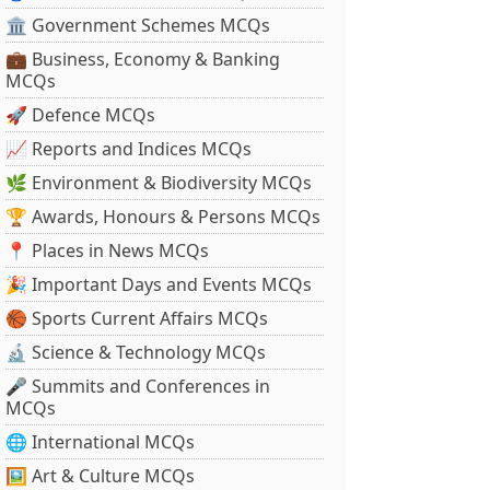
🏛 Government Schemes MCQs
💼 Business, Economy & Banking
MCQs
🚀 Defence MCQs
📈 Reports and Indices MCQs
🌿 Environment & Biodiversity MCQs
🏆 Awards, Honours & Persons MCQs
📍 Places in News MCQs
🎉 Important Days and Events MCQs
🏀 Sports Current Affairs MCQs
🔬 Science & Technology MCQs
🎤 Summits and Conferences in
MCQs
🌐 International MCQs
🖼 Art & Culture MCQs