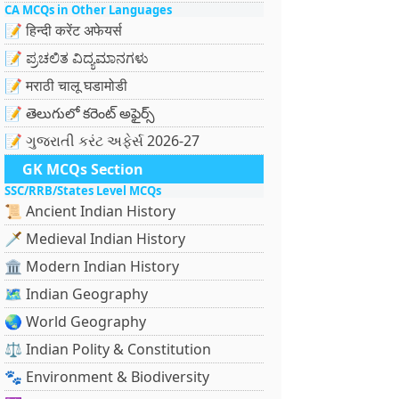
CA MCQs in Other Languages
📝 हिन्दी करेंट अफेयर्स
📝 ಪ್ರಚಲಿತ ವಿದ್ಯಮಾನಗಳು
📝 मराठी चालू घडामोडी
📝 తెలుగులో కరెంట్ అఫైర్స్
📝 ગુજરાતી કરંટ અફેર્સ 2026-27
GK MCQs Section
SSC/RRB/States Level MCQs
📜 Ancient Indian History
🗡️ Medieval Indian History
🏛️ Modern Indian History
🗺️ Indian Geography
🌏 World Geography
⚖️ Indian Polity & Constitution
🐾 Environment & Biodiversity