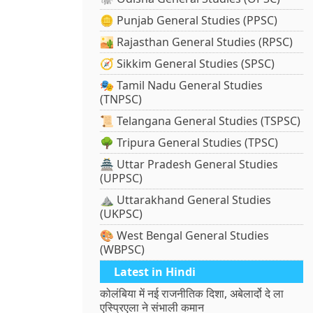
🪙 Punjab General Studies (PPSC)
🏜️ Rajasthan General Studies (RPSC)
🧭 Sikkim General Studies (SPSC)
🎭 Tamil Nadu General Studies
(TNPSC)
📜 Telangana General Studies (TSPSC)
🌳 Tripura General Studies (TPSC)
🏯 Uttar Pradesh General Studies
(UPPSC)
⛰️ Uttarakhand General Studies
(UKPSC)
🎨 West Bengal General Studies
(WBPSC)
Latest in Hindi
कोलंबिया में नई राजनीतिक दिशा, अबेलार्दो दे ला
एस्प्रिएला ने संभाली कमान