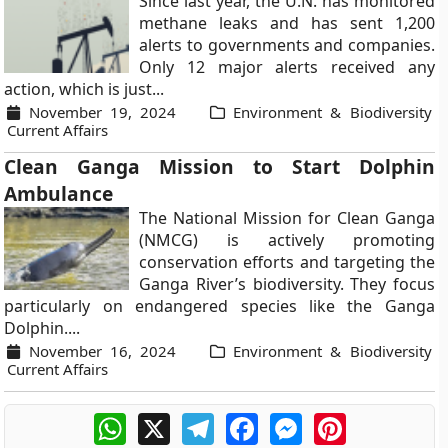
Since last year, the U.N. has monitored
methane leaks and has sent 1,200
alerts to governments and companies.
Only 12 major alerts received any
action, which is just...
November 19, 2024
Environment & Biodiversity
Current Affairs
Clean Ganga Mission to Start Dolphin
Ambulance
The National Mission for Clean Ganga
(NMCG) is actively promoting
conservation efforts and targeting the
Ganga River’s biodiversity. They focus
particularly on endangered species like the Ganga
Dolphin....
November 16, 2024
Environment & Biodiversity
Current Affairs
WhatsApp
X
Telegram
Facebook
Messenger
Pinterest