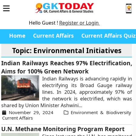
Hello Guest !
Register or Login
Home
Current Affairs
Current Affairs Quiz
Topic: Environmental Initiatives
Indian Railways Reaches 97% Electrification,
Aims for 100% Green Network
Indian Railways is advancing rapidly in
electrifying its Broad Gauge railway
lines. In 2024, approximately 97% of
the network is electrified, which was
shared by Union Minister Ashwini...
November 29, 2024
Environment & Biodiversity
Current Affairs
U.N. Methane Monitoring Program Report