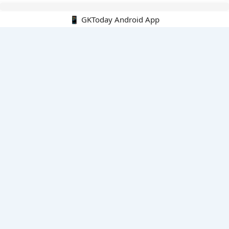
📱 GKToday Android App
🔍
E-Books
Current Affairs Monthly 240 MCQs