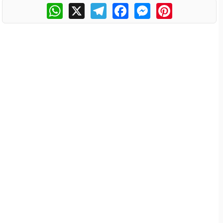
WhatsApp
X
Telegram
Facebook
Messenger
Pinterest