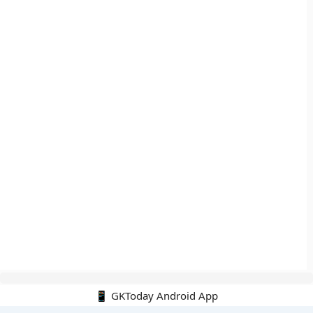
📱 GKToday Android App