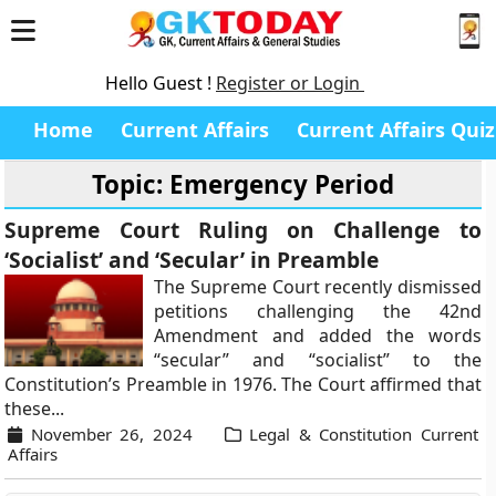
Hello Guest !
Register or Login
Home
Current Affairs
Current Affairs Quiz
Topic: Emergency Period
Supreme Court Ruling on Challenge to
‘Socialist’ and ‘Secular’ in Preamble
The Supreme Court recently dismissed
petitions challenging the 42nd
Amendment and added the words
“secular” and “socialist” to the
Constitution’s Preamble in 1976. The Court affirmed that
these...
November 26, 2024
Legal & Constitution Current
Affairs