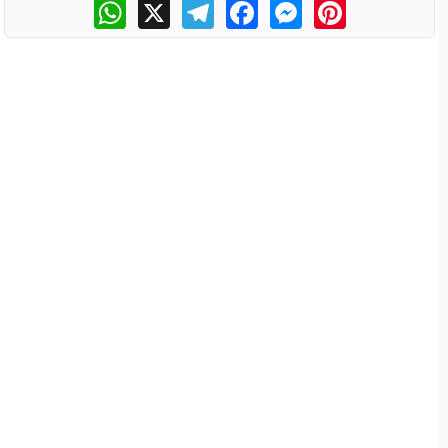
WhatsApp
X
Telegram
Facebook
Messenger
Pinterest