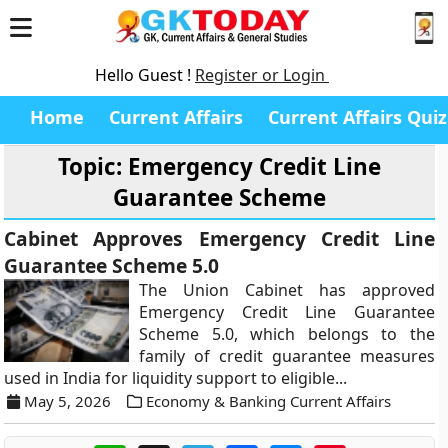
Hello Guest !
Register or Login
Home
Current Affairs
Current Affairs Quiz
Topic: Emergency Credit Line
Guarantee Scheme
Cabinet Approves Emergency Credit Line
Guarantee Scheme 5.0
The Union Cabinet has approved
Emergency Credit Line Guarantee
Scheme 5.0, which belongs to the
family of credit guarantee measures
used in India for liquidity support to eligible...
May 5, 2026
Economy & Banking Current Affairs