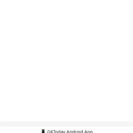
📱 GKToday Android App