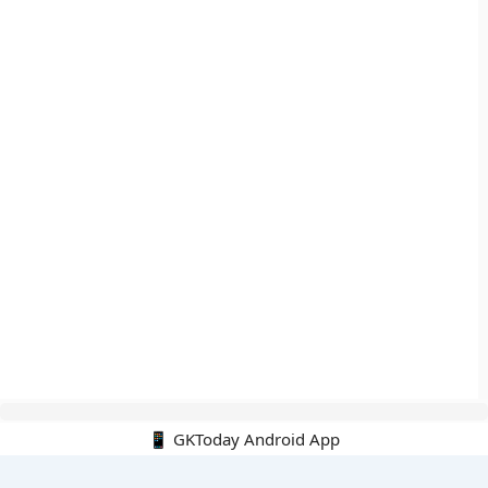
📱 GKToday Android App
🔍