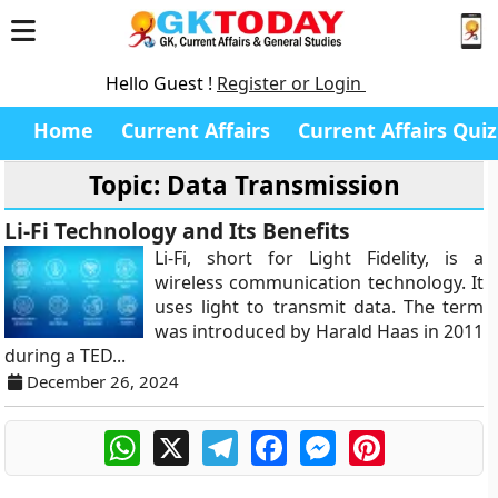
Hello Guest !
Register or Login
Home
Current Affairs
Current Affairs Quiz
Topic: Data Transmission
Li-Fi Technology and Its Benefits
Li-Fi, short for Light Fidelity, is a
wireless communication technology. It
uses light to transmit data. The term
was introduced by Harald Haas in 2011
during a TED...
December 26, 2024
WhatsApp
X
Telegram
Facebook
Messenger
Pinterest