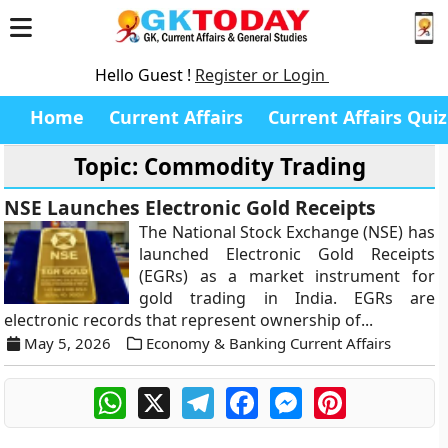
Hello Guest !
Register or Login
Home
Current Affairs
Current Affairs Quiz
Topic: Commodity Trading
NSE Launches Electronic Gold Receipts
The National Stock Exchange (NSE) has
launched Electronic Gold Receipts
(EGRs) as a market instrument for
gold trading in India. EGRs are
electronic records that represent ownership of...
May 5, 2026
Economy & Banking Current Affairs
WhatsApp
X
Telegram
Facebook
Messenger
Pinterest