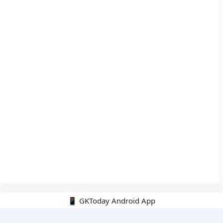
📱 GKToday Android App
🔍