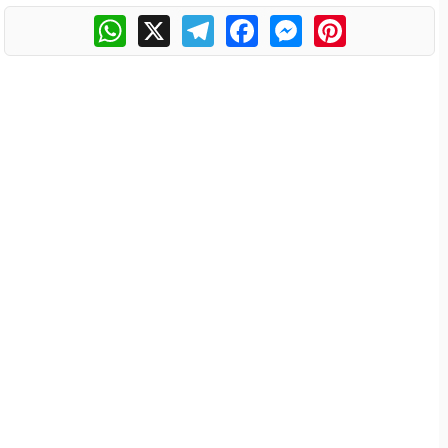
WhatsApp
X
Telegram
Facebook
Messenger
Pinterest