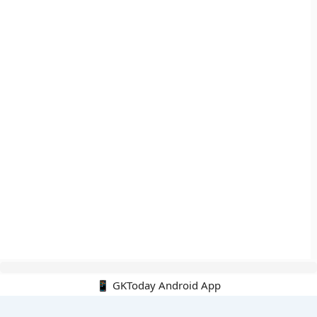
📱 GKToday Android App
🔍