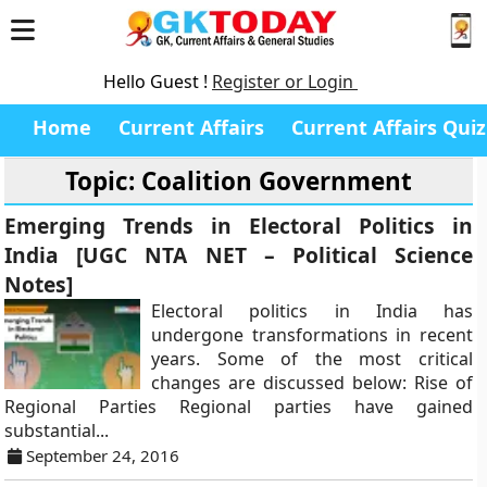
Hello Guest !
Register or Login
Home
Current Affairs
Current Affairs Quiz
Topic: Coalition Government
Emerging Trends in Electoral Politics in
India [UGC NTA NET – Political Science
Notes]
Electoral politics in India has
undergone transformations in recent
years. Some of the most critical
changes are discussed below: Rise of
Regional Parties Regional parties have gained
substantial...
September 24, 2016