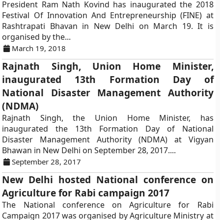
President Ram Nath Kovind has inaugurated the 2018
Festival Of Innovation And Entrepreneurship (FINE) at
Rashtrapati Bhavan in New Delhi on March 19. It is
organised by the...
March 19, 2018
Rajnath Singh, Union Home Minister,
inaugurated 13th Formation Day of
National Disaster Management Authority
(NDMA)
Rajnath Singh, the Union Home Minister, has
inaugurated the 13th Formation Day of National
Disaster Management Authority (NDMA) at Vigyan
Bhawan in New Delhi on September 28, 2017....
September 28, 2017
New Delhi hosted National conference on
Agriculture for Rabi campaign 2017
The National conference on Agriculture for Rabi
Campaign 2017 was organised by Agriculture Ministry at