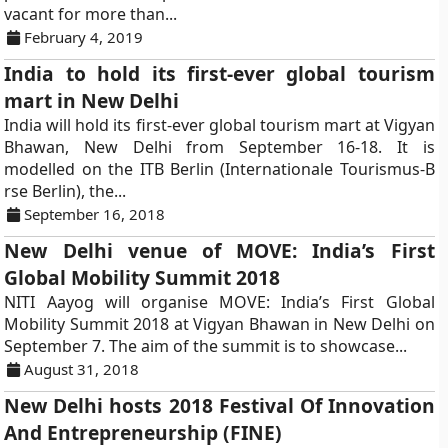
vacant for more than...
February 4, 2019
India to hold its first-ever global tourism
mart in New Delhi
India will hold its first-ever global tourism mart at Vigyan
Bhawan, New Delhi from September 16-18. It is
modelled on the ITB Berlin (Internationale Tourismus-B
rse Berlin), the...
September 16, 2018
New Delhi venue of MOVE: India’s First
Global Mobility Summit 2018
NITI Aayog will organise MOVE: India’s First Global
Mobility Summit 2018 at Vigyan Bhawan in New Delhi on
September 7. The aim of the summit is to showcase...
August 31, 2018
New Delhi hosts 2018 Festival Of Innovation
And Entrepreneurship (FINE)