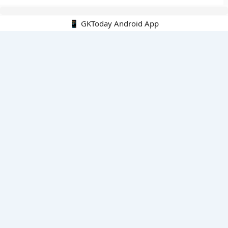
📱 GKToday Android App
🔍
E-Books