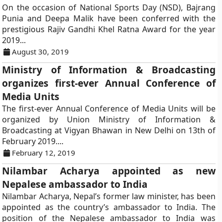
On the occasion of National Sports Day (NSD), Bajrang
Punia and Deepa Malik have been conferred with the
prestigious Rajiv Gandhi Khel Ratna Award for the year
2019...
August 30, 2019
Ministry of Information & Broadcasting
organizes first-ever Annual Conference of
Media Units
The first-ever Annual Conference of Media Units will be
organized by Union Ministry of Information &
Broadcasting at Vigyan Bhawan in New Delhi on 13th of
February 2019....
February 12, 2019
Nilambar Acharya appointed as new
Nepalese ambassador to India
Nilambar Acharya, Nepal’s former law minister, has been
appointed as the country’s ambassador to India. The
position of the Nepalese ambassador to India was