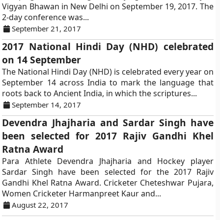
Vigyan Bhawan in New Delhi on September 19, 2017. The
2-day conference was...
September 21, 2017
2017 National Hindi Day (NHD) celebrated
on 14 September
The National Hindi Day (NHD) is celebrated every year on
September 14 across India to mark the language that
roots back to Ancient India, in which the scriptures...
September 14, 2017
Devendra Jhajharia and Sardar Singh have
been selected for 2017 Rajiv Gandhi Khel
Ratna Award
Para Athlete Devendra Jhajharia and Hockey player
Sardar Singh have been selected for the 2017 Rajiv
Gandhi Khel Ratna Award. Cricketer Cheteshwar Pujara,
Women Cricketer Harmanpreet Kaur and...
August 22, 2017