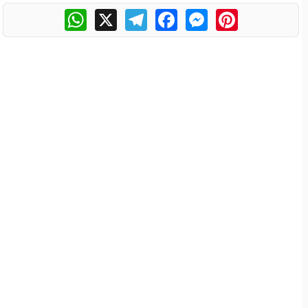
WhatsApp
X
Telegram
Facebook
Messenger
Pinterest