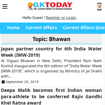
Hello Guest !
Register or Login
Home
Current Affairs
Current Affairs Quiz
Topic: Bhawan
Japan partner country for 6th India Water
Week (IWW-2019)
At Vigyan Bhawan in New Delhi, President Ram Nath
Kovind inaugurated the 6th edition of ”India Water Week
(IWW-2019)”, which is organised by Ministry of Jal Shakti
with...
September 26, 2019
Deepa Malik becomes first Indian woman
para-athlete to be conferred Rajiv Gandhi
Khel Ratna award