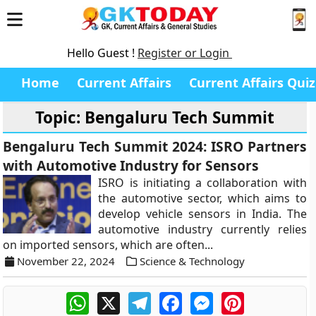
Hello Guest !
Register or Login
Home
Current Affairs
Current Affairs Quiz
Topic: Bengaluru Tech Summit
Bengaluru Tech Summit 2024: ISRO Partners
with Automotive Industry for Sensors
ISRO is initiating a collaboration with
the automotive sector, which aims to
develop vehicle sensors in India. The
automotive industry currently relies
on imported sensors, which are often...
November 22, 2024
Science & Technology
WhatsApp
X
Telegram
Facebook
Messenger
Pinterest