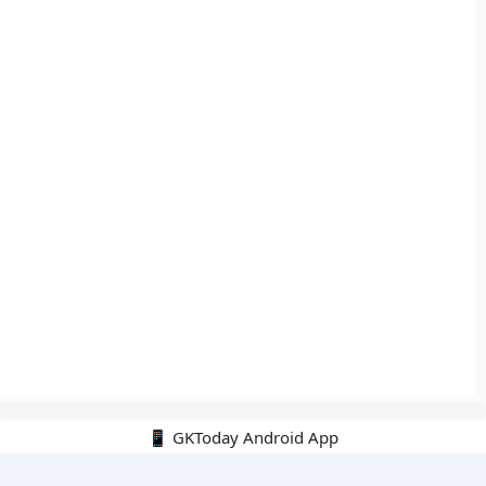
📱 GKToday Android App
🔍