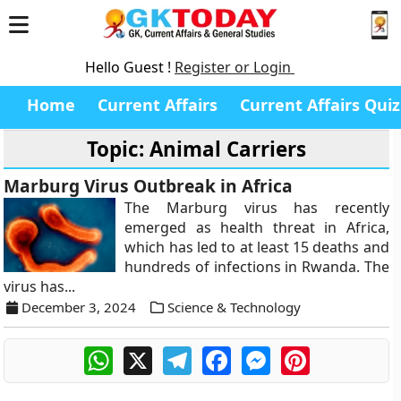
Hello Guest !
Register or Login
Home
Current Affairs
Current Affairs Quiz
Topic: Animal Carriers
Marburg Virus Outbreak in Africa
The Marburg virus has recently
emerged as health threat in Africa,
which has led to at least 15 deaths and
hundreds of infections in Rwanda. The
virus has...
December 3, 2024
Science & Technology
WhatsApp
X
Telegram
Facebook
Messenger
Pinterest