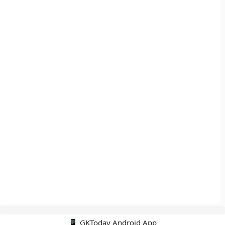
📱 GKToday Android App