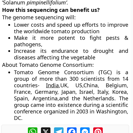
‘Solanum
pimpinellifolium’.
How this sequencing can benefit us?
The genome sequencing will:
Lower costs and speed up efforts to improve
the worldwide tomato production
Make it more potent to fight pests &
pathogens,
Increase its endurance to drought and
diseases affecting the vegetable
About Tomato Genome Consortium:
Tomato Genome Consortium (TGC) is a
group of more than 300 scientists from 14
countries-
India
,UK, US,China, Belgium,
France, Germany, Japan, Israel, Italy, Korea,
Spain, Argentina,and the Netherlands. The
group came into existence during a scientific
conference organized in 2003 in Washington,
DC.
WhatsApp
X
Telegram
Facebook
Messenger
Pinterest