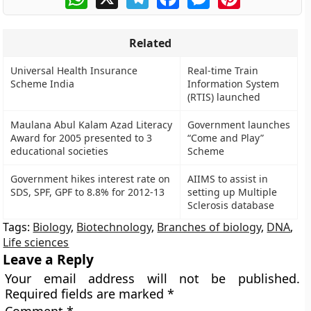
Related
Universal Health Insurance
Real-time Train
Scheme India
Information System
(RTIS) launched
Maulana Abul Kalam Azad Literacy
Government launches
Award for 2005 presented to 3
“Come and Play”
educational societies
Scheme
Government hikes interest rate on
AIIMS to assist in
SDS, SPF, GPF to 8.8% for 2012-13
setting up Multiple
Sclerosis database
Tags:
Biology
,
Biotechnology
,
Branches of biology
,
DNA
,
Life sciences
Leave a Reply
Your email address will not be published.
Required fields are marked
*