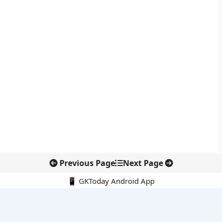
Previous Page
Next Page
📱 GKToday Android App
🔍