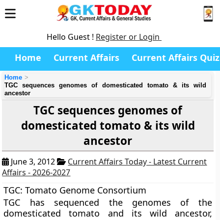
Hello Guest !
Register or Login
Home
Current Affairs
Current Affairs Quiz
Home
TGC sequences genomes of domesticated tomato & its wild
ancestor
TGC sequences genomes of
domesticated tomato & its wild
ancestor
June 3, 2012
Current Affairs Today - Latest Current
Affairs - 2026-2027
TGC: Tomato Genome Consortium
TGC
has sequenced the genomes of the
domesticated tomato and its wild ancestor,