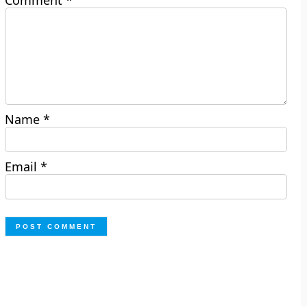
Comment
*
Name
*
Email
*