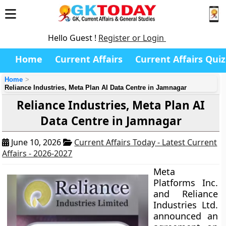
Hello Guest !
Register or Login
Home
Current Affairs
Current Affairs Quiz
Home
Reliance Industries, Meta Plan AI Data Centre in Jamnagar
Reliance Industries, Meta Plan AI
Data Centre in Jamnagar
June 10, 2026
Current Affairs Today - Latest Current
Affairs - 2026-2027
Meta
Platforms Inc.
and Reliance
Industries Ltd.
announced an