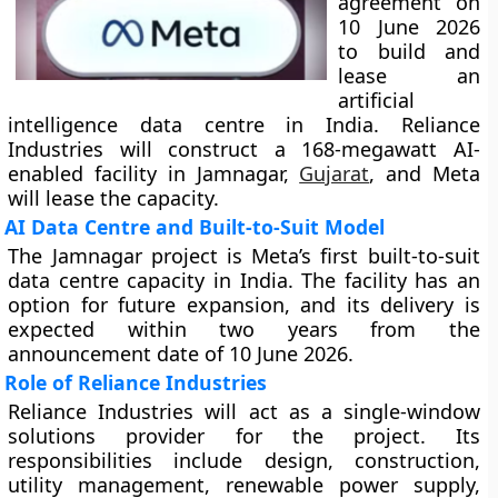
agreement on
10 June 2026
to build and
lease an
artificial
intelligence data centre in India. Reliance
Industries will construct a 168-megawatt AI-
enabled facility in Jamnagar,
Gujarat
, and Meta
will lease the capacity.
AI Data Centre and Built-to-Suit Model
The Jamnagar project is Meta’s first built-to-suit
data centre capacity in India. The facility has an
option for future expansion, and its delivery is
expected within two years from the
announcement date of 10 June 2026.
Role of Reliance Industries
Reliance Industries will act as a single-window
solutions provider for the project. Its
responsibilities include design, construction,
utility management, renewable power supply,