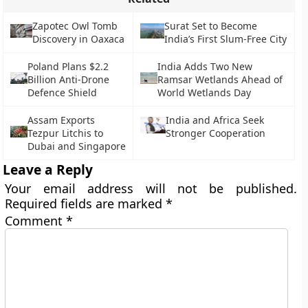
Zapotec Owl Tomb
Surat Set to Become
Discovery in Oaxaca
India’s First Slum-Free City
Poland Plans $2.2
India Adds Two New
Billion Anti-Drone
Ramsar Wetlands Ahead of
Defence Shield
World Wetlands Day
Assam Exports
India and Africa Seek
Tezpur Litchis to
Stronger Cooperation
Dubai and Singapore
Leave a Reply
Your email address will not be published.
Required fields are marked
*
Comment
*