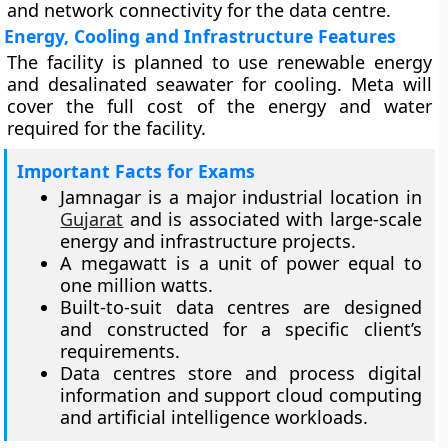
and network connectivity for the data centre.
Energy, Cooling and Infrastructure Features
The facility is planned to use renewable energy
and desalinated seawater for cooling. Meta will
cover the full cost of the energy and water
required for the facility.
Important Facts for Exams
Jamnagar is a major industrial location in
Gujarat
and is associated with large-scale
energy and infrastructure projects.
A megawatt is a unit of power equal to
one million watts.
Built-to-suit data centres are designed
and constructed for a specific client’s
requirements.
Data centres store and process digital
information and support cloud computing
and artificial intelligence workloads.