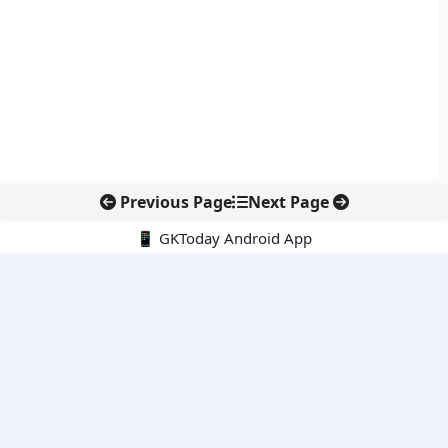
Previous Page
Next Page
📱 GKToday Android App
🔍