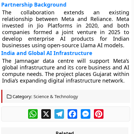
Partnership Background
The collaboration extends an existing
relationship between Meta and Reliance. Meta
invested in Jio Platforms in 2020, and both
companies formed a joint venture in 2025 to
develop enterprise AI products for Indian
businesses using open-source Llama AI models.
India and Global AI Infrastructure
The Jamnagar data centre will support Meta’s
global infrastructure and its core business and AI
compute needs. The project places Gujarat within
India’s expanding digital infrastructure network.
Category:
Science & Technology
WhatsApp
X
Telegram
Facebook
Messenger
Pinterest
Related