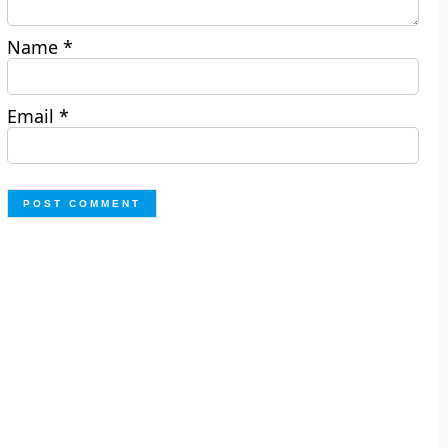
Name
*
Email
*