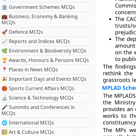
Commiss
🏛 Government Schemes MCQs
concern
💼 Business, Economy & Banking
The CAG
MCQs
trusts/
🚀 Defence MCQs
prejudi
The dep
📈 Reports and Indices MCQs
amount 
🌿 Environment & Biodiversity MCQs
on the 
to publi
🏆 Awards, Honours & Persons MCQs
The finding
📍 Places in News MCQs
rethink th
🎉 Important Days and Events MCQs
grassroots le
MPLAD Sch
🏀 Sports Current Affairs MCQs
The MPLADS 
🔬 Science & Technology MCQs
the Ministr
🎤 Summits and Conferences in
provides an 
MCQs
works to th
constituency
🌐 International MCQs
The MPs wer
🖼 Art & Culture MCQs