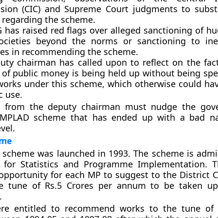
ion (CIC) and Supreme Court judgments to substa
 regarding the scheme.
 has raised red flags over alleged sanctioning of h
societies beyond the norms or sanctioning to ine
ces in recommending the scheme.
uty chairman has called upon to reflect on the fac
of public money is being held up without being spe
works under this scheme, which otherwise could ha
c use.
s from the deputy chairman must nudge the gov
e MPLAD scheme that has ended up with a bad n
vel.
eme
scheme was launched in 1993. The scheme is admi
y for Statistics and Programme Implementation. 
opportunity for each MP to suggest to the District C
e tune of Rs.5 Crores per annum to be taken up 
.
e entitled to recommend works to the tune of 