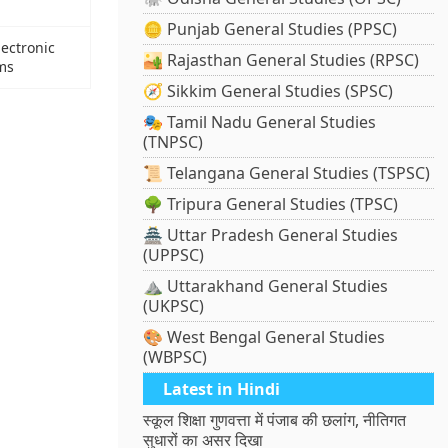
🪙 Punjab General Studies (PPSC)
lectronic
🏜️ Rajasthan General Studies (RPSC)
ems
🧭 Sikkim General Studies (SPSC)
🎭 Tamil Nadu General Studies
(TNPSC)
📜 Telangana General Studies (TSPSC)
🌳 Tripura General Studies (TPSC)
🏯 Uttar Pradesh General Studies
(UPPSC)
⛰️ Uttarakhand General Studies
(UKPSC)
🎨 West Bengal General Studies
(WBPSC)
Latest in Hindi
स्कूल शिक्षा गुणवत्ता में पंजाब की छलांग, नीतिगत
सुधारों का असर दिखा