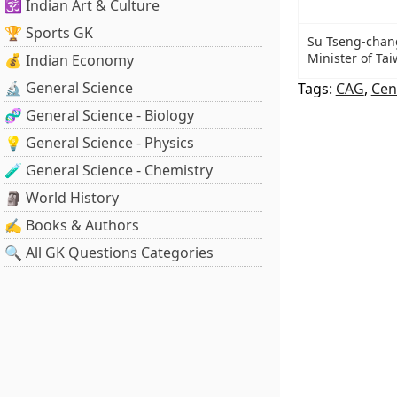
🕉️ Indian Art & Culture
🏆 Sports GK
Su Tseng-chan
Minister of Ta
💰 Indian Economy
🔬 General Science
Tags:
CAG
,
Cen
🧬 General Science - Biology
💡 General Science - Physics
🧪 General Science - Chemistry
🗿 World History
✍️ Books & Authors
🔍 All GK Questions Categories