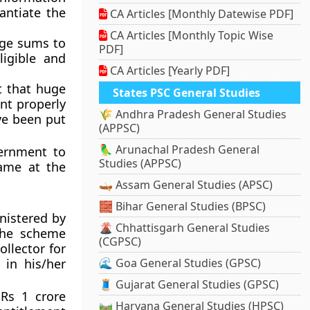
ntiate the
CA Articles [Monthly Datewise PDF]
CA Articles [Monthly Topic Wise
uge sums to
PDF]
ligible and
CA Articles [Yearly PDF]
t that huge
States PSC General Studies
nt properly
🌾 Andhra Pradesh General Studies
ve been put
(APPSC)
🦜 Arunachal Pradesh General
ernment to
Studies (APPSC)
ame at the
🛶 Assam General Studies (APSC)
🧱 Bihar General Studies (BPSC)
nistered by
🌋 Chhattisgarh General Studies
The scheme
(CGPSC)
ollector for
in his/her
🌊 Goa General Studies (GPSC)
🧵 Gujarat General Studies (GPSC)
Rs 1 crore
🛤️ Haryana General Studies (HPSC)