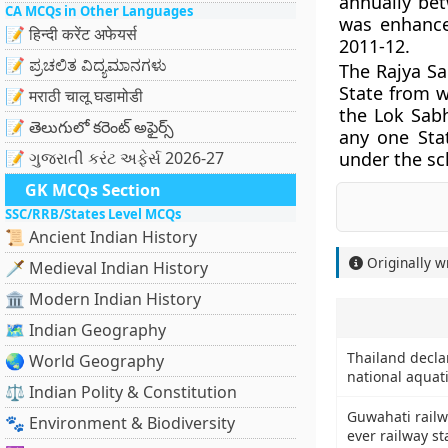
annually be
CA MCQs in Other Languages
was enhance
📝 हिन्दी करेंट अफेयर्स
2011-12.
📝 ಪ್ರಚಲಿತ ವಿದ್ಯಮಾನಗಳು
The Rajya S
State from 
📝 मराठी चालू घडामोडी
the Lok Sab
📝 తెలుగులో కరెంట్ అఫైర్స్
any one Sta
📝 ગુજરાતી કરંટ અફેર્સ 2026-27
under the s
GK MCQs Section
SSC/RRB/States Level MCQs
📜 Ancient Indian History
Originally w
🗡️ Medieval Indian History
🏛️ Modern Indian History
🗺️ Indian Geography
Thailand declar
🌏 World Geography
national aquat
⚖️ Indian Polity & Constitution
Guwahati railwa
🐾 Environment & Biodiversity
ever railway st