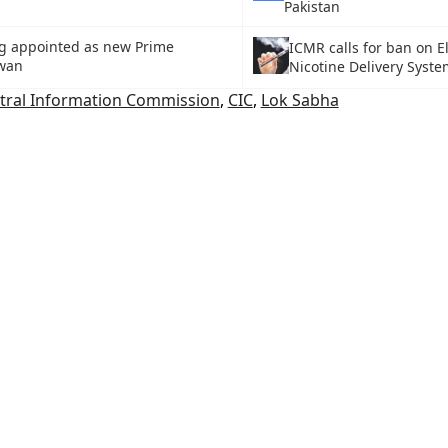
Pakistan
g appointed as new Prime
ICMR calls for ban on E
iwan
Nicotine Delivery Syst
tral Information Commission
,
CIC
,
Lok Sabha