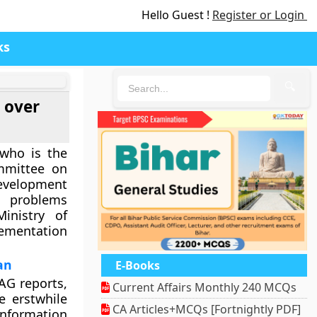
Hello Guest !
Register or Login
ks
🔍
 over
who is the
mmittee on
velopment
e problems
inistry of
ementation
an
E-Books
AG reports,
Current Affairs Monthly 240 MCQs
e erstwhile
CA Articles+MCQs [Fortnightly PDF]
nformation