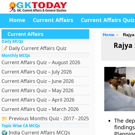
Home
Current Affairs
Current Affairs Quiz
Current Affairs
Home
Rajya
Daily MCQs
Rajya 
📝 Daily Current Affairs Quiz
Monthly MCQs
Current Affairs Quiz – August 2026
Current Affairs Quiz – July 2026
Current Affairs Quiz – June 2026
Current Affairs Quiz – May 2026
Current Affairs Quiz – April 2026
Current Affairs Quiz – March 2026
📁 Previous Months Quiz - 2017 - 2025
The dep
Topic Wise CA MCQs
finding
🌍 India Current Affairs MCQs
Planni