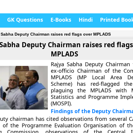
GK Questions
E-Books
Hindi
Printed Boo
 Sabha Deputy Chairman raises red flags over MPLADS
Sabha Deputy Chairman raises red flags
MPLADS
Rajya Sabha Deputy Chairman 
ex-officio Chairman of the Co
MPLADS (MP Local Area De
Scheme) has red-flagged th
plaguing the MPLADS with M
Statistics and Programme Impl
(MOSPI).
Findings of the Deputy Chairm
uty chairman has cited observations from several C
s of the Programme Evaluation Organisation of th
ng Commission, observations of the Central I