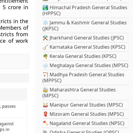
entitlement
 5 crore in
🏞️ Himachal Pradesh General Studies
(HPPSC)
icts in the
❄️ Jammu & Kashmir General Studies
 Members of
(JKPSC)
tricts from
⚒️ Jharkhand General Studies (JPSC)
ice of work
🪕 Karnataka General Studies (KPSC)
🌴 Kerala General Studies (KPSC)
🌧️ Meghalaya General Studies (MPSC)
🏹 Madhya Pradesh General Studies
(MPPSC)
🚋 Maharashtra General Studies
(MPSC)
🥁 Manipur General Studies (MPSC)
, passes
🧣 Mizoram General Studies (MPSC)
🪓 Nagaland General Studies (NPSC)
against
ps in
🐘 Odisha General Studies (OPSC)