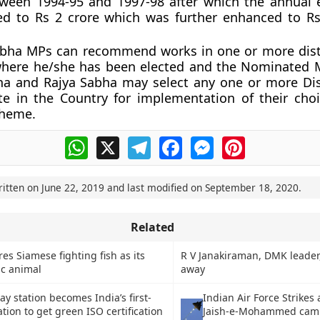
tween 1994-95 and 1997-98 after which the annual 
d to Rs 2 crore which was further enhanced to Rs
abha MPs can recommend works in one or more distr
where he/she has been elected and the Nominated
ha and Rajya Sabha may select any one or more Dis
te in the Country for implementation of their cho
cheme.
WhatsApp
X
Telegram
Facebook
Messenger
Pinterest
ritten on
June 22, 2019
and last modified on
September 18, 2020
.
Related
es Siamese fighting fish as its
R V Janakiraman, DMK leader
ic animal
away
y station becomes India’s first-
Indian Air Force Strikes 
ation to get green ISO certification
Jaish-e-Mohammed cam