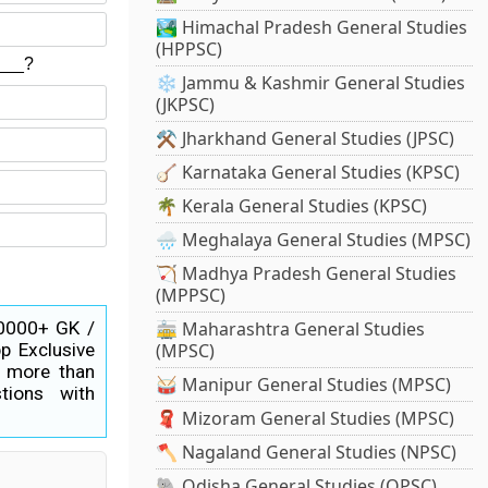
🏞️ Himachal Pradesh General Studies
(HPPSC)
n___?
❄️ Jammu & Kashmir General Studies
(JKPSC)
⚒️ Jharkhand General Studies (JPSC)
🪕 Karnataka General Studies (KPSC)
🌴 Kerala General Studies (KPSC)
🌧️ Meghalaya General Studies (MPSC)
🏹 Madhya Pradesh General Studies
(MPPSC)
40000+ GK /
🚋 Maharashtra General Studies
p Exclusive
(MPSC)
s more than
🥁 Manipur General Studies (MPSC)
tions with
🧣 Mizoram General Studies (MPSC)
🪓 Nagaland General Studies (NPSC)
🐘 Odisha General Studies (OPSC)