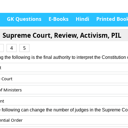
GK Questions
E-Books
Hindi
Printed Boo
Supreme Court, Review, Activism, PIL
4
5
the following is the final authority to interpret the Constitution 
t
 Court
of Ministers
nt
e following can change the number of judges in the Supreme Co
ential Order