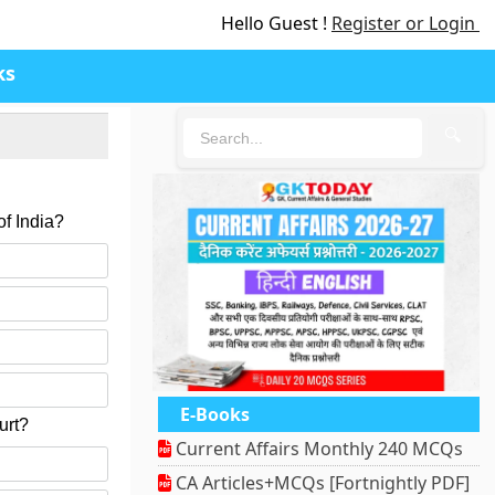
Hello Guest !
Register or Login
ks
🔍
of India?
E-Books
urt?
Current Affairs Monthly 240 MCQs
CA Articles+MCQs [Fortnightly PDF]