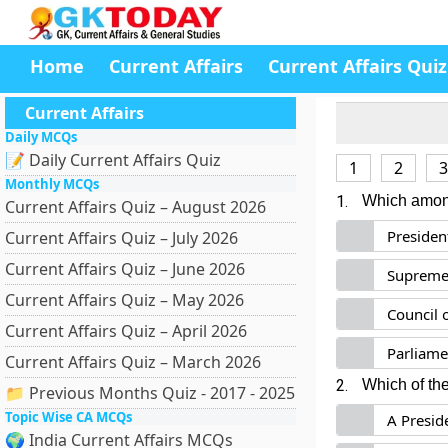
Home
Current Affairs
Current Affairs Quiz
Current Affairs
Daily MCQs
📝 Daily Current Affairs Quiz
1
2
3
Monthly MCQs
1.
Which among 
Current Affairs Quiz – August 2026
Presiden
Current Affairs Quiz – July 2026
Current Affairs Quiz – June 2026
Supreme
Current Affairs Quiz – May 2026
Council 
Current Affairs Quiz – April 2026
Parliame
Current Affairs Quiz – March 2026
2.
Which of th
📁 Previous Months Quiz - 2017 - 2025
Topic Wise CA MCQs
A Presid
🌍 India Current Affairs MCQs