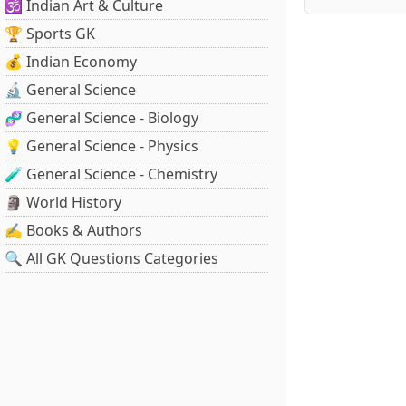
🕉️ Indian Art & Culture
🏆 Sports GK
💰 Indian Economy
🔬 General Science
🧬 General Science - Biology
💡 General Science - Physics
🧪 General Science - Chemistry
🗿 World History
✍️ Books & Authors
🔍 All GK Questions Categories