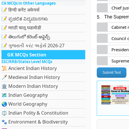
CA MCQs in Other Languages
Chief Ju
📝 हिन्दी करेंट अफेयर्स
5.
The Supreme
📝 ಪ್ರಚಲಿತ ವಿದ್ಯಮಾನಗಳು
Cabinet 
📝 मराठी चालू घडामोडी
📝 తెలుగులో కరెంట్ అఫైర్స్
Council 
📝 ગુજરાતી કરંટ અફેર્સ 2026-27
President
GK MCQs Section
Supreme 
SSC/RRB/States Level MCQs
📜 Ancient Indian History
Submit Test
🗡️ Medieval Indian History
🏛️ Modern Indian History
🗺️ Indian Geography
🌏 World Geography
⚖️ Indian Polity & Constitution
🐾 Environment & Biodiversity