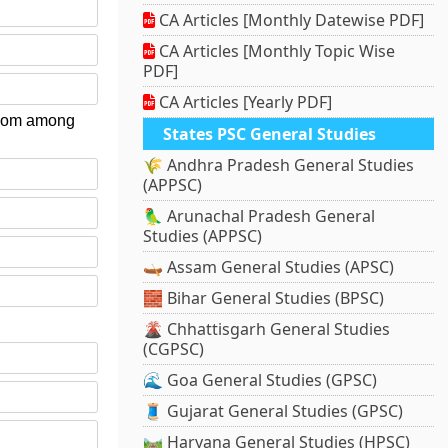
CA Articles [Monthly Datewise PDF]
CA Articles [Monthly Topic Wise
PDF]
CA Articles [Yearly PDF]
 whom among
States PSC General Studies
🌾 Andhra Pradesh General Studies
(APPSC)
🦜 Arunachal Pradesh General
Studies (APPSC)
🛶 Assam General Studies (APSC)
🧱 Bihar General Studies (BPSC)
🌋 Chhattisgarh General Studies
(CGPSC)
🌊 Goa General Studies (GPSC)
🧵 Gujarat General Studies (GPSC)
🛤️ Haryana General Studies (HPSC)