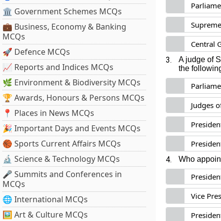
Parliame
🏛 Government Schemes MCQs
Supreme 
💼 Business, Economy & Banking
MCQs
Central 
🚀 Defence MCQs
3.
A judge of 
📈 Reports and Indices MCQs
the followin
🌿 Environment & Biodiversity MCQs
Parliame
🏆 Awards, Honours & Persons MCQs
Judges o
📍 Places in News MCQs
Presiden
🎉 Important Days and Events MCQs
🏀 Sports Current Affairs MCQs
Presiden
🔬 Science & Technology MCQs
4.
Who appoin
🎤 Summits and Conferences in
Presiden
MCQs
Vice Pre
🌐 International MCQs
🖼 Art & Culture MCQs
President