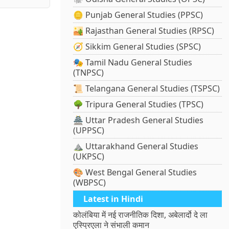
🪙 Punjab General Studies (PPSC)
🏜️ Rajasthan General Studies (RPSC)
🧭 Sikkim General Studies (SPSC)
🎭 Tamil Nadu General Studies
(TNPSC)
📜 Telangana General Studies (TSPSC)
🌳 Tripura General Studies (TPSC)
🏯 Uttar Pradesh General Studies
(UPPSC)
⛰️ Uttarakhand General Studies
(UKPSC)
🎨 West Bengal General Studies
(WBPSC)
Latest in Hindi
कोलंबिया में नई राजनीतिक दिशा, अबेलार्दो दे ला
एस्प्रिएला ने संभाली कमान