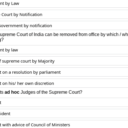
nt by Law
Court by Notification
Government by notification
Supreme Court of India can be removed from office by which /
g?
nt by law
f supreme court by Majority
t on a resolution by parliament
t on his/ her own discretion
ts
ad hoc
Judges of the Supreme Court?
t
sident
 with advice of Council of Ministers