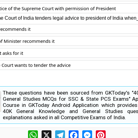
stice of the Supreme Court with permission of President
 Court of India tenders legal advice to president of India whe
recommends it
of Minister recommends it
 asks for it
Court wants to tender the advice
These questions have been sourced from GKToday's "
General Studies MCQs for SSC & State PCS Exams" Ap
Course in GKToday Android Application which provide
40K General Knowledge and General Studies ques
explanations asked in all Competitive Exams of India.
WhatsApp
X
Telegram
Facebook
Messenger
Pinterest