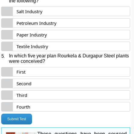
the following?
Salt Industry
Petroleum Industry
Paper Industry
Textile Industry
5.
In which five year plan Rourkela & Durgapur Steel plants
were conceived?
First
Second
Third
Fourth
Submit Test
These questions have been sourced