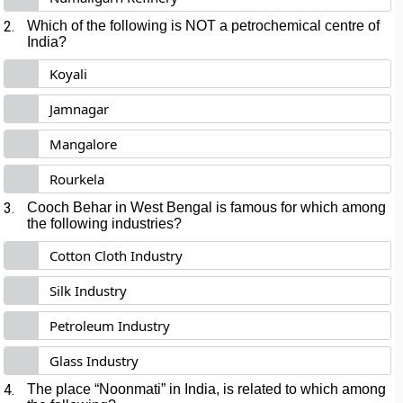
2.
Which of the following is NOT a petrochemical centre of
India?
Koyali
Jamnagar
Mangalore
Rourkela
3.
Cooch Behar in West Bengal is famous for which among
the following industries?
Cotton Cloth Industry
Silk Industry
Petroleum Industry
Glass Industry
4.
The place “Noonmati” in India, is related to which among