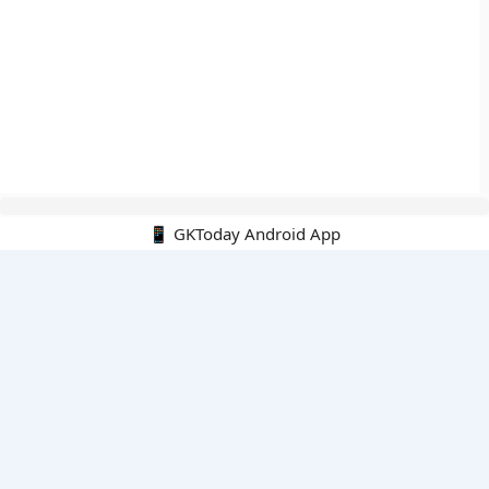
📱 GKToday Android App
🔍