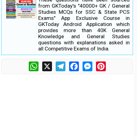
from GKToday's "40000+ GK / General
Studies MCQs for SSC & State PCS
Exams" App Exclusive Course in
GKToday Android Application which
provides more than 40K General
Knowledge and General Studies
questions with explanations asked in
all Competitive Exams of India.
WhatsApp
X
Telegram
Facebook
Messenger
Pinterest