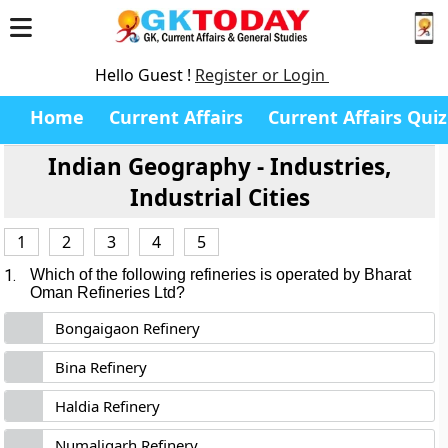
Hello Guest !
Register or Login
Home
Current Affairs
Current Affairs Quiz
Indian Geography - Industries,
Industrial Cities
1
2
3
4
5
1.
Which of the following refineries is operated by Bharat
Oman Refineries Ltd?
Bongaigaon Refinery
Bina Refinery
Haldia Refinery
Numaligarh Refinery