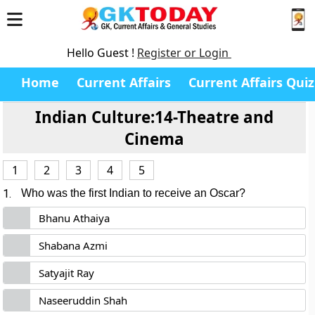
Hello Guest !
Register or Login
Home
Current Affairs
Current Affairs Quiz
Indian Culture:14-Theatre and
Cinema
1
2
3
4
5
1.
Who was the first Indian to receive an Oscar?
Bhanu Athaiya
Shabana Azmi
Satyajit Ray
Naseeruddin Shah