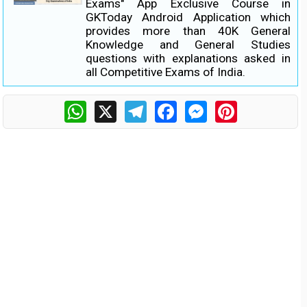
Exams" App Exclusive Course in
GKToday Android Application which
provides more than 40K General
Knowledge and General Studies
questions with explanations asked in
all Competitive Exams of India.
WhatsApp
X
Telegram
Facebook
Messenger
Pinterest