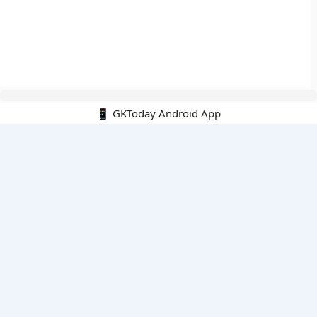
📱 GKToday Android App
🔍