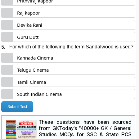
Prithviraj kapoor
Raj kapoor
Devika Rani
Guru Dutt
5.
For which of the following the term Sandalwood is used?
Kannada Cinema
Telugu Cinema
Tamil Cinema
South Indian Cinema
Submit Test
These questions have been sourced
from GKToday's "40000+ GK / General
Studies MCQs for SSC & State PCS