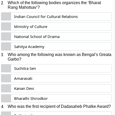
2.
Which of the following bodies organizes the ‘Bharat
Rang Mahotsav’?
Indian Council for Cultural Relations
Ministry of Culture
National School of Drama
Sahitya Academy
3.
Who among the following was known as Bengal’s Greata
Garbo?
Suchitra Sen
Amaravati
Kanan Devi
Bharathi Shirodkor
4.
Who was the first recipient of Dadasaheb Phalke Award?