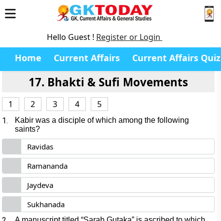
Hello Guest !
Register or Login
Home
Current Affairs
Current Affairs Quiz
17. Bhakti & Sufi Movements
1
2
3
4
5
1.
Kabir was a disciple of which among the following
saints?
Ravidas
Ramananda
Jaydeva
Sukhanada
2.
A manuscript titled “Sarab Gutaka” is ascribed to which