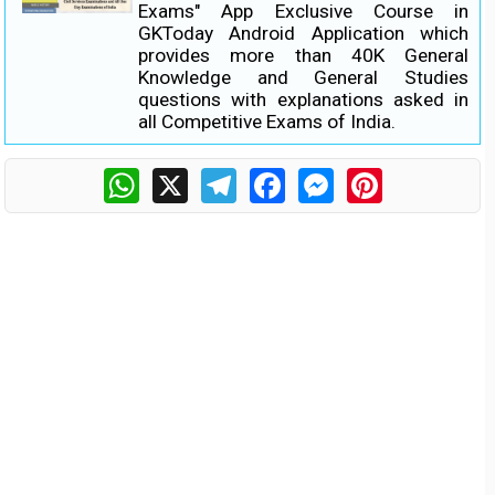
Exams" App Exclusive Course in
GKToday Android Application which
provides more than 40K General
Knowledge and General Studies
questions with explanations asked in
all Competitive Exams of India.
WhatsApp
X
Telegram
Facebook
Messenger
Pinterest