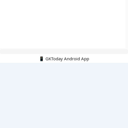
📱 GKToday Android App
🔍