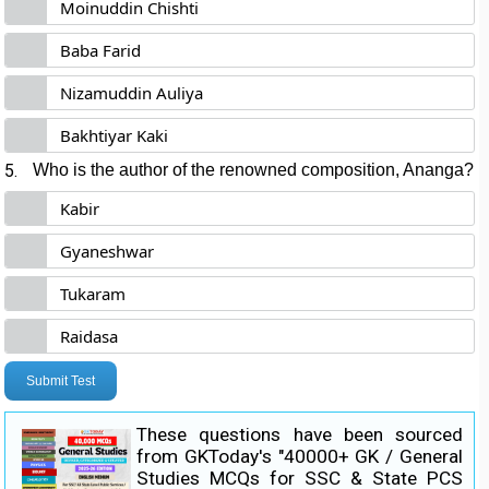
Moinuddin Chishti
Baba Farid
Nizamuddin Auliya
Bakhtiyar Kaki
5.
Who is the author of the renowned composition, Ananga?
Kabir
Gyaneshwar
Tukaram
Raidasa
Submit Test
These questions have been sourced
from GKToday's "40000+ GK / General
Studies MCQs for SSC & State PCS