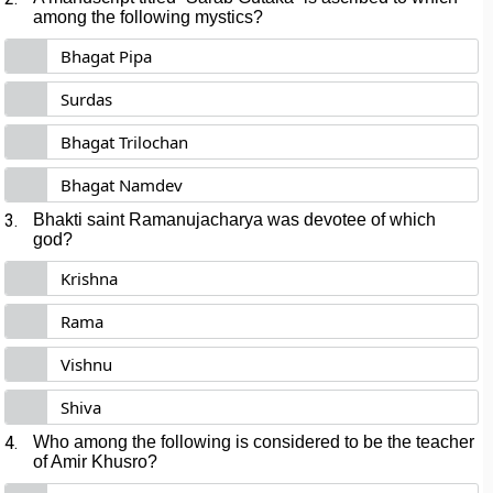
among the following mystics?
Bhagat Pipa
Surdas
Bhagat Trilochan
Bhagat Namdev
3.
Bhakti saint Ramanujacharya was devotee of which
god?
Krishna
Rama
Vishnu
Shiva
4.
Who among the following is considered to be the teacher
of Amir Khusro?