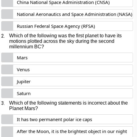
China National Space Administration (CNSA)
National Aeronautics and Space Administration (NASA)
Russian Federal Space Agency (RFSA)
2.
Which of the following was the first planet to have its
motions plotted across the sky during the second
millennium BC?
Mars
Venus
Jupiter
Saturn
3.
Which of the following statements is incorrect about the
Planet Mars?
It has two permanent polar ice caps
After the Moon, it is the brightest object in our night