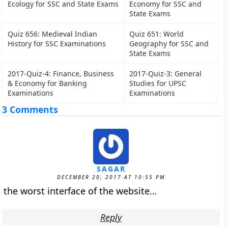
Ecology for SSC and State Exams
Economy for SSC and
State Exams
Quiz 656: Medieval Indian
Quiz 651: World
History for SSC Examinations
Geography for SSC and
State Exams
2017-Quiz-4: Finance, Business
2017-Quiz-3: General
& Economy for Banking
Studies for UPSC
Examinations
Examinations
3 Comments
SAGAR
DECEMBER 20, 2017 AT 10:55 PM
the worst interface of the website…
Reply