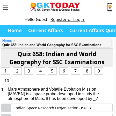
Hello Guest !
Register or Login
Home
Current Affairs
Current Affairs Quiz
Home
Quiz 658: Indian and World Geography for SSC Examinations
Quiz 658: Indian and World
Geography for SSC Examinations
1
2
3
4
5
6
7
8
9
10
1.
Mars Atmosphere and Volatile Evolution Mission
(MAVEN) is a space probe developed to study the
atmosphere of Mars. It has been developed by _?
Indian Space Research Organisation (ISRO)