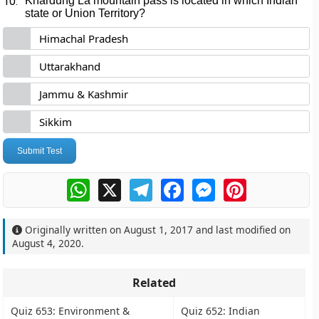
10.
Khardung La mountain pass is located in which Indian
state or Union Territory?
Himachal Pradesh
Uttarakhand
Jammu & Kashmir
Sikkim
Submit Test
WhatsApp
X
Telegram
Facebook
Messenger
Pinterest
Originally written on
August 1, 2017
and last modified on
August 4, 2020
.
Related
Quiz 653: Environment &
Quiz 652: Indian