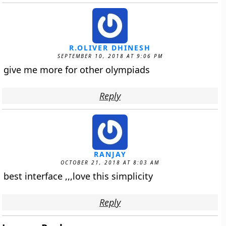
R.OLIVER DHINESH
SEPTEMBER 10, 2018 AT 9:06 PM
give me more for other olympiads
Reply
RANJAY
OCTOBER 21, 2018 AT 8:03 AM
best interface ,,,love this simplicity
Reply