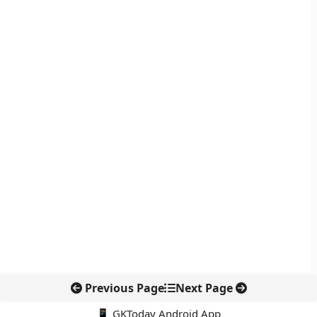
Previous Page
Next Page
📱 GKToday Android App