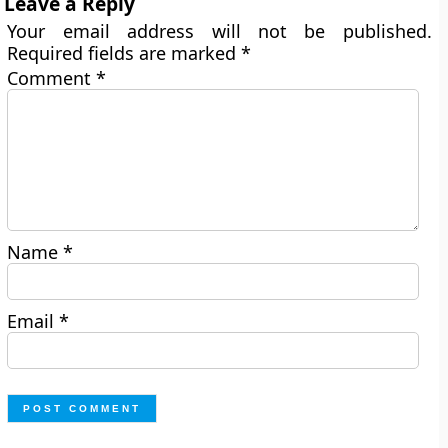
Leave a Reply
Your email address will not be published.
Required fields are marked
*
Comment
*
Name
*
Email
*