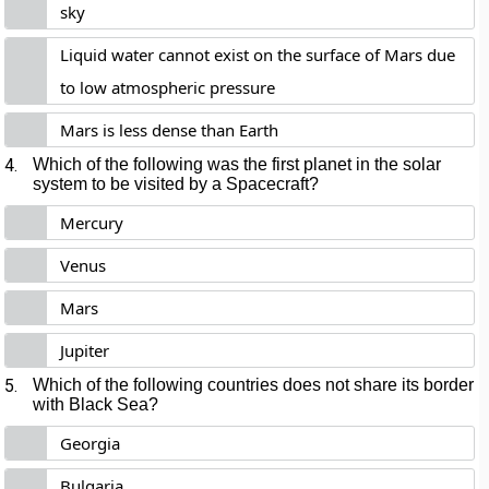
sky
Liquid water cannot exist on the surface of Mars due
to low atmospheric pressure
Mars is less dense than Earth
4.
Which of the following was the first planet in the solar
system to be visited by a Spacecraft?
Mercury
Venus
Mars
Jupiter
5.
Which of the following countries does not share its border
with Black Sea?
Georgia
Bulgaria