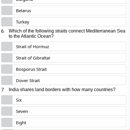
Belarus
Turkey
6.
Which of the following straits connect Mediterranean Sea
to the Atlantic Ocean?
Strait of Hormuz
Strait of Gibraltar
Bosporus Strait
Dover Strait
7.
India shares land borders with how many countries?
Six
Seven
Eight