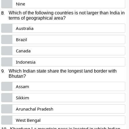
Nine
8.
Which of the following countries is not larger than India in
terms of geographical area?
Australia
Brazil
Canada
Indonesia
9.
Which Indian state share the longest land border with
Bhutan?
Assam
Sikkim
Arunachal Pradesh
West Bengal