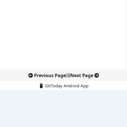
Previous Page
Next Page
📱 GKToday Android App
🔍