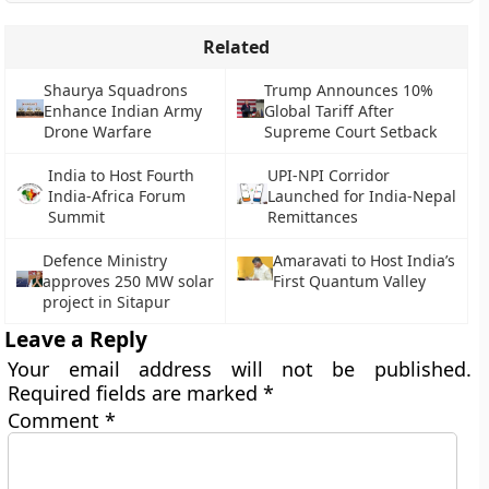
Related
Shaurya Squadrons
Trump Announces 10%
Enhance Indian Army
Global Tariff After
Drone Warfare
Supreme Court Setback
India to Host Fourth
UPI-NPI Corridor
India-Africa Forum
Launched for India-Nepal
Summit
Remittances
Defence Ministry
Amaravati to Host India’s
approves 250 MW solar
First Quantum Valley
project in Sitapur
Leave a Reply
Your email address will not be published.
Required fields are marked
*
Comment
*