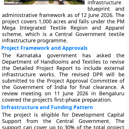
infrastructure
blueprint and
administrative framework as of 12 June 2026. The
project covers 1,000 acres and falls under the PM
Mega Integrated Textile Region and Apparel
scheme, which is a Central Government textile
infrastructure programme.
Project Framework and Approvals
The Karnataka government has asked the
Department of Handlooms and Textiles to revise
the Detailed Project Report to include external
infrastructure works. The revised DPR will be
submitted to the Project Approval Committee of
the Government of India for final clearance. A
review meeting on 11 June 2026 in Bengaluru
covered the project’s first-phase preparation.
Infrastructure and Funding Pattern
The project is eligible for Development Capital
Support from the Central Government. The
support can cover up to 30% of the total project