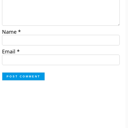
Name
*
Email
*