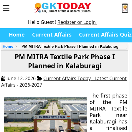
Hello Guest !
Register or Login
Home
Current Affairs
Current Affairs Quiz
Home
PM MITRA Textile Park Phase I Planned in Kalaburagi
PM MITRA Textile Park Phase I
Planned in Kalaburagi
June 12, 2026
Current Affairs Today - Latest Current
Affairs - 2026-2027
The first phase
of the PM
MITRA Textile
Park near
Kalaburagi has
a finalised