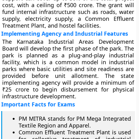
cost, with a ceiling of ₹500 crore. The grant will
fund internal infrastructure such as roads, water
supply, electricity supply, a Common Effluent
Treatment Plant, and hostel facilities.
Implementing Agency and Industrial Features
The Karnataka Industrial Areas Development
Board will develop the first phase of the park. The
park is planned as a plug-and-play industrial
facility, which is a common model in industrial
parks where basic utilities and site readiness are
provided before unit allotment. The state
implementing agency will provide a minimum of
₹25 crore to begin disbursement for physical
infrastructure development.
Important Facts for Exams
PM MITRA stands for PM Mega Integrated
Textile Region and Apparel.
Common Effluent Treatment Plant is used