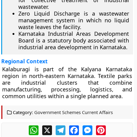
for collective treatment of industrial
wastewater.
Zero Liquid Discharge is a wastewater
management system in which no liquid
waste leaves the facility.
Karnataka Industrial Areas Development
Board is a statutory body associated with
industrial area development in Karnataka.
Regional Context
Kalaburagi is part of the Kalyana Karnataka
region in north-eastern Karnataka. Textile parks
are industrial clusters that combine
manufacturing, processing, logistics, and
common utilities within a single planned area.
Category:
Government Schemes Current Affairs
WhatsApp
X
Telegram
Facebook
Messenger
Pinterest