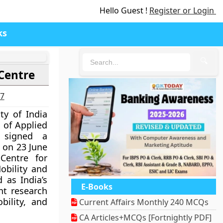
Hello Guest !
Register or Login
ks
🔍
Centre
27
ty of India
 of Applied
 signed a
on 23 June
Centre for
obility and
d as India’s
E-Books
nt research
bility, and
Current Affairs Monthly 240 MCQs
CA Articles+MCQs [Fortnightly PDF]