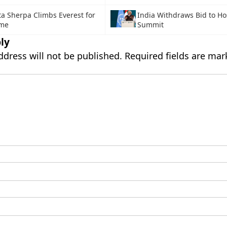
ta Sherpa Climbs Everest for
India Withdraws Bid to H
ime
Summit
ly
ddress will not be published.
Required fields are ma