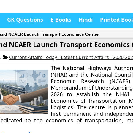
GK Questions
E-Books
Hindi
Printed Boo
and NCAER Launch Transport Economics Centre
nd NCAER Launch Transport Economics 
26
Current Affairs Today - Latest Current Affairs - 2026-20
The National Highways Authori
(NHAI) and the National Council
Economic Research (NCAER)
Memorandum of Understanding 
2026 to establish the NHAI 
Economics of Transportation, M
Logistics. The centre is planne
first permanent and independe
 dedicated to the economics of transportation, mo