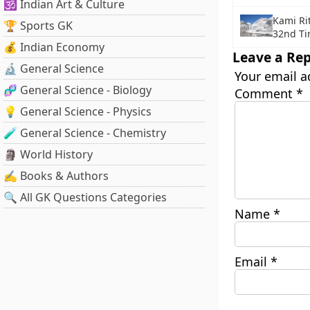
🕉️ Indian Art & Culture
Kami Ri
🏆 Sports GK
32nd T
💰 Indian Economy
Leave a Rep
🔬 General Science
Your email a
🧬 General Science - Biology
Comment
*
💡 General Science - Physics
🧪 General Science - Chemistry
🗿 World History
✍️ Books & Authors
🔍 All GK Questions Categories
Name
*
Email
*