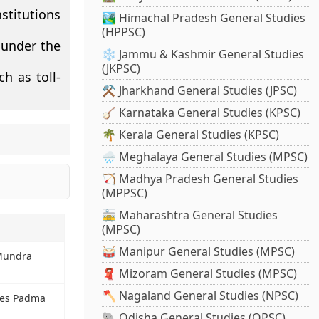
stitutions
🏞️ Himachal Pradesh General Studies
(HPPSC)
 under the
❄️ Jammu & Kashmir General Studies
(JKPSC)
h as toll-
⚒️ Jharkhand General Studies (JPSC)
🪕 Karnataka General Studies (KPSC)
🌴 Kerala General Studies (KPSC)
🌧️ Meghalaya General Studies (MPSC)
🏹 Madhya Pradesh General Studies
(MPPSC)
🚋 Maharashtra General Studies
(MPSC)
🥁 Manipur General Studies (MPSC)
 Mundra
🧣 Mizoram General Studies (MPSC)
🪓 Nagaland General Studies (NPSC)
ates Padma
🐘 Odisha General Studies (OPSC)