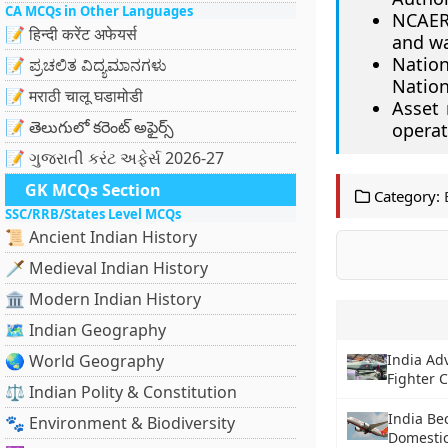
CA MCQs in Other Languages
NCAER 
📝 हिन्दी करेंट अफेयर्स
and wa
Nation
📝 ಪ್ರಚಲಿತ ವಿದ್ಯಮಾನಗಳು
Nation
📝 मराठी चालू घडामोडी
Asset 
📝 తెలుగులో కరెంట్ అఫైర్స్
operat
📝 ગુજરાતી કરંટ અફેર્સ 2026-27
GK MCQs Section
Category:
SSC/RRB/States Level MCQs
📜 Ancient Indian History
🗡️ Medieval Indian History
🏛️ Modern Indian History
🗺️ Indian Geography
🌏 World Geography
India Ad
Fighter C
⚖️ Indian Polity & Constitution
India Be
🐾 Environment & Biodiversity
Domestic