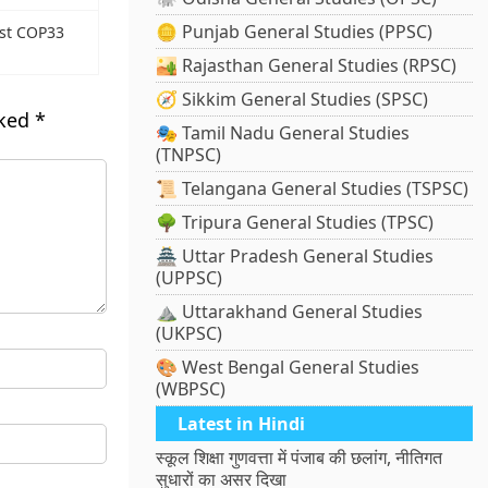
🪙 Punjab General Studies (PPSC)
ost COP33
🏜️ Rajasthan General Studies (RPSC)
🧭 Sikkim General Studies (SPSC)
rked
*
🎭 Tamil Nadu General Studies
(TNPSC)
📜 Telangana General Studies (TSPSC)
🌳 Tripura General Studies (TPSC)
🏯 Uttar Pradesh General Studies
(UPPSC)
⛰️ Uttarakhand General Studies
(UKPSC)
🎨 West Bengal General Studies
(WBPSC)
Latest in Hindi
स्कूल शिक्षा गुणवत्ता में पंजाब की छलांग, नीतिगत
सुधारों का असर दिखा