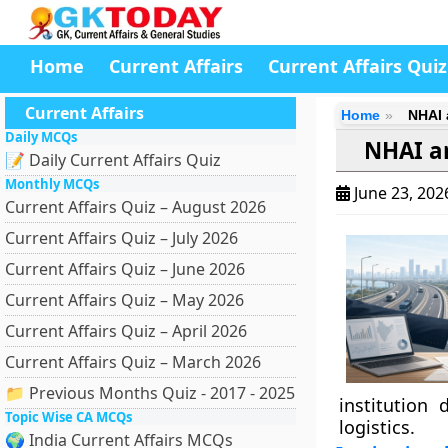
Home
Current Affairs
Current Affairs Quiz
Current Affairs
Home
NHAI 
Daily MCQs
NHAI a
📝 Daily Current Affairs Quiz
Monthly MCQs
June 23, 20
Current Affairs Quiz – August 2026
Current Affairs Quiz – July 2026
Current Affairs Quiz – June 2026
Current Affairs Quiz – May 2026
Current Affairs Quiz – April 2026
Current Affairs Quiz – March 2026
📁 Previous Months Quiz - 2017 - 2025
institution
Topic Wise CA MCQs
logistics.
🌍 India Current Affairs MCQs