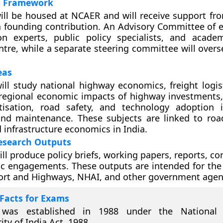
al Framework
ill be housed at NCAER and will receive support fr
a founding contribution. An Advisory Committee of 
on experts, public policy specialists, and academ
ntre, while a separate steering committee will overs
eas
ill study national highway economics, freight logis
 regional economic impacts of highway investments, t
isation, road safety, and technology adoption 
and maintenance. These subjects are linked to roa
 infrastructure economics in India.
Research Outputs
ll produce policy briefs, working papers, reports, co
 engagements. These outputs are intended for the 
ort and Highways, NHAI, and other government agen
Facts for Exams
was established in 1988 under the National
ity of India Act, 1988.