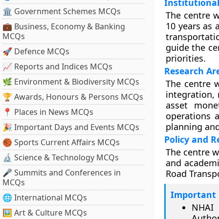
Institution
🏛 Government Schemes MCQs
The centre w
10 years as 
💼 Business, Economy & Banking
MCQs
transportati
guide the ce
🚀 Defence MCQs
priorities.
📈 Reports and Indices MCQs
Research Ar
🌿 Environment & Biodiversity MCQs
The centre w
integration,
🏆 Awards, Honours & Persons MCQs
asset monet
📍 Places in News MCQs
operations 
planning and
🎉 Important Days and Events MCQs
Policy and 
🏀 Sports Current Affairs MCQs
The centre wi
🔬 Science & Technology MCQs
and academic
🎤 Summits and Conferences in
Road Transp
MCQs
Important 
🌐 International MCQs
NHAI 
🖼 Art & Culture MCQs
Author