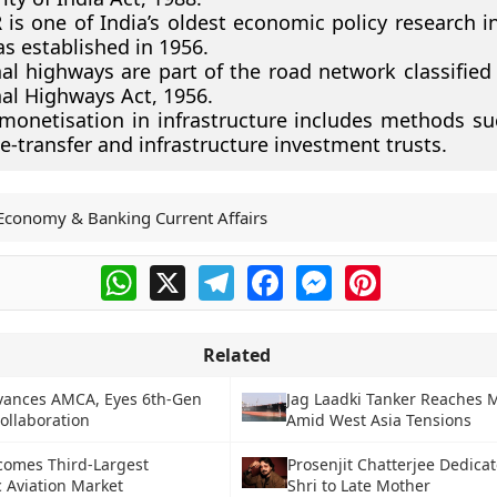
is one of India’s oldest economic policy research in
s established in 1956.
al highways are part of the road network classified
al Highways Act, 1956.
monetisation in infrastructure includes methods suc
e-transfer and infrastructure investment trusts.
Economy & Banking Current Affairs
WhatsApp
X
Telegram
Facebook
Messenger
Pinterest
Related
vances AMCA, Eyes 6th-Gen
Jag Laadki Tanker Reaches
ollaboration
Amid West Asia Tensions
comes Third-Largest
Prosenjit Chatterjee Dedic
 Aviation Market
Shri to Late Mother