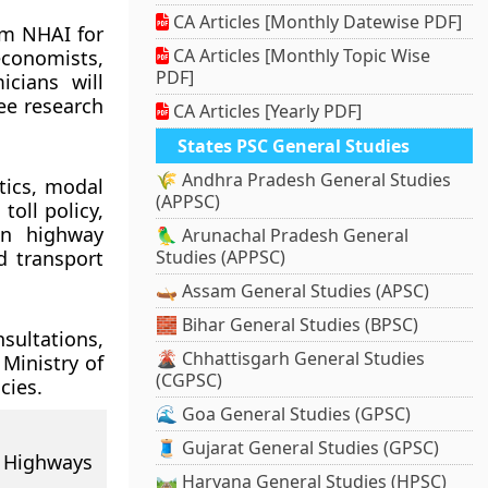
CA Articles [Monthly Datewise PDF]
om NHAI for
CA Articles [Monthly Topic Wise
economists,
PDF]
icians will
ee research
CA Articles [Yearly PDF]
States PSC General Studies
🌾 Andhra Pradesh General Studies
tics, modal
(APPSC)
oll policy,
in highway
🦜 Arunachal Pradesh General
d transport
Studies (APPSC)
🛶 Assam General Studies (APSC)
🧱 Bihar General Studies (BPSC)
nsultations,
🌋 Chhattisgarh General Studies
Ministry of
(CGPSC)
cies.
🌊 Goa General Studies (GPSC)
🧵 Gujarat General Studies (GPSC)
 Highways
🛤️ Haryana General Studies (HPSC)