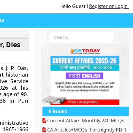
Hello Guest !
Register or Login
ks
🔍
r, Dies
 J. P. Das,
rt historian
ive Service
026 at his
 age of 90.
36 in Puri
E-Books
Current Affairs Monthly 240 MCQs
inistrative
e 1965-1966
CA Articles+MCQs [Fortnightly PDF]