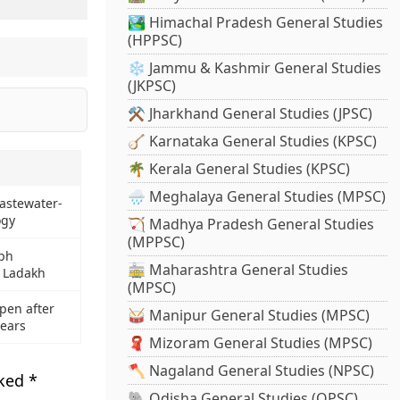
🏞️ Himachal Pradesh General Studies
(HPPSC)
❄️ Jammu & Kashmir General Studies
(JKPSC)
⚒️ Jharkhand General Studies (JPSC)
🪕 Karnataka General Studies (KPSC)
🌴 Kerala General Studies (KPSC)
🌧️ Meghalaya General Studies (MPSC)
astewater-
ogy
🏹 Madhya Pradesh General Studies
(MPPSC)
yph
🚋 Maharashtra General Studies
n Ladakh
(MPSC)
epen after
🥁 Manipur General Studies (MPSC)
years
🧣 Mizoram General Studies (MPSC)
🪓 Nagaland General Studies (NPSC)
rked
*
🐘 Odisha General Studies (OPSC)