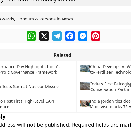
Awards, Honours & Persons in News
WhatsApp
X
Telegram
Facebook
Messenger
Pinterest
Related
rnance Day Highlights India’s
China Develops AI W
entric Governance Framework
to-Fertiliser Technol
India’s First Petrogl
a Tests Sarmat Nuclear Missile
Conservation Park i
To Host First High-Level CAPF
India Jordan ties de
rence
Modi visit marks 75 
ly
ddress will not be published.
Required fields are ma