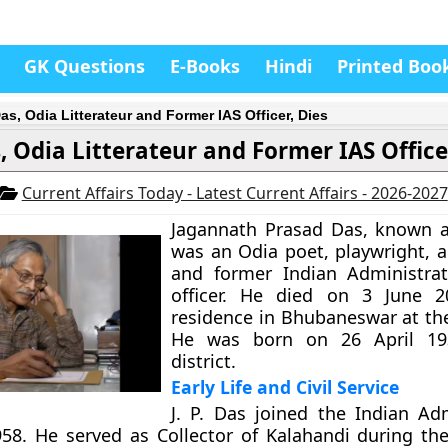
GK Questions
E-Books
Hindi
Printed Boo
Das, Odia Litterateur and Former IAS Officer, Dies
as, Odia Litterateur and Former IAS Office
Current Affairs Today - Latest Current Affairs - 2026-2027
Jagannath Prasad Das, known as
was an Odia poet, playwright, a
and former Indian Administrat
officer. He died on 3 June 2
residence in Bhubaneswar at the
He was born on 26 April 19
district.
Early Life and Civil Service
J. P. Das joined the Indian Adm
958. He served as Collector of Kalahandi during th