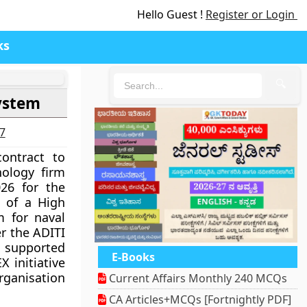
Hello Guest !
Register or Login
ks
🔍
ystem
27
ontract to
ology firm
26 for the
 of a High
 for naval
er the ADITI
s supported
E-Books
X initiative
ganisation
Current Affairs Monthly 240 MCQs
CA Articles+MCQs [Fortnightly PDF]