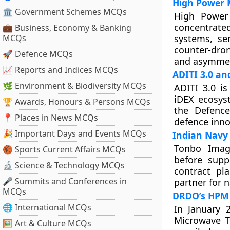
High Power 
🏛 Government Schemes MCQs
High Power
concentrate
💼 Business, Economy & Banking
MCQs
systems, se
counter-dro
🚀 Defence MCQs
and asymmetr
📈 Reports and Indices MCQs
ADITI 3.0 a
🌿 Environment & Biodiversity MCQs
ADITI 3.0 is
iDEX ecosys
🏆 Awards, Honours & Persons MCQs
the Defence
📍 Places in News MCQs
defence inno
🎉 Important Days and Events MCQs
Indian Navy 
Tonbo Imag
🏀 Sports Current Affairs MCQs
before supp
🔬 Science & Technology MCQs
contract pl
🎤 Summits and Conferences in
partner for n
MCQs
DRDO’s HPM
🌐 International MCQs
In January 
Microwave T
🖼 Art & Culture MCQs