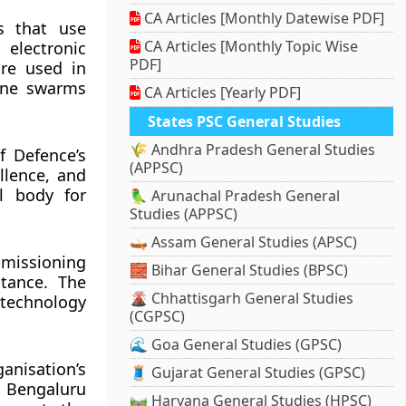
CA Articles [Monthly Datewise PDF]
s that use
CA Articles [Monthly Topic Wise
electronic
PDF]
re used in
one swarms
CA Articles [Yearly PDF]
States PSC General Studies
🌾 Andhra Pradesh General Studies
f Defence’s
(APPSC)
llence, and
l body for
🦜 Arunachal Pradesh General
Studies (APPSC)
🛶 Assam General Studies (APSC)
missioning
🧱 Bihar General Studies (BPSC)
ptance. The
🌋 Chhattisgarh General Studies
technology
(CGPSC)
🌊 Goa General Studies (GPSC)
nisation’s
🧵 Gujarat General Studies (GPSC)
 Bengaluru
🛤️ Haryana General Studies (HPSC)