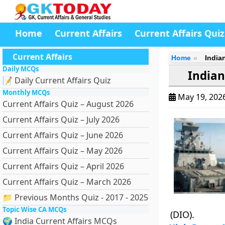
Home
Current Affairs
Current Affairs Quiz
Current Affairs
Home
India
Daily MCQs
Indian
📝 Daily Current Affairs Quiz
Monthly MCQs
May 19, 202
Current Affairs Quiz – August 2026
Current Affairs Quiz – July 2026
Current Affairs Quiz – June 2026
Current Affairs Quiz – May 2026
Current Affairs Quiz – April 2026
Current Affairs Quiz – March 2026
📁 Previous Months Quiz - 2017 - 2025
Topic Wise CA MCQs
(DIO).
🌍 India Current Affairs MCQs