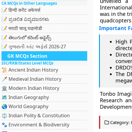
unveiled a
CA MCQs in Other Languages
Internationa
📝 हिन्दी करेंट अफेयर्स
was in the tr
📝 ಪ್ರಚಲಿತ ವಿದ್ಯಮಾನಗಳು
quadcopters 
Important F
📝 मराठी चालू घडामोडी
📝 తెలుగులో కరెంట్ అఫైర్స్
High 
📝 ગુજરાતી કરંટ અફેર્સ 2026-27
direct
Direc
GK MCQs Section
conven
SSC/RRB/States Level MCQs
DRDO’s
📜 Ancient Indian History
The D
🗡️ Medieval Indian History
megaw
🏛️ Modern Indian History
Tonbo Imagi
🗺️ Indian Geography
Research an
🌏 World Geography
Development 
⚖️ Indian Polity & Constitution
Category:
🐾 Environment & Biodiversity