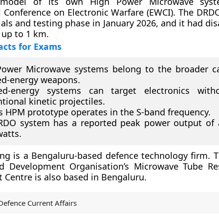
 model of its own High Power Microwave sys
l Conference on Electronic Warfare (EWCI). The DRD
ials and testing phase in January 2026, and it had di
up to 1 km.
acts for Exams
Power Microwave systems belong to the broader ca
ed-energy weapons.
ted-energy systems can target electronics with
tional kinetic projectiles.
 HPM prototype operates in the S-band frequency.
RDO system has a reported peak power output of 
atts.
ng is a Bengaluru-based defence technology firm. 
d Development Organisation’s Microwave Tube Re
Centre is also based in Bengaluru.
Defence Current Affairs