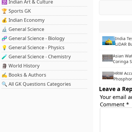
🕉️ Indian Art & Culture
🏆 Sports GK
💰 Indian Economy
🔬 General Science
🧬 General Science - Biology
India Te
LiDAR B
💡 General Science - Physics
Asian Wat
🧪 General Science - Chemistry
Coringa S
🗿 World History
HRW Accu
✍️ Books & Authors
Phosphor
🔍 All GK Questions Categories
Leave a Rep
Your email a
Comment
*