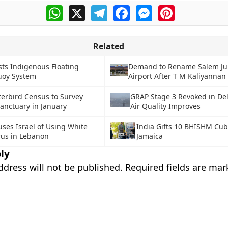
WhatsApp
X
Telegram
Facebook
Messenger
Pinterest
Related
sts Indigenous Floating
Demand to Rename Salem Jun
uoy System
Airport After T M Kaliyannan
erbird Census to Survey
GRAP Stage 3 Revoked in De
anctuary in January
Air Quality Improves
ses Israel of Using White
India Gifts 10 BHISHM Cub
us in Lebanon
Jamaica
ly
ddress will not be published.
Required fields are ma