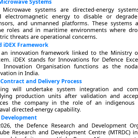
Microwave Systems
 Microwave systems are directed-energy system
d electromagnetic energy to disable or degrade 
nsors, and unmanned platforms. These systems a
ne roles and in maritime environments where dr
ic threats are operational concerns.
nd iDEX Framework
 an innovation framework linked to the Ministry o
tem. iDEX stands for Innovations for Defence Exce
 Innovation Organisation functions as the noda
vation in India.
Contract and Delivery Process
ing will undertake system integration and com
lying production units after validation and acce
aces the company in the role of an indigenous 
aval directed-energy capability.
 Development
2026, the Defence Research and Development Orga
ube Research and Development Centre (MTRDC) in