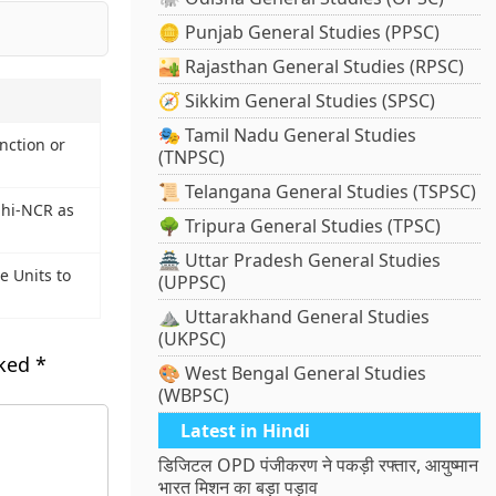
🪙 Punjab General Studies (PPSC)
🏜️ Rajasthan General Studies (RPSC)
🧭 Sikkim General Studies (SPSC)
🎭 Tamil Nadu General Studies
ction or
(TNPSC)
📜 Telangana General Studies (TSPSC)
lhi-NCR as
🌳 Tripura General Studies (TPSC)
🏯 Uttar Pradesh General Studies
e Units to
(UPPSC)
⛰️ Uttarakhand General Studies
(UKPSC)
rked
*
🎨 West Bengal General Studies
(WBPSC)
Latest in Hindi
डिजिटल OPD पंजीकरण ने पकड़ी रफ्तार, आयुष्मान
भारत मिशन का बड़ा पड़ाव