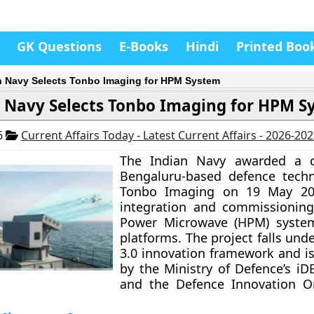
GK Questions
E-Books
Hindi
Printed Boo
n Navy Selects Tonbo Imaging for HPM System
 Navy Selects Tonbo Imaging for HPM S
6
Current Affairs Today - Latest Current Affairs - 2026-20
The Indian Navy awarded a c
Bengaluru-based defence techn
Tonbo Imaging on 19 May 20
integration and commissioning
Power Microwave (HPM) system
platforms. The project falls und
3.0 innovation framework and i
by the Ministry of Defence’s iDE
and the Defence Innovation Or