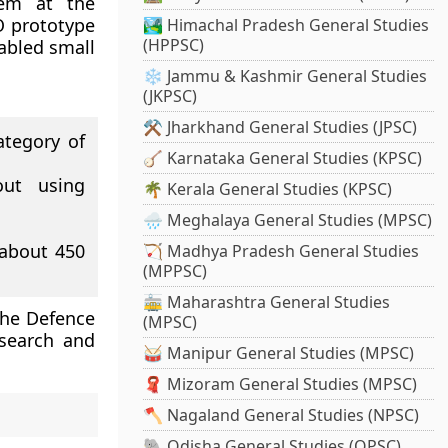
tem at the
O prototype
🏞️ Himachal Pradesh General Studies
(HPPSC)
sabled small
❄️ Jammu & Kashmir General Studies
(JKPSC)
⚒️ Jharkhand General Studies (JPSC)
tegory of
🪕 Karnataka General Studies (KPSC)
out using
🌴 Kerala General Studies (KPSC)
🌧️ Meghalaya General Studies (MPSC)
about 450
🏹 Madhya Pradesh General Studies
(MPPSC)
🚋 Maharashtra General Studies
The Defence
(MPSC)
search and
🥁 Manipur General Studies (MPSC)
🧣 Mizoram General Studies (MPSC)
🪓 Nagaland General Studies (NPSC)
🐘 Odisha General Studies (OPSC)