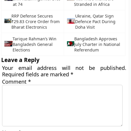
at 74
Stranded in Africa
RRP Defense Secures
Ukraine, Qatar Sign
₹29.83 Crore Order from
Defence Pact During
Bharat Electronics
Doha Visit
Tarique Rahman’s Win
Bangladesh Approves
Bangladesh General
July Charter in National
Elections
Referendum
Leave a Reply
Your email address will not be published.
Required fields are marked
*
Comment
*