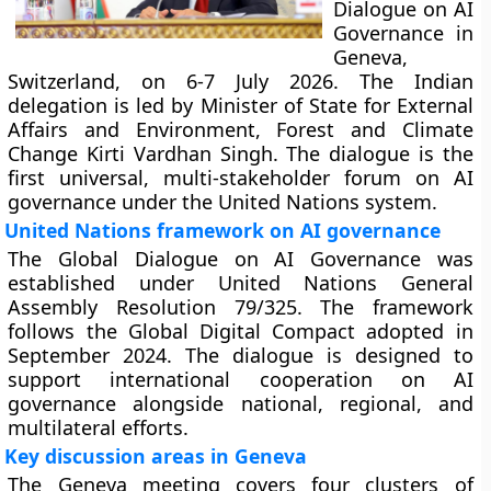
Dialogue on AI
Governance in
Geneva,
Switzerland, on 6-7 July 2026. The Indian
delegation is led by Minister of State for External
Affairs and Environment, Forest and Climate
Change Kirti Vardhan Singh. The dialogue is the
first universal, multi-stakeholder forum on AI
governance under the United Nations system.
United Nations framework on AI governance
The Global Dialogue on AI Governance was
established under United Nations General
Assembly Resolution 79/325. The framework
follows the Global Digital Compact adopted in
September 2024. The dialogue is designed to
support international cooperation on AI
governance alongside national, regional, and
multilateral efforts.
Key discussion areas in Geneva
The Geneva meeting covers four clusters of