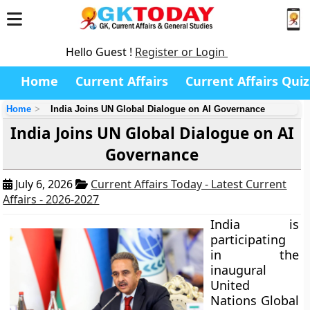
Hello Guest !
Register or Login
Home
Current Affairs
Current Affairs Quiz
Home
India Joins UN Global Dialogue on AI Governance
India Joins UN Global Dialogue on AI
Governance
July 6, 2026
Current Affairs Today - Latest Current
Affairs - 2026-2027
India is
participating
in the
inaugural
United
Nations Global