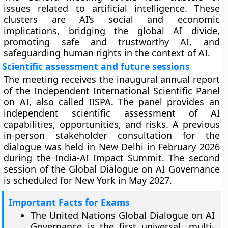
issues related to artificial intelligence. These
clusters are AI’s social and economic
implications, bridging the global AI divide,
promoting safe and trustworthy AI, and
safeguarding human rights in the context of AI.
Scientific assessment and future sessions
The meeting receives the inaugural annual report
of the Independent International Scientific Panel
on AI, also called IISPA. The panel provides an
independent scientific assessment of AI
capabilities, opportunities, and risks. A previous
in-person stakeholder consultation for the
dialogue was held in New Delhi in February 2026
during the India-AI Impact Summit. The second
session of the Global Dialogue on AI Governance
is scheduled for New York in May 2027.
Important Facts for Exams
The United Nations Global Dialogue on AI
Governance is the first universal, multi-