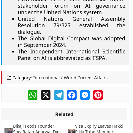
stakeholder forum on AI governance
under the United Nations system.
United Nations General Assembly
Resolution 79/325 established the
dialogue.
The Global Digital Compact was adopted
in September 2024.
The Independent International Scientific
Panel on AI is abbreviated as IISPA.
Category:
International / World Current Affairs
WhatsApp
X
Telegram
Facebook
Messenger
Pinterest
Related
Bikaji Foods Founder
Visa Expiry Leaves Hakki
Shiv Ratan Agarwal Dies
Pikki Tribe Members