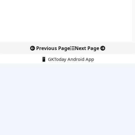
Previous Page
Next Page
📱 GKToday Android App
🔍