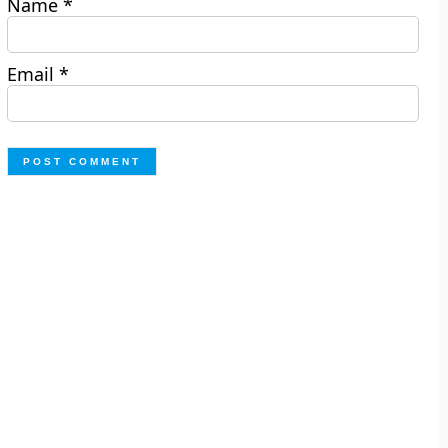
Name
*
Email
*