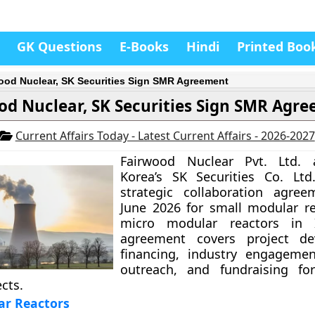
GK Questions
E-Books
Hindi
Printed Boo
ood Nuclear, SK Securities Sign SMR Agreement
od Nuclear, SK Securities Sign SMR Agr
Current Affairs Today - Latest Current Affairs - 2026-2027
Fairwood Nuclear Pvt. Ltd.
Korea’s SK Securities Co. Ltd
strategic collaboration agre
June 2026 for small modular r
micro modular reactors in 
agreement covers project de
financing, industry engagemen
outreach, and fundraising fo
cts.
ar Reactors