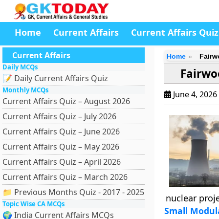
Home
Current Affairs
Current Affairs Quiz
Current Affairs
Home
Fairw
Daily MCQs
Fairwo
📝 Daily Current Affairs Quiz
Monthly MCQs
June 4, 2026
Current Affairs Quiz – August 2026
Current Affairs Quiz – July 2026
Current Affairs Quiz – June 2026
Current Affairs Quiz – May 2026
Current Affairs Quiz – April 2026
Current Affairs Quiz – March 2026
📁 Previous Months Quiz - 2017 - 2025
nuclear proje
Topic Wise CA MCQs
Small Modul
🌍 India Current Affairs MCQs