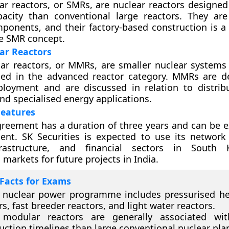
r reactors, or SMRs, are nuclear reactors designed
pacity than conventional large reactors. They are
onents, and their factory-based construction is a
he SMR concept.
ar Reactors
ar reactors, or MMRs, are smaller nuclear system
ced in the advanced reactor category. MMRs are d
loyment and are discussed in relation to distri
nd specialised energy applications.
eatures
agreement has a duration of three years and can be 
ent. SK Securities is expected to use its network
nfrastructure, and financial sectors in South
 markets for future projects in India.
Facts for Exams
s nuclear power programme includes pressurised h
rs, fast breeder reactors, and light water reactors.
 modular reactors are generally associated wit
uction timelines than large conventional nuclear pla