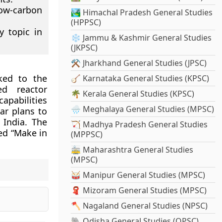
ow-carbon
🏞️ Himachal Pradesh General Studies
(HPPSC)
y topic in
❄️ Jammu & Kashmir General Studies
(JKPSC)
⚒️ Jharkhand General Studies (JPSC)
nked to the
🪕 Karnataka General Studies (KPSC)
d reactor
🌴 Kerala General Studies (KPSC)
pabilities
🌧️ Meghalaya General Studies (MPSC)
ar plans to
 India. The
🏹 Madhya Pradesh General Studies
ed “Make in
(MPPSC)
🚋 Maharashtra General Studies
(MPSC)
🥁 Manipur General Studies (MPSC)
🧣 Mizoram General Studies (MPSC)
🪓 Nagaland General Studies (NPSC)
🐘 Odisha General Studies (OPSC)