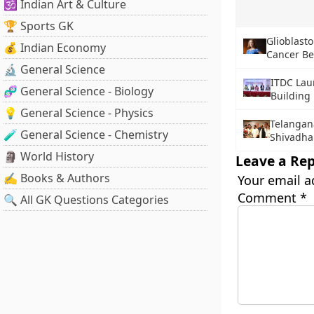
🕉️ Indian Art & Culture
🏆 Sports GK
Glioblast
💰 Indian Economy
Cancer Be
🔬 General Science
ITDC Lau
🧬 General Science - Biology
Buildin
💡 General Science - Physics
Telangan
🧪 General Science - Chemistry
Shivadha
🗿 World History
Leave a Rep
✍️ Books & Authors
Your email a
Comment
*
🔍 All GK Questions Categories