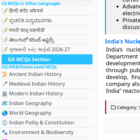
CA MCQs in Other Languages
Advan
📝 हिन्दी करेंट अफेयर्स
electri
Privat
📝 ಪ್ರಚಲಿತ ವಿದ್ಯಮಾನಗಳು
discus
📝 मराठी चालू घडामोडी
📝 తెలుగులో కరెంట్ అఫైర్స్
India’s Nucl
India’s nuc
📝 ગુજરાતી કરંટ અફેર્સ 2026-27
Department
GK MCQs Section
development
SSC/RRB/States Level MCQs
through publ
📜 Ancient Indian History
develop, fi
company also
🗡️ Medieval Indian History
India” reacto
🏛️ Modern Indian History
🗺️ Indian Geography
Category:
🌏 World Geography
⚖️ Indian Polity & Constitution
🐾 Environment & Biodiversity