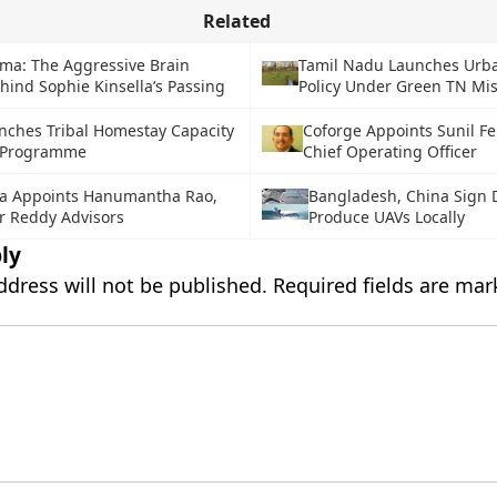
Related
oma: The Aggressive Brain
Tamil Nadu Launches Urb
hind Sophie Kinsella’s Passing
Policy Under Green TN Mi
nches Tribal Homestay Capacity
Coforge Appoints Sunil F
g Programme
Chief Operating Officer
a Appoints Hanumantha Rao,
Bangladesh, China Sign D
r Reddy Advisors
Produce UAVs Locally
ly
ddress will not be published.
Required fields are ma