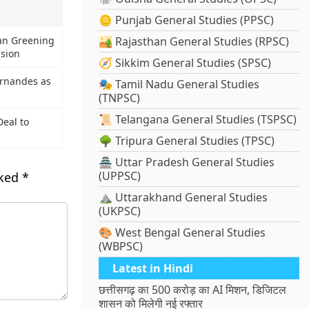
🪙 Punjab General Studies (PPSC)
an Greening
🏜️ Rajasthan General Studies (RPSC)
ssion
🧭 Sikkim General Studies (SPSC)
ernandes as
🎭 Tamil Nadu General Studies
(TNPSC)
📜 Telangana General Studies (TSPSC)
eal to
🌳 Tripura General Studies (TPSC)
🏯 Uttar Pradesh General Studies
(UPPSC)
rked
*
⛰️ Uttarakhand General Studies
(UKPSC)
🎨 West Bengal General Studies
(WBPSC)
Latest in Hindi
छत्तीसगढ़ का 500 करोड़ का AI मिशन, डिजिटल
शासन को मिलेगी नई रफ्तार