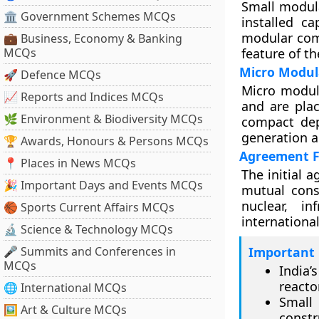
Small modula
🏛 Government Schemes MCQs
installed ca
modular comp
💼 Business, Economy & Banking
MCQs
feature of t
Micro Modul
🚀 Defence MCQs
Micro modul
📈 Reports and Indices MCQs
and are pla
🌿 Environment & Biodiversity MCQs
compact dep
generation a
🏆 Awards, Honours & Persons MCQs
Agreement F
📍 Places in News MCQs
The initial 
🎉 Important Days and Events MCQs
mutual cons
nuclear, i
🏀 Sports Current Affairs MCQs
international
🔬 Science & Technology MCQs
🎤 Summits and Conferences in
Important 
MCQs
India’
reacto
🌐 International MCQs
Small
🖼 Art & Culture MCQs
constr