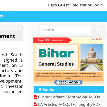
Hello Guest !
Register or Login
ks
🔍
eement
 and South
. signed a
ement on 3
eactors and
India. The
velopment,
t, investor
E-Books
r advanced
Current Affairs Monthly 240 MCQs
CA Articles+MCQs [Fortnightly PDF]