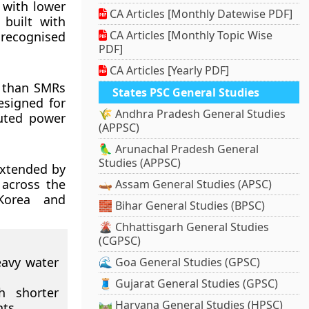
 with lower
CA Articles [Monthly Datewise PDF]
 built with
CA Articles [Monthly Topic Wise
 recognised
PDF]
CA Articles [Yearly PDF]
s than SMRs
States PSC General Studies
esigned for
🌾 Andhra Pradesh General Studies
buted power
(APPSC)
🦜 Arunachal Pradesh General
Studies (APPSC)
extended by
 across the
🛶 Assam General Studies (APSC)
 Korea and
🧱 Bihar General Studies (BPSC)
🌋 Chhattisgarh General Studies
(CGPSC)
eavy water
🌊 Goa General Studies (GPSC)
🧵 Gujarat General Studies (GPSC)
h shorter
🛤️ Haryana General Studies (HPSC)
nts.