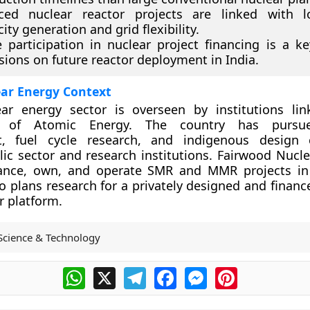
ced nuclear reactor projects are linked with l
city generation and grid flexibility.
e participation in nuclear project financing is a ke
sions on future reactor deployment in India.
ear Energy Context
lear energy sector is overseen by institutions li
 of Atomic Energy. The country has pursue
, fuel cycle research, and indigenous design ca
ic sector and research institutions. Fairwood Nucle
nance, own, and operate SMR and MMR projects in
 plans research for a privately designed and financ
r platform.
Science & Technology
WhatsApp
X
Telegram
Facebook
Messenger
Pinterest