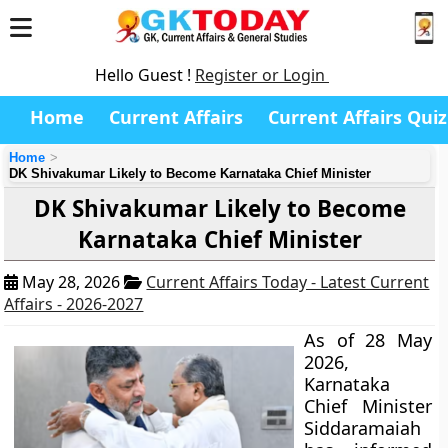
Hello Guest !
Register or Login
Home
Current Affairs
Current Affairs Quiz
Home
DK Shivakumar Likely to Become Karnataka Chief Minister
DK Shivakumar Likely to Become
Karnataka Chief Minister
May 28, 2026
Current Affairs Today - Latest Current
Affairs - 2026-2027
As of 28 May
2026,
Karnataka
Chief Minister
Siddaramaiah