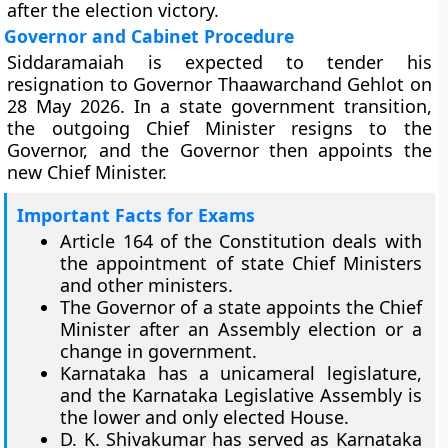
after the election victory.
Governor and Cabinet Procedure
Siddaramaiah is expected to tender his
resignation to Governor Thaawarchand Gehlot on
28 May 2026. In a state government transition,
the outgoing Chief Minister resigns to the
Governor, and the Governor then appoints the
new Chief Minister.
Important Facts for Exams
Article 164 of the Constitution deals with
the appointment of state Chief Ministers
and other ministers.
The Governor of a state appoints the Chief
Minister after an Assembly election or a
change in government.
Karnataka has a unicameral legislature,
and the Karnataka Legislative Assembly is
the lower and only elected House.
D. K. Shivakumar has served as Karnataka