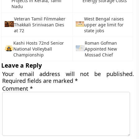
Projects in Kerala, Tamil
Energy Storage Costs
Nadu
Veteran Tamil Filmmaker
West Bengal raises
Thakkali Srinivasan Dies
upper age limit for
at 72
state jobs
Kashi Hosts 72nd Senior
Roman Gofman
National Volleyball
Appointed New
Championship
Mossad Chief
Leave a Reply
Your email address will not be published.
Required fields are marked
*
Comment
*