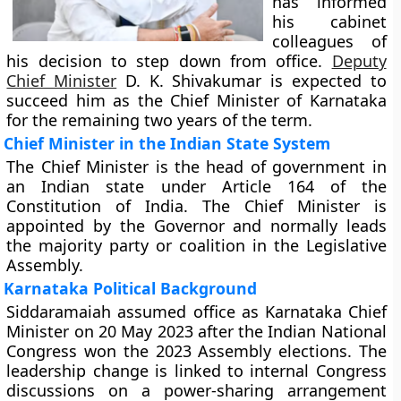
has informed
his cabinet
colleagues of
his decision to step down from office.
Deputy
Chief Minister
D. K. Shivakumar is expected to
succeed him as the Chief Minister of Karnataka
for the remaining two years of the term.
Chief Minister in the Indian State System
The Chief Minister is the head of government in
an Indian state under Article 164 of the
Constitution of India. The Chief Minister is
appointed by the Governor and normally leads
the majority party or coalition in the Legislative
Assembly.
Karnataka Political Background
Siddaramaiah assumed office as Karnataka Chief
Minister on 20 May 2023 after the Indian National
Congress won the 2023 Assembly elections. The
leadership change is linked to internal Congress
discussions on a power-sharing arrangement