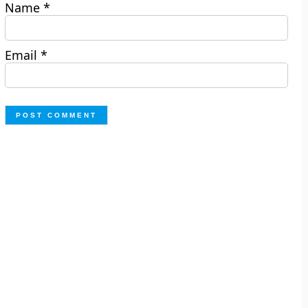
Name
*
Email
*