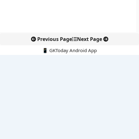
Previous Page
Next Page
📱 GKToday Android App
🔍