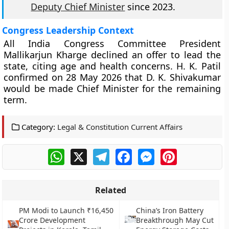
Deputy Chief Minister
since 2023.
Congress Leadership Context
All India Congress Committee President
Mallikarjun Kharge declined an offer to lead the
state, citing age and health concerns. H. K. Patil
confirmed on 28 May 2026 that D. K. Shivakumar
would be made Chief Minister for the remaining
term.
Category:
Legal & Constitution Current Affairs
WhatsApp
X
Telegram
Facebook
Messenger
Pinterest
Related
PM Modi to Launch ₹16,450
China’s Iron Battery
Crore Development
Breakthrough May Cut