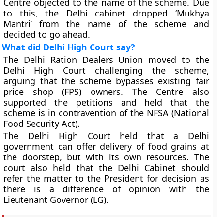
Centre objected to the name of the scheme. Due
to this, the Delhi cabinet dropped ‘Mukhya
Mantri’ from the name of the scheme and
decided to go ahead.
What did Delhi High Court say?
The Delhi Ration Dealers Union moved to the
Delhi High Court challenging the scheme,
arguing that the scheme bypasses existing fair
price shop (FPS) owners. The Centre also
supported the petitions and held that the
scheme is in contravention of the NFSA (National
Food Security Act).
The Delhi High Court held that a Delhi
government can offer delivery of food grains at
the doorstep, but with its own resources. The
court also held that the Delhi Cabinet should
refer the matter to the President for decision as
there is a difference of opinion with the
Lieutenant Governor (LG).