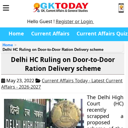
Hello Guest !
Register or Login
Home
Current Affairs
Current Affairs Quiz
Home
Delhi HC Ruling on Door-to-Door Ration Delivery scheme
Delhi HC Ruling on Door-to-Door
Ration Delivery scheme
May 23, 2022
Current Affairs Today - Latest Current
Affairs - 2026-2027
The Delhi High
Court (HC)
recently
scrapped a
proposed