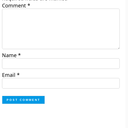
Comment
*
Name
*
Email
*