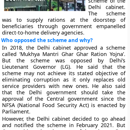
scheme of the
Delhi cabinet.
The scheme
was to supply rations at the doorstep of
beneficiaries through government empanelled
direct-to-home delivery agencies.
Who opposed the scheme and why?
In 2018, the Delhi cabinet approved a scheme
called ‘Mukhya Mantri Ghar Ghar Ration Yojna’.
But the scheme was opposed by Delhi’s
Lieutenant Governor (LG). He said that the
scheme may not achieve its stated objective of
eliminating corruption as it only replaces old
service providers with new ones. He also said
that the Delhi government should take the
approval of the Central government since the
NFSA (National Food Security Act) is enacted by
Parliament.
However, the Delhi cabinet decided to go ahead
and notified the scheme in February 2021. But