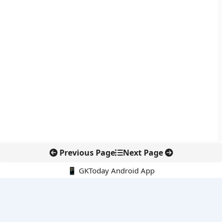
Previous Page
Next Page
📱 GKToday Android App
🔍