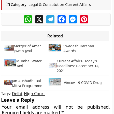
Category:
Legal & Constitution Current Affairs
WhatsApp
X
Telegram
Facebook
Messenger
Pinterest
Related
Merger of Amar
Swadesh Darshan
Jawan Jyoti
Awards
Mumbai Water
Current Affairs- Today’s
Taxi
Headlines: December 14,
2021
Jan Aushadhi Bal
Vincov-19 COVID Drug
Mitra Programme
Tags:
Delhi
,
High Court
Leave a Reply
Your email address will not be published.
Required fields are marked
*