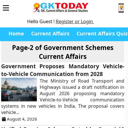
Hello Guest !
Register or Login
Home
Current Affairs
Current Affairs Quiz
Page-2 of
Government Schemes
Current Affairs
Government Proposes Mandatory Vehicle-
to-Vehicle Communication from 2028
The Ministry of Road Transport and
Highways issued a draft notification in
August 2026 proposing mandatory
Vehicle-to-Vehicle communication
systems in new vehicles in India. The proposal covers
vehicle...
August 4, 2026