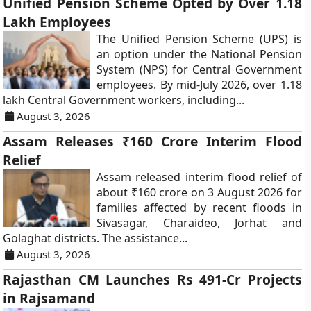
Unified Pension Scheme Opted by Over 1.18
Lakh Employees
The Unified Pension Scheme (UPS) is
an option under the National Pension
System (NPS) for Central Government
employees. By mid-July 2026, over 1.18
lakh Central Government workers, including...
August 3, 2026
Assam Releases ₹160 Crore Interim Flood
Relief
Assam released interim flood relief of
about ₹160 crore on 3 August 2026 for
families affected by recent floods in
Sivasagar, Charaideo, Jorhat and
Golaghat districts. The assistance...
August 3, 2026
Rajasthan CM Launches Rs 491-Cr Projects
in Rajsamand