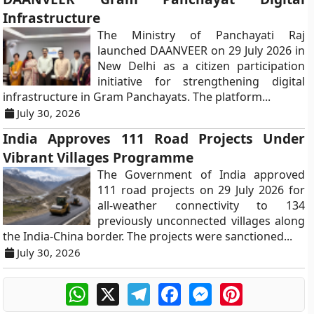
Infrastructure
The Ministry of Panchayati Raj
launched DAANVEER on 29 July 2026 in
New Delhi as a citizen participation
initiative for strengthening digital
infrastructure in Gram Panchayats. The platform...
July 30, 2026
India Approves 111 Road Projects Under
Vibrant Villages Programme
The Government of India approved
111 road projects on 29 July 2026 for
all-weather connectivity to 134
previously unconnected villages along
the India-China border. The projects were sanctioned...
July 30, 2026
WhatsApp
X
Telegram
Facebook
Messenger
Pinterest