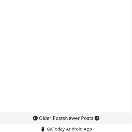
Older Posts
Newer Posts
📱 GKToday Android App