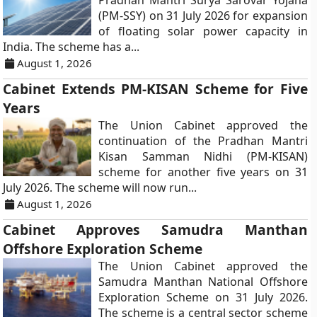
Pradhan Mantri Surya Sarovar Yojana
(PM-SSY) on 31 July 2026 for expansion
of floating solar power capacity in
India. The scheme has a...
August 1, 2026
Cabinet Extends PM-KISAN Scheme for Five
Years
The Union Cabinet approved the
continuation of the Pradhan Mantri
Kisan Samman Nidhi (PM-KISAN)
scheme for another five years on 31
July 2026. The scheme will now run...
August 1, 2026
Cabinet Approves Samudra Manthan
Offshore Exploration Scheme
The Union Cabinet approved the
Samudra Manthan National Offshore
Exploration Scheme on 31 July 2026.
The scheme is a central sector scheme