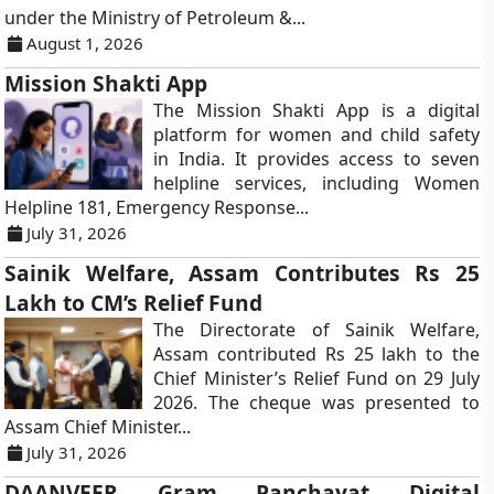
under the Ministry of Petroleum &...
August 1, 2026
Mission Shakti App
The Mission Shakti App is a digital
platform for women and child safety
in India. It provides access to seven
helpline services, including Women
Helpline 181, Emergency Response...
July 31, 2026
Sainik Welfare, Assam Contributes Rs 25
Lakh to CM’s Relief Fund
The Directorate of Sainik Welfare,
Assam contributed Rs 25 lakh to the
Chief Minister’s Relief Fund on 29 July
2026. The cheque was presented to
Assam Chief Minister...
July 31, 2026
DAANVEER Gram Panchayat Digital