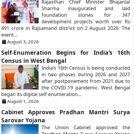
Rajasthan Chief Minister Bhajanlal
Sharma inaugurated and laid
foundation stones for 347
development projects worth over Rs
491 crore in Rajsamand district on 2 August 2026. The
event...
August 3, 2026
Self-Enumeration Begins for India’s 16th
Census in West Bengal
India’s 16th Census is being conducted
in two phases during 2026 and 2027
after postponement from 2021 due to
the COVID-19 pandemic. West Bengal
began its digital self-enumeration...
August 1, 2026
Cabinet Approves Pradhan Mantri Surya
Sarovar Yojana
The Union Cabinet approved the