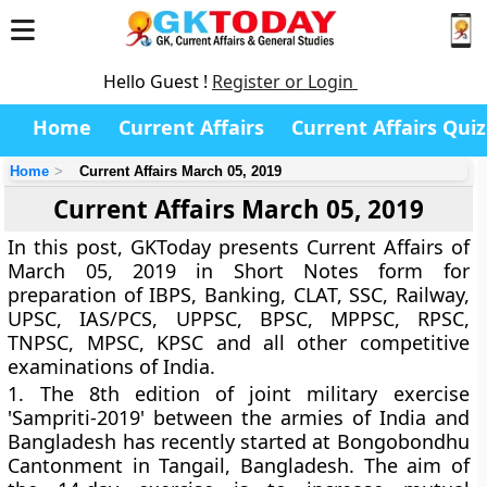
Hello Guest !
Register or Login
Home
Current Affairs
Current Affairs Quiz
Home
Current Affairs March 05, 2019
Current Affairs March 05, 2019
In this post, GKToday presents Current Affairs of
March 05, 2019 in Short Notes form for
preparation of IBPS, Banking, CLAT, SSC, Railway,
UPSC, IAS/PCS, UPPSC, BPSC, MPPSC, RPSC,
TNPSC, MPSC, KPSC and all other competitive
examinations of India.
1.
The 8th edition of joint military exercise
'Sampriti-2019' between the armies of India and
Bangladesh has recently started at Bongobondhu
Cantonment in Tangail, Bangladesh. The aim of