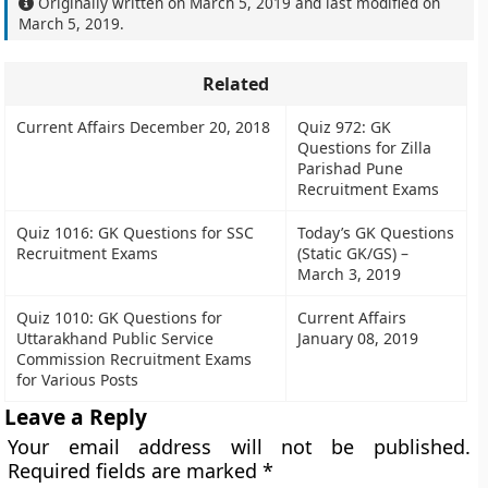
Originally written on
March 5, 2019
and last modified on
March 5, 2019
.
Related
Current Affairs December 20, 2018
Quiz 972: GK
Questions for Zilla
Parishad Pune
Recruitment Exams
Quiz 1016: GK Questions for SSC
Today’s GK Questions
Recruitment Exams
(Static GK/GS) –
March 3, 2019
Quiz 1010: GK Questions for
Current Affairs
Uttarakhand Public Service
January 08, 2019
Commission Recruitment Exams
for Various Posts
Leave a Reply
Your email address will not be published.
Required fields are marked
*