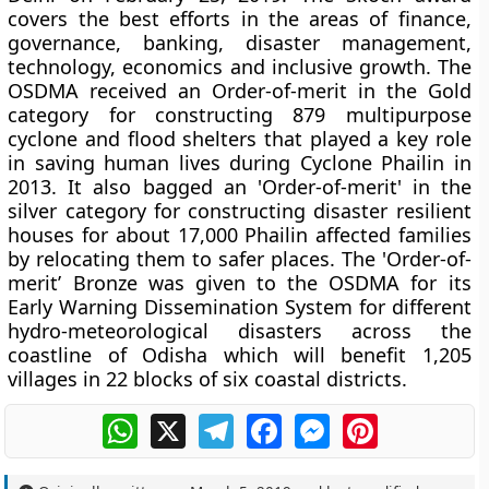
covers the best efforts in the areas of finance,
governance, banking, disaster management,
technology, economics and inclusive growth. The
OSDMA received an Order-of-merit in the Gold
category for constructing 879 multipurpose
cyclone and flood shelters that played a key role
in saving human lives during Cyclone Phailin in
2013. It also bagged an 'Order-of-merit' in the
silver category for constructing disaster resilient
houses for about 17,000 Phailin affected families
by relocating them to safer places. The 'Order-of-
merit’ Bronze was given to the OSDMA for its
Early Warning Dissemination System for different
hydro-meteorological disasters across the
coastline of Odisha which will benefit 1,205
villages in 22 blocks of six coastal districts.
WhatsApp
X
Telegram
Facebook
Messenger
Pinterest