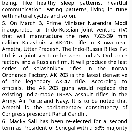
being, like healthy sleep patterns, heartful
communication, eating patterns, living in tune
with natural cycles and so on.
5.
On March 3, Prime Minister Narendra Modi
inaugurated an Indo-Russian joint venture (JV)
that will manufacture the new 7.62x39 mm
caliber Kalashnikov AK-203 rifle in Korwa near
Amethi, Uttar Pradesh. The Indo-Russia Rifles Pvt
Ltd is a joint venture between India's Ordnance
factory and a Russian firm. It will produce the last
series of Kalashnikov rifles in the Korwa
Ordnance Factory. AK 203 is the latest derivative
of the legendary AK-47 rifle. According to
officials, the AK 203 guns would replace the
existing India-made INSAS assault rifles in the
Army, Air Force and Navy. It is to be noted that
Amethi is the parliamentary constituency of
Congress president Rahul Gandhi.
6.
Macky Sall has been re-elected for a second
term as President of Senegal with a 58% majority