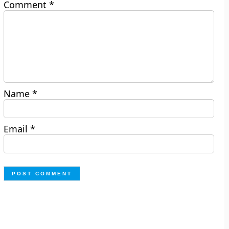
Comment
*
Name
*
Email
*