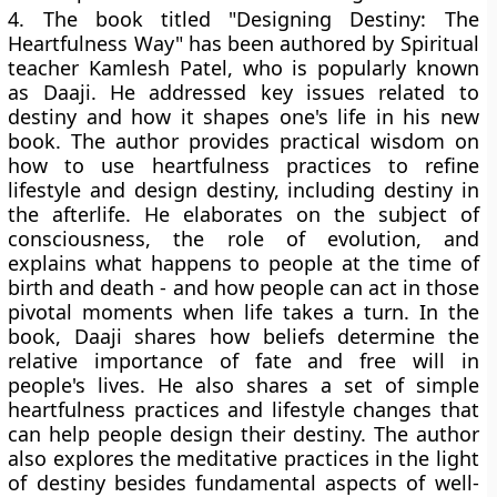
4.
The book titled "Designing Destiny: The
Heartfulness Way" has been authored by Spiritual
teacher Kamlesh Patel, who is popularly known
as Daaji. He addressed key issues related to
destiny and how it shapes one's life in his new
book. The author provides practical wisdom on
how to use heartfulness practices to refine
lifestyle and design destiny, including destiny in
the afterlife. He elaborates on the subject of
consciousness, the role of evolution, and
explains what happens to people at the time of
birth and death - and how people can act in those
pivotal moments when life takes a turn. In the
book, Daaji shares how beliefs determine the
relative importance of fate and free will in
people's lives. He also shares a set of simple
heartfulness practices and lifestyle changes that
can help people design their destiny. The author
also explores the meditative practices in the light
of destiny besides fundamental aspects of well-