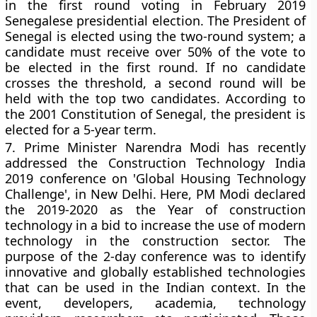
in the first round voting in February 2019
Senegalese presidential election. The President of
Senegal is elected using the two-round system; a
candidate must receive over 50% of the vote to
be elected in the first round. If no candidate
crosses the threshold, a second round will be
held with the top two candidates. According to
the 2001 Constitution of Senegal, the president is
elected for a 5-year term.
7.
Prime Minister Narendra Modi has recently
addressed the Construction Technology India
2019 conference on 'Global Housing Technology
Challenge', in New Delhi. Here, PM Modi declared
the 2019-2020 as the Year of construction
technology in a bid to increase the use of modern
technology in the construction sector. The
purpose of the 2-day conference was to identify
innovative and globally established technologies
that can be used in the Indian context. In the
event, developers, academia, technology