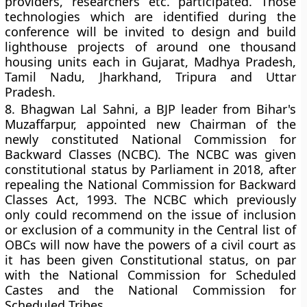
providers, researchers etc. participated. Those
technologies which are identified during the
conference will be invited to design and build
lighthouse projects of around one thousand
housing units each in Gujarat, Madhya Pradesh,
Tamil Nadu, Jharkhand, Tripura and Uttar
Pradesh.
8.
Bhagwan Lal Sahni, a BJP leader from Bihar's
Muzaffarpur, appointed new Chairman of the
newly constituted National Commission for
Backward Classes (NCBC). The NCBC was given
constitutional status by Parliament in 2018, after
repealing the National Commission for Backward
Classes Act, 1993. The NCBC which previously
only could recommend on the issue of inclusion
or exclusion of a community in the Central list of
OBCs will now have the powers of a civil court as
it has been given Constitutional status, on par
with the National Commission for Scheduled
Castes and the National Commission for
Scheduled Tribes.