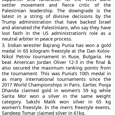
settler movement and fierce critic of the
Palestinian leadership. The downgrade is the
latest in a string of divisive decisions by the
Trump administration that have backed Israel
and alienated the Palestinians, who say they have
lost faith in the US administration’s role as a
neutral arbiter in peace process.
3.
Indian wrestler Bajrang Punia has won a gold
medal in 65 kilogram freestyle at the Dan Kolov-
Nikol Petrov tournament in Ruse, Bulgaria. He
beat American Jordan Oliver 12-3 in the final &
also secured the maximum ranking points from
the tournament. This was Punia's 10th medal in
as many international tournaments since the
2017 World Championships in Paris. Earlier, Pooja
Dhanda claimed gold in women's 59 kg while
Sarita Mor won a silver in the same weight
category. Sakshi Malik won silver in 65 kg
women's freestyle. In the men's freestyle events,
Sandeep Tomar claimed silver in 61kg.