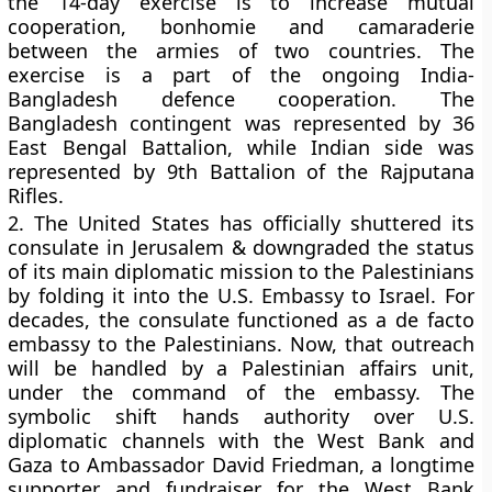
the 14-day exercise is to increase mutual
cooperation, bonhomie and camaraderie
between the armies of two countries. The
exercise is a part of the ongoing India-
Bangladesh defence cooperation. The
Bangladesh contingent was represented by 36
East Bengal Battalion, while Indian side was
represented by 9th Battalion of the Rajputana
Rifles.
2.
The United States has officially shuttered its
consulate in Jerusalem & downgraded the status
of its main diplomatic mission to the Palestinians
by folding it into the U.S. Embassy to Israel. For
decades, the consulate functioned as a de facto
embassy to the Palestinians. Now, that outreach
will be handled by a Palestinian affairs unit,
under the command of the embassy. The
symbolic shift hands authority over U.S.
diplomatic channels with the West Bank and
Gaza to Ambassador David Friedman, a longtime
supporter and fundraiser for the West Bank