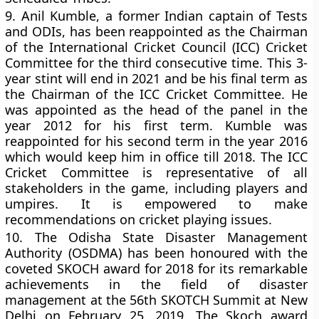
9.
Anil Kumble, a former Indian captain of Tests
and ODIs, has been reappointed as the Chairman
of the International Cricket Council (ICC) Cricket
Committee for the third consecutive time. This 3-
year stint will end in 2021 and be his final term as
the Chairman of the ICC Cricket Committee. He
was appointed as the head of the panel in the
year 2012 for his first term. Kumble was
reappointed for his second term in the year 2016
which would keep him in office till 2018. The ICC
Cricket Committee is representative of all
stakeholders in the game, including players and
umpires. It is empowered to make
recommendations on cricket playing issues.
10.
The Odisha State Disaster Management
Authority (OSDMA) has been honoured with the
coveted SKOCH award for 2018 for its remarkable
achievements in the field of disaster
management at the 56th SKOTCH Summit at New
Delhi on February 25, 2019. The Skoch award