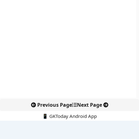
Previous Page
Next Page
📱 GKToday Android App
🔍