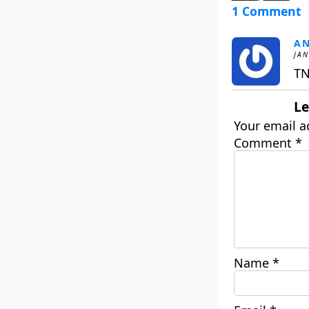
1 Comment
A
JAN
TN
Le
Your email a
Comment
*
Name
*