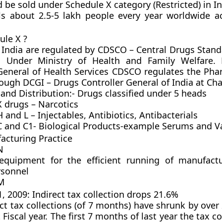
d be sold under
Schedule X category (Restricted)
in In
lls about 2.5-5 lakh people every year worldwide a
ule X ?
 India are regulated by CDSCO – Central Drugs Stand
n Under Ministry of Health and Family Welfare.
General of Health Services CDSCO regulates the Pha
ough DCGI – Drugs Controller General of India at Chai
 and Distribution:- Drugs classified under 5 heads
X drugs – Narcotics
 and L – Injectables, Antibiotics, Antibacterials
C and C1- Biological Products-example Serums and V
cturing Practice
N
 equipment for the efficient running of manufact
rsonnel
M
 2009: Indirect tax collection drops 21.6%
ect tax collections (of 7 months) have shrunk by over
 Fiscal year. The first 7 months of last year the tax c