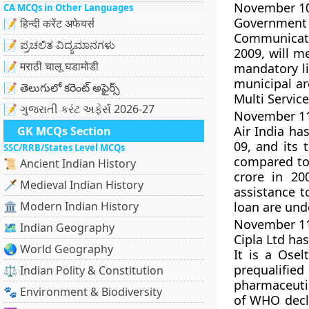
November 10,
CA MCQs in Other Languages
Government 
📝 हिन्दी करेंट अफेयर्स
Communicati
📝 ಪ್ರಚಲಿತ ವಿದ್ಯಮಾನಗಳು
2009, will m
📝 मराठी चालू घडामोडी
mandatory li
municipal ar
📝 తెలుగులో కరెంట్ అఫైర్స్
Multi Servic
📝 ગુજરાતી કરંટ અફેર્સ 2026-27
November 11,
Air India has
GK MCQs Section
09, and its 
SSC/RRB/States Level MCQs
compared to 
📜 Ancient Indian History
crore in 20
🗡️ Medieval Indian History
assistance t
🏛️ Modern Indian History
loan are und
November 11,
🗺️ Indian Geography
Cipla Ltd has
🌏 World Geography
It is a Osel
prequalif
⚖️ Indian Polity & Constitution
pharmaceutic
🐾 Environment & Biodiversity
of WHO decla