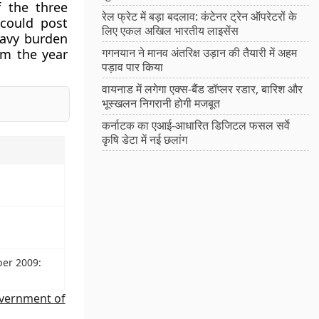
f the three
रेल फ्रेट में बड़ा बदलाव: कंटेनर ट्रेन ऑपरेटरों के
 could post
लिए एकल अखिल भारतीय लाइसेंस
eavy burden
गगनयान ने मानव अंतरिक्ष उड़ान की तैयारी में अहम
om the year
पड़ाव पार किया
वायनाड में लगेगा एक्स-बैंड डॉप्लर रडार, बारिश और
भूस्खलन निगरानी होगी मजबूत
कर्नाटक का एआई-आधारित डिजिटल फसल सर्वे
कृषि डेटा में नई छलांग
ber 2009:
vernment of