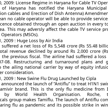
 2009: License Regime in Haryana for Cable TV Oper
of Haryana has notified the Haryana Municipal 
on cables and Erection of Dish Antenna) Amendmen
ean no cable operator will be able to provide servic
cence obtained through an open auction in every to
ea. This may adversly affect the cable TV service pr
e Operators (MSOs).
 2009 : Huge Loss by Air India
 suffered a net loss of Rs 5,548 crore (Rs 55.48 billi
total revenue declined by around Rs 2,000 crore (Rs 
the previous fiscal. The airline had suffered a loss
07-08. Restructuring and turnaround plans and 
o the ailing national carrier by way of equity infus
er consideration.
 2009 : New Swine Flu Drug Launched by Cipla
 announced the launch of “Antiflu” to treat H1N1 swin
tamivir brand. This is the only flu medicine from 
ied by World Health Organisation. Roche, 
als group makes Tamiflu. The launch of Antiflu co
ring flu as pandemic and its possible strike in win