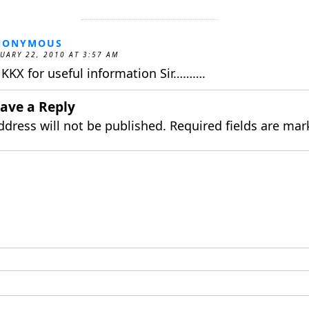
NONYMOUS
UARY 22, 2010 AT 3:57 AM
KKX for useful information Sir……….
ave a Reply
ddress will not be published.
Required fields are ma