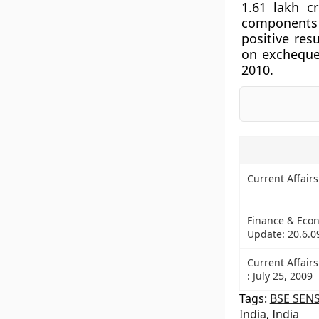
1.61 lakh c
components 
positive re
on exchequer
2010.
Current Affair
Finance & Econ
Update: 20.6.0
Current Affairs
: July 25, 2009
Tags:
BSE SEN
India
,
India