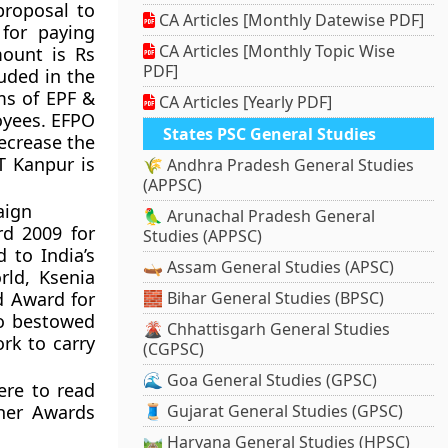
proposal to
CA Articles [Monthly Datewise PDF]
 for paying
CA Articles [Monthly Topic Wise
mount is Rs
PDF]
luded in the
ms of EPF &
CA Articles [Yearly PDF]
oyees. EFPO
States PSC General Studies
ecrease the
T Kanpur is
🌾 Andhra Pradesh General Studies
(APPSC)
aign
🦜 Arunachal Pradesh General
rd 2009 for
Studies (APPSC)
 to India’s
🛶 Assam General Studies (APSC)
rld, Ksenia
d Award for
🧱 Bihar General Studies (BPSC)
so bestowed
🌋 Chhattisgarh General Studies
ork to carry
(CGPSC)
🌊 Goa General Studies (GPSC)
ere to read
her Awards
🧵 Gujarat General Studies (GPSC)
🛤️ Haryana General Studies (HPSC)