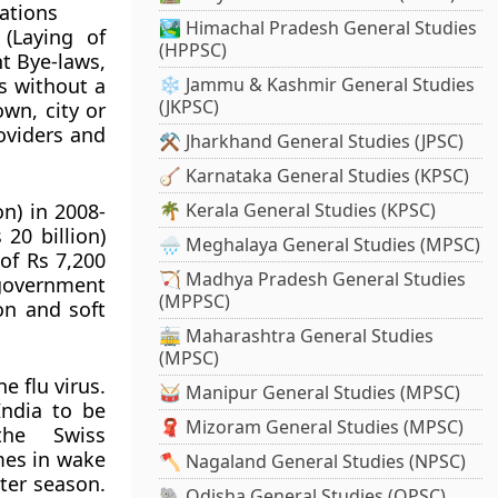
ations
🏞️ Himachal Pradesh General Studies
(Laying of
(HPPSC)
t Bye-laws,
es without a
❄️ Jammu & Kashmir General Studies
(JKPSC)
wn, city or
oviders and
⚒️ Jharkhand General Studies (JPSC)
🪕 Karnataka General Studies (KPSC)
on) in 2008-
🌴 Kerala General Studies (KPSC)
20 billion)
🌧️ Meghalaya General Studies (MPSC)
 of Rs 7,200
🏹 Madhya Pradesh General Studies
government
(MPPSC)
ion and soft
🚋 Maharashtra General Studies
(MPSC)
e flu virus.
🥁 Manipur General Studies (MPSC)
India to be
🧣 Mizoram General Studies (MPSC)
the Swiss
mes in wake
🪓 Nagaland General Studies (NPSC)
ter season.
🐘 Odisha General Studies (OPSC)