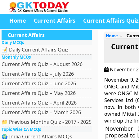
Home
Current Affairs
Current Affairs Quiz
Current Affairs
Home
Curre
Daily MCQs
Current
📝 Daily Current Affairs Quiz
Monthly MCQs
Current Affairs Quiz – August 2026
November 2
Current Affairs Quiz – July 2026
November 9, 20
Current Affairs Quiz – June 2026
ONGC and Mitta
Current Affairs Quiz – May 2026
were ONGC Mit
Services Ltd 
Current Affairs Quiz – April 2026
now. In both 
Current Affairs Quiz – March 2026
owned Mittal 
wind up the fi
📁 Previous Months Quiz - 2017 - 2025
November 0
Topic Wise CA MCQs
proposal to 
🌍 India Current Affairs MCQs