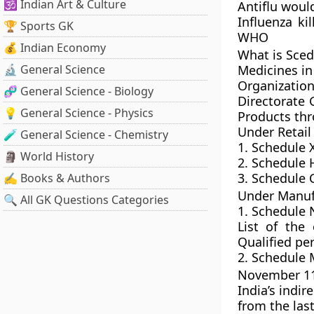
🕉️ Indian Art & Culture
Antiflu woul
Influenza ki
🏆 Sports GK
WHO
💰 Indian Economy
What is Sced
🔬 General Science
Medicines in
Organizatio
🧬 General Science - Biology
Directorate 
💡 General Science - Physics
Products thr
Under Retail
🧪 General Science - Chemistry
1. Schedule 
🗿 World History
2. Schedule H
3. Schedule 
✍️ Books & Authors
Under Manufa
🔍 All GK Questions Categories
1. Schedule 
List of the
Qualified pe
2. Schedule 
November 11,
India’s indir
from the last