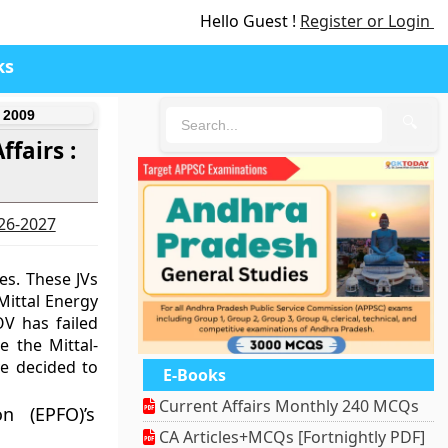
Hello Guest !
Register or Login
ks
 2009
🔍
fairs :
026-2027
es. These JVs
ittal Energy
OV has failed
 the Mittal-
e decided to
E-Books
Current Affairs Monthly 240 MCQs
n (EPFO)’s
CA Articles+MCQs [Fortnightly PDF]