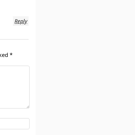
Reply
rked
*