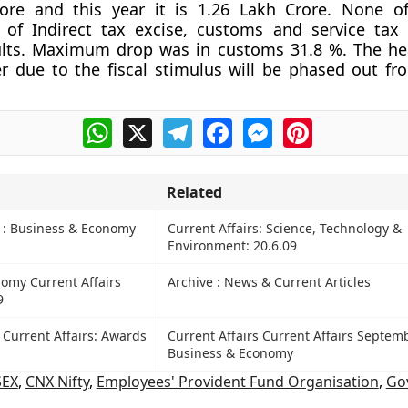
rore and this year it is 1.26 Lakh Crore. None o
of Indirect tax excise, customs and service tax
sults. Maximum drop was in customs 31.8 %. The h
 due to the fiscal stimulus will be phased out fr
WhatsApp
X
Telegram
Facebook
Messenger
Pinterest
Related
s : Business & Economy
Current Affairs: Science, Technology &
Environment: 20.6.09
omy Current Affairs
Archive : News & Current Articles
9
 Current Affairs: Awards
Current Affairs Current Affairs Septem
Business & Economy
SEX
,
CNX Nifty
,
Employees' Provident Fund Organisation
,
Go