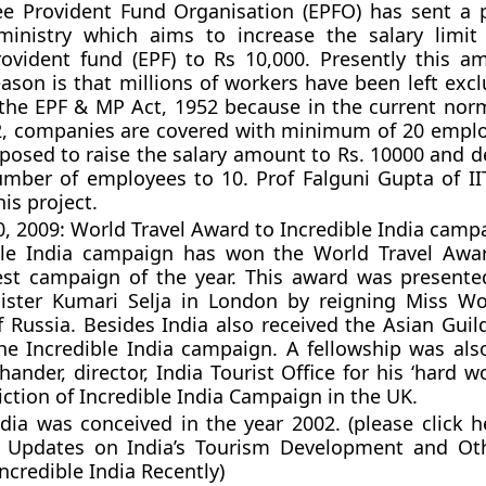
e Provident Fund Organisation (EPFO) has sent a 
ministry which aims to increase the salary limit
ovident fund (EPF) to Rs 10,000. Presently this a
eason is that millions of workers have been left exc
the EPF & MP Act, 1952 because in the current nor
2, companies are covered with minimum of 20 empl
posed to raise the salary amount to Rs. 10000 and d
ber of employees to 10. Prof Falguni Gupta of II
his project.
 2009: World Travel Award to Incredible India camp
ble India campaign has won the World Travel Awa
st campaign of the year. This award was presented
ister Kumari Selja in London by reigning Miss Wo
 Russia. Besides India also received the Asian Guil
he Incredible India campaign. A fellowship was al
ander, director, India Tourist Office for his ‘hard w
iction of Incredible India Campaign in the UK.
ndia was conceived in the year 2002. (please click h
t Updates on India’s Tourism Development and Ot
ncredible India Recently)