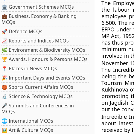
The Employe
🏛 Government Schemes MCQs
the labour 
employee pr
💼 Business, Economy & Banking
MCQs
6,500. The r
EFPO under 
🚀 Defence MCQs
MP Act, 195
📈 Reports and Indices MCQs
has thus pro
minimum num
🌿 Environment & Biodiversity MCQs
involved in t
🏆 Awards, Honours & Persons MCQs
November 10,
📍 Places in News MCQs
The Incredi
being the be
🎉 Important Days and Events MCQs
Tourism Min
🏀 Sports Current Affairs MCQs
Kukhinova of
promoting t
🔬 Science & Technology MCQs
on Jagdish Ch
🎤 Summits and Conferences in
out the conv
MCQs
Incredible I
🌐 International MCQs
about lates
received by I
🖼 Art & Culture MCQs