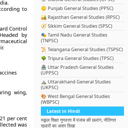
dia.
🪙 Punjab General Studies (PPSC)
ccording to
🏜️ Rajasthan General Studies (RPSC)
🧭 Sikkim General Studies (SPSC)
ard Control
 Headed by
🎭 Tamil Nadu General Studies
(TNPSC)
rmaceutical
r.
📜 Telangana General Studies (TSPSC)
🌳 Tripura General Studies (TPSC)
🏯 Uttar Pradesh General Studies
accines
(UPPSC)
⛰️ Uttarakhand General Studies
(UKPSC)
uring wing,
🎨 West Bengal General Studies
(WBPSC)
Latest in Hindi
 21 per cent
स्कूल शिक्षा गुणवत्ता में पंजाब की छलांग, नीतिगत
ollected was
सुधारों का असर दिखा