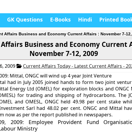
GK Questions
E-Books
Hindi
Printed Boo
nt Affairs Business and Economy Current Affairs : November 7-12,
 Affairs Business and Economy Current Af
November 7-12, 2009
6, 2009
Current Affairs Today - Latest Current Affairs - 2
09: Mittal, ONGC will wind up 4 year Joint Venture
l had in July 2005 joined hands to form two joint ventur
tal Energy Ltd (OMEL) for exploration blocks and ONGC M
(OMESL) for trading and shipping of hydrocarbons. The J
OMEL and OMESL, ONGC held 49.98 per cent stake while
Investment Sarl had 48.02 per cent. ONGC and Mittal hav
rm now as per the report published in newspapers.
9, 2009: Employee Provident Fund Organisatio
Labour Ministry