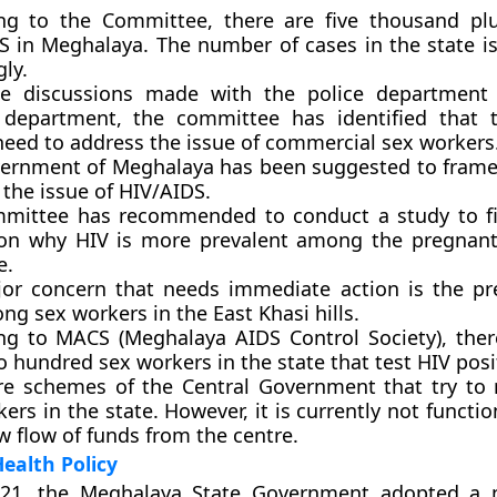
ng to the Committee, there are five thousand pl
S in Meghalaya. The number of cases in the state is
ly.
e discussions made with the police department 
 department, the committee has identified that 
need to address the issue of commercial sex workers
ernment of Meghalaya has been suggested to frame 
the issue of HIV/AIDS.
mittee has recommended to conduct a study to fi
on why HIV is more prevalent among the pregnan
e.
or concern that needs immediate action is the pr
g sex workers in the East Khasi hills.
ng to MACS (Meghalaya AIDS Control Society), the
 hundred sex workers in the state that test HIV posi
re schemes of the Central Government that try to r
ers in the state. However, it is currently not functi
w flow of funds from the centre.
ealth Policy
21, the Meghalaya State Government adopted a 