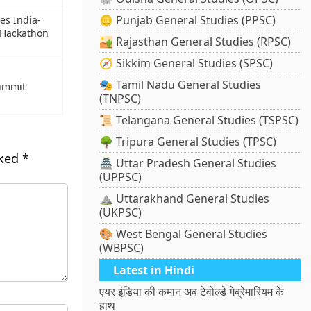
🪙 Punjab General Studies (PPSC)
s India-
 Hackathon
🏜️ Rajasthan General Studies (RPSC)
🧭 Sikkim General Studies (SPSC)
🎭 Tamil Nadu General Studies
summit
(TNPSC)
📜 Telangana General Studies (TSPSC)
🌳 Tripura General Studies (TPSC)
rked
*
🏯 Uttar Pradesh General Studies
(UPPSC)
⛰️ Uttarakhand General Studies
(UKPSC)
🎨 West Bengal General Studies
(WBPSC)
Latest in Hindi
एयर इंडिया की कमान अब टेवोल्डे गेब्रेमारियम के
हाथ