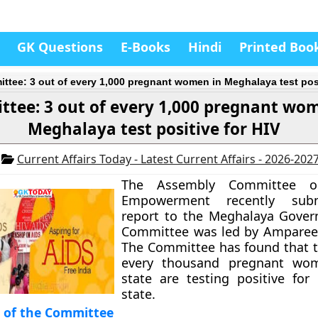
GK Questions
E-Books
Hindi
Printed Boo
ttee: 3 out of every 1,000 pregnant women in Meghalaya test posi
tee: 3 out of every 1,000 pregnant wo
Meghalaya test positive for HIV
1
Current Affairs Today - Latest Current Affairs - 2026-202
The Assembly Committee 
Empowerment recently subm
report to the Meghalaya Gover
Committee was led by Amparee
The Committee has found that t
every thousand pregnant wo
state are testing positive for
state.
s of the Committee