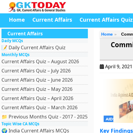
Home
Current Affairs
Current Affairs Quiz
Current Affairs
Home
Commi
Daily MCQs
Commit
📝 Daily Current Affairs Quiz
Monthly MCQs
Current Affairs Quiz – August 2026
April 9, 202
Current Affairs Quiz – July 2026
Current Affairs Quiz – June 2026
Current Affairs Quiz – May 2026
Current Affairs Quiz – April 2026
Current Affairs Quiz – March 2026
📁 Previous Months Quiz - 2017 - 2025
Topic Wise CA MCQs
Key Finding
🌍 India Current Affairs MCQs