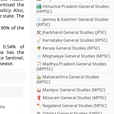
ritised the
🏞️ Himachal Pradesh General Studies
licy. Also,
(HPPSC)
e state. The
❄️ Jammu & Kashmir General Studies
(JKPSC)
e 90% of the
⚒️ Jharkhand General Studies (JPSC)
🪕 Karnataka General Studies (KPSC)
, 0.54% of
🌴 Kerala General Studies (KPSC)
ya has the
🌧️ Meghalaya General Studies (MPSC)
ce Sentinel,
isease.
🏹 Madhya Pradesh General Studies
(MPPSC)
🚋 Maharashtra General Studies
(MPSC)
🥁 Manipur General Studies (MPSC)
🧣 Mizoram General Studies (MPSC)
🪓 Nagaland General Studies (NPSC)
ndia
🐘 Odisha General Studies (OPSC)