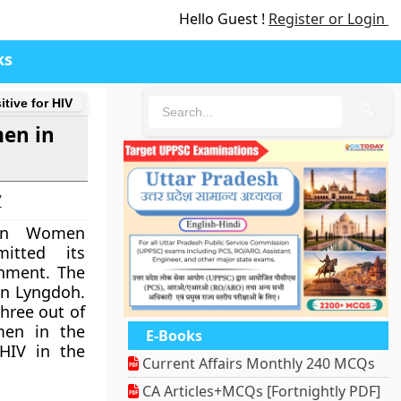
Hello Guest !
Register or Login
ks
tive for HIV
🔍
men in
7
on Women
itted its
nment. The
n Lyngdoh.
hree out of
men in the
E-Books
 HIV in the
Current Affairs Monthly 240 MCQs
CA Articles+MCQs [Fortnightly PDF]