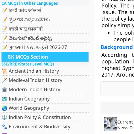
CA MCQs in Other Languages
Policy. The 
📝 हिन्दी करेंट अफेयर्स
issue. The s
the policy la
📝 ಪ್ರಚಲಿತ ವಿದ್ಯಮಾನಗಳು
policy simply
📝 मराठी चालू घडामोडी
The poli
📝 తెలుగులో కరెంట్ అఫైర్స్
people l
Background
📝 ગુજરાતી કરંટ અફેર્સ 2026-27
According 
GK MCQs Section
population 
SSC/RRB/States Level MCQs
highest Syph
📜 Ancient Indian History
2017. Around
🗡️ Medieval Indian History
🏛️ Modern Indian History
🗺️ Indian Geography
🌏 World Geography
⚖️ Indian Polity & Constitution
Current 
🐾 Environment & Biodiversity
News Di