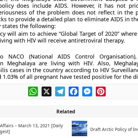
policy does include AIDS. However, it has not prio
eriousness of the problem does not reflect in the po
cks to provide a detailed plan to eliminate AIDS in th
 states the following:
cy will aim to achieve “Global Target of 2020” wher
iving with HIV will receive antiretroviral therapy.
to NACO (National AIDS Control Organisation)
in Meghalaya are living with HIV. Also, Meghala
ilis cases in the country according to HIV Surveillan
 1.03% of all pregnant have tested positive for the d
WhatsApp
X
Telegram
Facebook
Messenger
Pinterest
Related
Affairs – March 13, 2021 [Daily
Draft Arctic Policy of I
gest]