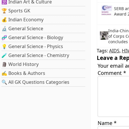
🕉️ Indian Art & Culture
SERB a
🏆 Sports GK
Award 
💰 Indian Economy
🔬 General Science
India-Chin
of Corps 
🧬 General Science - Biology
concludes
💡 General Science - Physics
Tags:
AIDS
,
HI
🧪 General Science - Chemistry
Leave a Rep
🗿 World History
Your email a
Comment
*
✍️ Books & Authors
🔍 All GK Questions Categories
Name
*