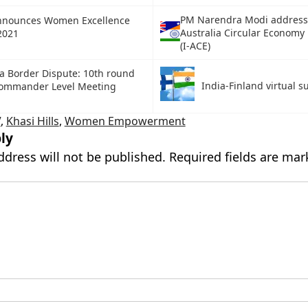
PM Narendra Modi addresse
nnounces Women Excellence
Australia Circular Economy
2021
(I-ACE)
a Border Dispute: 10th round
India-Finland virtual 
Commander Level Meeting
V
,
Khasi Hills
,
Women Empowerment
ly
ddress will not be published.
Required fields are ma