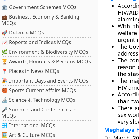
Accordi
🏛 Government Schemes MCQs
HIV/AID
💼 Business, Economy & Banking
alarming
MCQs
With th
🚀 Defence MCQs
welfare
urgent 
📈 Reports and Indices MCQs
The Gov
🌿 Environment & Biodiversity MCQs
address 
The com
🏆 Awards, Honours & Persons MCQs
reason 
📍 Places in News MCQs
the stat
The maj
🎉 Important Days and Events MCQs
HIV amon
🏀 Sports Current Affairs MCQs
Accordi
🔬 Science & Technology MCQs
than two
There a
🎤 Summits and Conferences in
sex work
MCQs
very slo
🌐 International MCQs
Meghalaya H
🖼 Art & Culture MCQs
In March 20