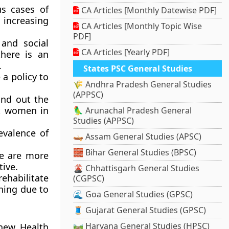
us cases of
CA Articles [Monthly Datewise PDF]
 increasing
CA Articles [Monthly Topic Wise
PDF]
and social
CA Articles [Yearly PDF]
there is an
.
States PSC General Studies
a policy to
🌾 Andhra Pradesh General Studies
(APPSC)
nd out the
t women in
🦜 Arunachal Pradesh General
Studies (APPSC)
evalence of
🛶 Assam General Studies (APSC)
🧱 Bihar General Studies (BPSC)
re are more
tive.
🌋 Chhattisgarh General Studies
ehabilitate
(CGPSC)
oning due to
🌊 Goa General Studies (GPSC)
🧵 Gujarat General Studies (GPSC)
🛤️ Haryana General Studies (HPSC)
new Health