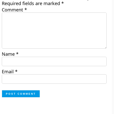
Required fields are marked
*
Comment
*
Name
*
Email
*