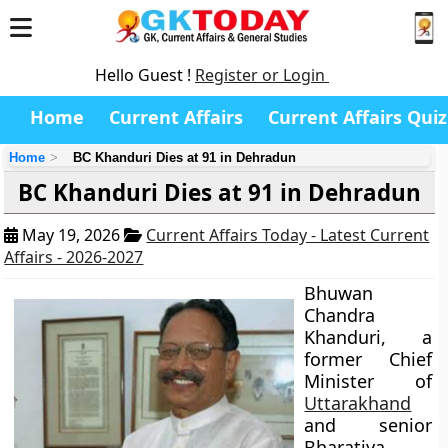
Hello Guest !
Register or Login
Home
Current Affairs
Current Affairs Quiz
Home
BC Khanduri Dies at 91 in Dehradun
BC Khanduri Dies at 91 in Dehradun
May 19, 2026
Current Affairs Today - Latest Current
Affairs - 2026-2027
Bhuwan
Chandra
Khanduri, a
former Chief
Minister of
Uttarakhand
and senior
Bharatiya