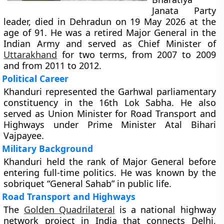
Janata Party
leader, died in Dehradun on 19 May 2026 at the
age of 91. He was a retired Major General in the
Indian Army and served as Chief Minister of
Uttarakhand
for two terms, from 2007 to 2009
and from 2011 to 2012.
Political Career
Khanduri represented the Garhwal parliamentary
constituency in the 16th Lok Sabha. He also
served as Union Minister for Road Transport and
Highways under Prime Minister Atal Bihari
Vajpayee.
Military Background
Khanduri held the rank of Major General before
entering full-time politics. He was known by the
sobriquet “General Sahab” in public life.
Road Transport and Highways
The
Golden Quadrilateral
is a national highway
network project in India that connects Delhi,