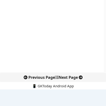
Previous Page
Next Page
📱 GKToday Android App
🔍