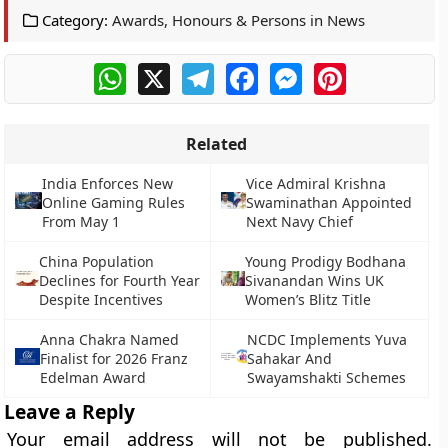
Category:
Awards, Honours & Persons in News
WhatsApp
X
Telegram
Facebook
Messenger
Pinterest
Related
India Enforces New
Vice Admiral Krishna
Online Gaming Rules
Swaminathan Appointed
From May 1
Next Navy Chief
China Population
Young Prodigy Bodhana
Declines for Fourth Year
Sivanandan Wins UK
Despite Incentives
Women’s Blitz Title
Anna Chakra Named
NCDC Implements Yuva
Finalist for 2026 Franz
Sahakar And
Edelman Award
Swayamshakti Schemes
Leave a Reply
Your email address will not be published.