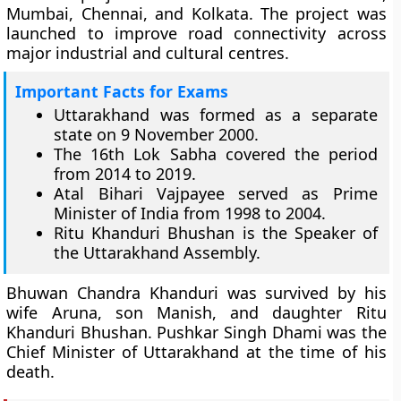
Mumbai, Chennai, and Kolkata. The project was
launched to improve road connectivity across
major industrial and cultural centres.
Important Facts for Exams
Uttarakhand was formed as a separate
state on 9 November 2000.
The 16th Lok Sabha covered the period
from 2014 to 2019.
Atal Bihari Vajpayee served as Prime
Minister of India from 1998 to 2004.
Ritu Khanduri Bhushan is the Speaker of
the Uttarakhand Assembly.
Bhuwan Chandra Khanduri was survived by his
wife Aruna, son Manish, and daughter Ritu
Khanduri Bhushan. Pushkar Singh Dhami was the
Chief Minister of Uttarakhand at the time of his
death.