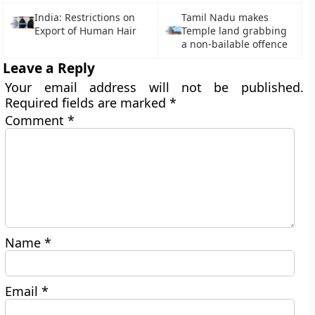
India: Restrictions on
Tamil Nadu makes
Export of Human Hair
Temple land grabbing
a non-bailable offence
Leave a Reply
Your email address will not be published.
Required fields are marked
*
Comment
*
Name
*
Email
*