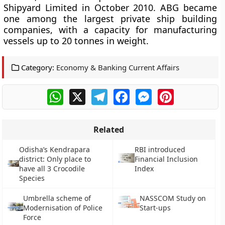
Shipyard Limited in October 2010. ABG became
one among the largest private ship building
companies, with a capacity for manufacturing
vessels up to 20 tonnes in weight.
Category:
Economy & Banking Current Affairs
WhatsApp
X
Telegram
Facebook
Messenger
Pinterest
Related
Odisha’s Kendrapara
RBI introduced
district: Only place to
Financial Inclusion
have all 3 Crocodile
Index
Species
Umbrella scheme of
NASSCOM Study on
Modernisation of Police
Start-ups
Force