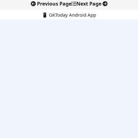
Previous Page
Next Page
📱 GKToday Android App
🔍
E-Books