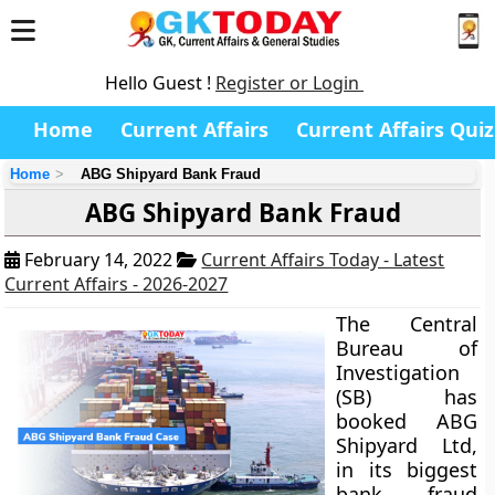
Hello Guest !
Register or Login
Home
Current Affairs
Current Affairs Quiz
Home
ABG Shipyard Bank Fraud
ABG Shipyard Bank Fraud
February 14, 2022
Current Affairs Today - Latest
Current Affairs - 2026-2027
The Central
Bureau of
Investigation
(SB) has
booked ABG
Shipyard Ltd,
in its biggest
bank fraud