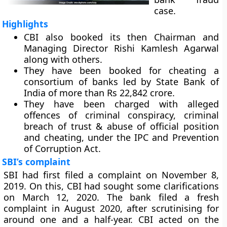
case.
Highlights
CBI also booked its then Chairman and
Managing Director Rishi Kamlesh Agarwal
along with others.
They have been booked for cheating a
consortium of banks led by State Bank of
India of more than Rs 22,842 crore.
They have been charged with alleged
offences of criminal conspiracy, criminal
breach of trust & abuse of official position
and cheating, under the IPC and Prevention
of Corruption Act.
SBI’s complaint
SBI had first filed a complaint on November 8,
2019. On this, CBI had sought some clarifications
on March 12, 2020. The bank filed a fresh
complaint in August 2020, after scrutinising for
around one and a half-year. CBI acted on the