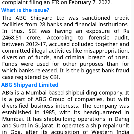
complaint filing an FIR on February 7, 2022.
What is the issue?
The ABG Shipyard Ltd was sanctioned credit
facilities from 28 banks and financial institutions.
In thus, SBI was having an exposure of Rs
2468.51 crore. According to forensic audit,
between 2012-17, accused colluded together and
committed illegal activities like misappropriation,
diversion of funds, and criminal breach of trust.
Funds were used for other purposes than for
which banks released. It is the biggest bank fraud
case registered by CBI.
ABG Shipyard Limited
ABG is a Mumbai based shipbuilding company. It
is a part of ABG Group of companies, but with
diversified business interests. The company was
established in 1985, with its headquartered in
Mumbai. It has shipbuilding operations in Dahej
and Surat in Gujarat. It operates a ship repair unit
in Goa, after its acquisition of Western India