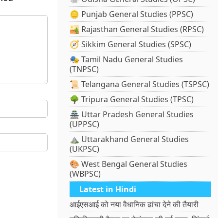
🪙 Punjab General Studies (PPSC)
🏜️ Rajasthan General Studies (RPSC)
🧭 Sikkim General Studies (SPSC)
🎭 Tamil Nadu General Studies
(TNPSC)
📜 Telangana General Studies (TSPSC)
🌳 Tripura General Studies (TPSC)
🏯 Uttar Pradesh General Studies
(UPPSC)
⛰️ Uttarakhand General Studies
(UKPSC)
🎨 West Bengal General Studies
(WBPSC)
Latest in Hindi
आईएसआई को नया वैधानिक ढांचा देने की तैयारी