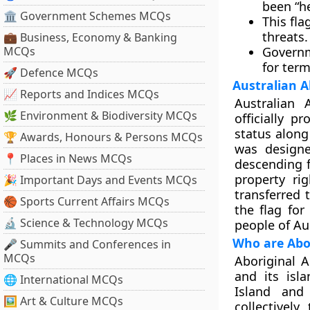
been “he
🏛 Government Schemes MCQs
This fl
threats.
💼 Business, Economy & Banking
MCQs
Governm
for ter
🚀 Defence MCQs
Australian A
📈 Reports and Indices MCQs
Australian 
🌿 Environment & Biodiversity MCQs
officially p
status along 
🏆 Awards, Honours & Persons MCQs
was designe
📍 Places in News MCQs
descending f
property ri
🎉 Important Days and Events MCQs
transferred
🏀 Sports Current Affairs MCQs
the flag fo
🔬 Science & Technology MCQs
people of Aus
Who are Abor
🎤 Summits and Conferences in
MCQs
Aboriginal A
and its isla
🌐 International MCQs
Island and
🖼 Art & Culture MCQs
collectively