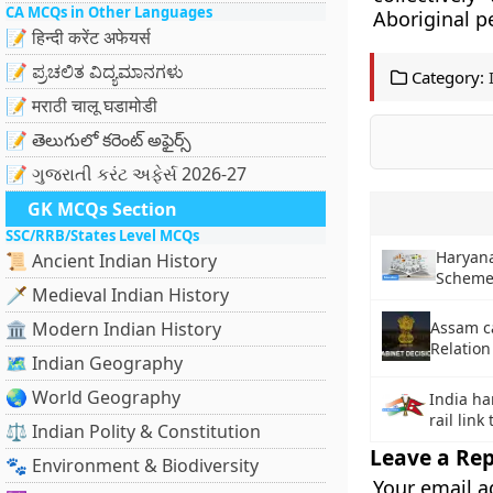
CA MCQs in Other Languages
Aboriginal p
📝 हिन्दी करेंट अफेयर्स
📝 ಪ್ರಚಲಿತ ವಿದ್ಯಮಾನಗಳು
Category:
📝 मराठी चालू घडामोडी
📝 తెలుగులో కరెంట్ అఫైర్స్
📝 ગુજરાતી કરંટ અફેર્સ 2026-27
GK MCQs Section
SSC/RRB/States Level MCQs
Haryan
📜 Ancient Indian History
Schem
🗡️ Medieval Indian History
🏛️ Modern Indian History
Assam c
Relation
🗺️ Indian Geography
🌏 World Geography
India ha
rail link
⚖️ Indian Polity & Constitution
Leave a Rep
🐾 Environment & Biodiversity
Your email a