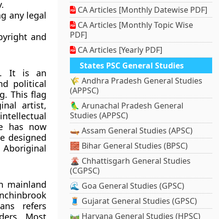
.
CA Articles [Monthly Datewise PDF]
g any legal
CA Articles [Monthly Topic Wise
PDF]
pyright and
CA Articles [Yearly PDF]
States PSC General Studies
s. It is an
🌾 Andhra Pradesh General Studies
nd political
(APPSC)
g. This flag
al artist,
🦜 Arunachal Pradesh General
intellectual
Studies (APPSC)
 He has now
🛶 Assam General Studies (APSC)
He designed
🧱 Bihar General Studies (BPSC)
 Aboriginal
🌋 Chhattisgarh General Studies
(CGPSC)
an mainland
🌊 Goa General Studies (GPSC)
inchinbrook
🧵 Gujarat General Studies (GPSC)
ans refers
nders. Most
🛤️ Haryana General Studies (HPSC)