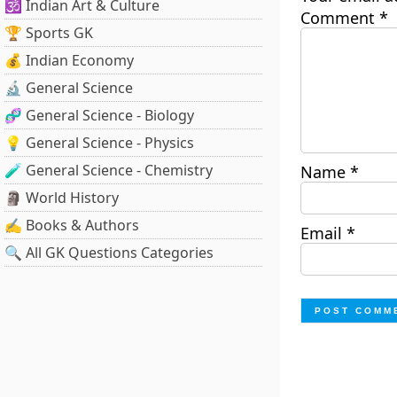
🕉️ Indian Art & Culture
Comment
*
🏆 Sports GK
💰 Indian Economy
🔬 General Science
🧬 General Science - Biology
💡 General Science - Physics
🧪 General Science - Chemistry
Name
*
🗿 World History
✍️ Books & Authors
Email
*
🔍 All GK Questions Categories