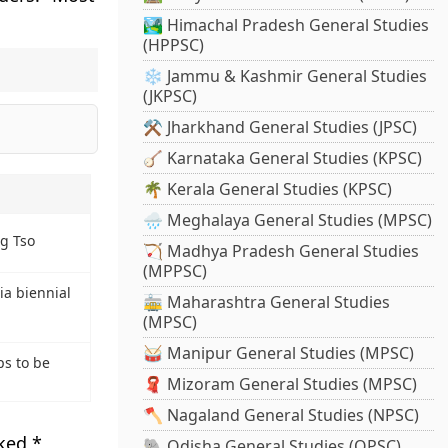
🏞️ Himachal Pradesh General Studies
(HPPSC)
❄️ Jammu & Kashmir General Studies
(JKPSC)
⚒️ Jharkhand General Studies (JPSC)
🪕 Karnataka General Studies (KPSC)
🌴 Kerala General Studies (KPSC)
🌧️ Meghalaya General Studies (MPSC)
g Tso
🏹 Madhya Pradesh General Studies
(MPPSC)
ia biennial
🚋 Maharashtra General Studies
(MPSC)
🥁 Manipur General Studies (MPSC)
ps to be
🧣 Mizoram General Studies (MPSC)
🪓 Nagaland General Studies (NPSC)
rked
*
🐘 Odisha General Studies (OPSC)