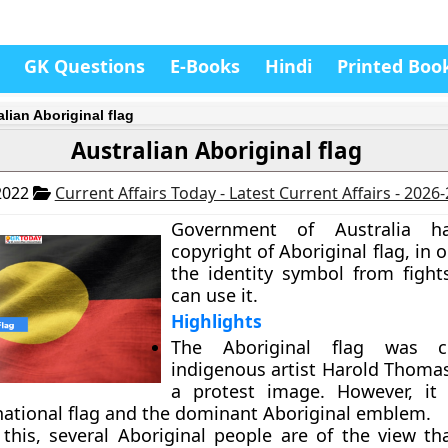
GK Questions
E-Books
Hindi
Printed Boo
lian Aboriginal flag
Australian Aboriginal flag
2022
Current Affairs Today - Latest Current Affairs - 2026
Government of Australia h
copyright of Aboriginal flag, in o
the identity symbol from figh
can use it.
Highlights
The Aboriginal flag was c
indigenous artist Harold Thomas
a protest image. However, it
 national flag and the dominant Aboriginal emblem.
 this, several Aboriginal people are of the view tha