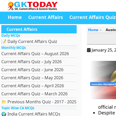
Home
Current Affairs
Current Affairs Quiz
Current Affairs
Home
Austra
Daily MCQs
📝 Daily Current Affairs Quiz
Monthly MCQs
January 25, 
Current Affairs Quiz – August 2026
Current Affairs Quiz – July 2026
Current Affairs Quiz – June 2026
Current Affairs Quiz – May 2026
Current Affairs Quiz – April 2026
Current Affairs Quiz – March 2026
📁 Previous Months Quiz - 2017 - 2025
official
Topic Wise CA MCQs
Despite
🌍 India Current Affairs MCQs