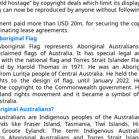
ld hostage” by copyright deals which limit its display
ag can now be reproduced by anyone without followin
ent paid more than USD 20m, for securing the co
minating lease agreements.
boriginal Flag
Aboriginal Flag represents Aboriginal Australian
roclaimed flags of Australia. It has special legal a
with the national flag and Torres Strait Islander Fla
d by Harold Thomas in 1971. He was an Aborigin
rom Luritja people of Central Australia. He held the 
ghts to the design of flag, until January 2022.
 the copyright to the Commonwealth government. 
r land rights movement and it became a symbol of
tralia.
iginal Australians?
ustralians are Indigenous peoples of the Australi
nds like Fraser Island, Tasmania, Tiwi Islands, H
 Groote Eylandt. The term Indigenous Australi
 to Aboriginal Australians and Torres Strait Isla