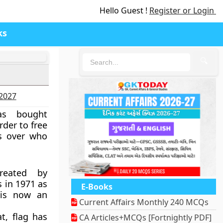
Hello Guest !
Register or Login
ks
🔍
-2027
as bought
rder to free
ts over who
reated by
 in 1971 as
E-Books
 is now an
Current Affairs Monthly 240 MCQs
t, flag has
CA Articles+MCQs [Fortnightly PDF]