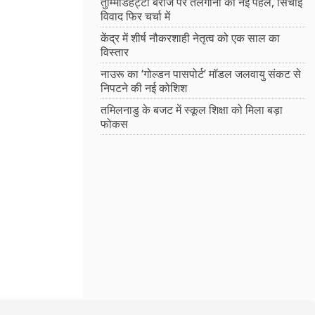
तुम्मिडिहट्टी बैराज पर तेलंगाना की नई पहल, सिंचाई
विवाद फिर चर्चा में
केंद्र में शीर्ष नौकरशाही नेतृत्व को एक साल का
विस्तार
नाउरू का ‘गोल्डन पासपोर्ट’ मॉडल जलवायु संकट से
निपटने की नई कोशिश
तमिलनाडु के बजट में स्कूल शिक्षा को मिला बड़ा
फोकस