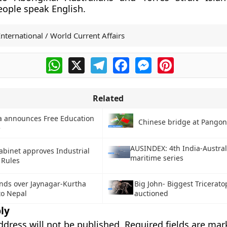
eople speak English.
International / World Current Affairs
WhatsApp
X
Telegram
Facebook
Messenger
Pinterest
Related
a announces Free Education
Chinese bridge at Pangon
e
AUSINDEX: 4th India-Austral
abinet approves Industrial
maritime series
 Rules
nds over Jaynagar-Kurtha
Big John- Biggest Tricerato
 to Nepal
auctioned
ly
ddress will not be published.
Required fields are ma