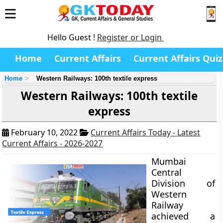
Hello Guest !
Register or Login
Home
Current Affairs
Current Affairs Quiz
Home
Western Railways: 100th textile express
Western Railways: 100th textile
express
February 10, 2022
Current Affairs Today - Latest
Current Affairs - 2026-2027
Mumbai
Central
Division of
Western
Railway
achieved a