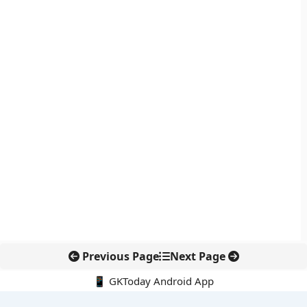
Previous Page
Next Page
📱 GKToday Android App
🔍