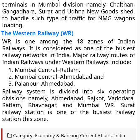
terminals in Mumbai division namely, Chalthan,
Gangadhara, Surat and Udhna New Goods shed,
to handle such type of traffic for NMG wagons
loading.
The Western Railway (WR)
WR is one among the 18 zones of Indian
Railways. It is considered as one of the busiest
railway networks in India. Major railway routes of
Indian Railways under Western Railways include:
Mumbai Central–Ratlam,
Mumbai Central–Ahmedabad and
Palanpur–Ahmedabad.
Railway system is divided into six operating
divisions namely, Ahmedabad, Rajkot, Vadodara,
Ratlam, Bhavnagar, and Mumbai WR. Surat
railway station is one of the busiest railway
station this zone.
Category:
Economy & Banking Current Affairs
,
India