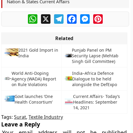
Nation & States Current Affairs
WhatsApp
X
Telegram
Facebook
Messenger
Pinterest
Related
2021 Gold Import in
Punjab Panel on PM
India
Security Lapse (Mehtab
Singh Gill Committee)
World Anti-Doping
India–Africa Defence
Agency (WADA) Report
Dialogue to be held
on Rule Violations
alongside the DefExpo
Govt launches ‘One
Current Affairs- Today’s
Health Consortium’
Headlines: September
14, 2021
Tags:
Surat
,
Textile Industry
Leave a Reply
Your email address will not be published.