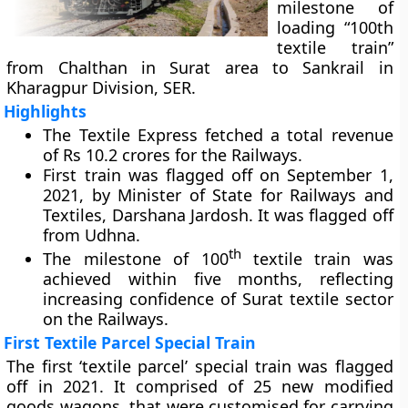
milestone of
loading “100th
textile train”
from Chalthan in Surat area to Sankrail in
Kharagpur Division, SER.
Highlights
The Textile Express fetched a total revenue
of Rs 10.2 crores for the Railways.
First train was flagged off on September 1,
2021, by Minister of State for Railways and
Textiles, Darshana Jardosh. It was flagged off
from Udhna.
th
The milestone of 100
textile train was
achieved within five months, reflecting
increasing confidence of Surat textile sector
on the Railways.
First Textile Parcel Special Train
The first ‘textile parcel’ special train was flagged
off in 2021. It comprised of 25 new modified
goods wagons, that were customised for carrying