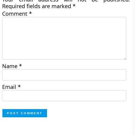
Required fields are marked
*
Comment
*
Name
*
Email
*