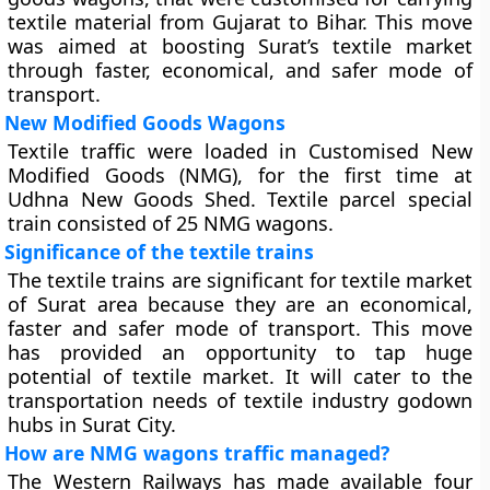
textile material from Gujarat to Bihar. This move
was aimed at boosting Surat’s textile market
through faster, economical, and safer mode of
transport.
New Modified Goods Wagons
Textile traffic were loaded in Customised New
Modified Goods (NMG), for the first time at
Udhna New Goods Shed. Textile parcel special
train consisted of 25 NMG wagons.
Significance of the textile trains
The textile trains are significant for textile market
of Surat area because they are an economical,
faster and safer mode of transport. This move
has provided an opportunity to tap huge
potential of textile market. It will cater to the
transportation needs of textile industry godown
hubs in Surat City.
How are NMG wagons traffic managed?
The Western Railways has made available four