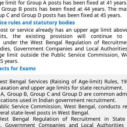
e limit for Group A posts has been fixed at 41 years
or Group B posts has been fixed at 44 years. The 
oup C and Group D posts has been fixed at 45 years.
vice rules and statutory bodies
st or service already has an upper age limit abov
mits, the existing provision will continue to 
s under the West Bengal Regulation of Recruitme
odies, Government Companies and Local Authorities
ge limit outside the Public Service Commission, W
45 years.
acts for Exams
st Bengal Services (Raising of Age-limit) Rules, 1
laxation and upper age limits for state recruitment.
A, Group B, Group C and Group D are common admi
fications used in Indian government recruitment.
blic Service Commission, West Bengal, conducts r
veral state-level posts in West Bengal.
est Bengal Regulation of Recruitment in State 
s, Government Companies and Local Authorities 