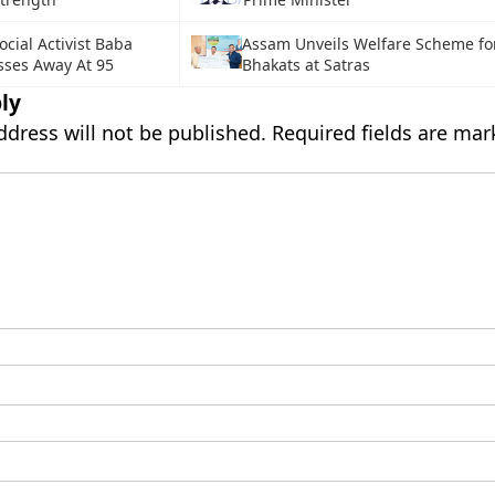
ocial Activist Baba
Assam Unveils Welfare Scheme fo
sses Away At 95
Bhakats at Satras
ly
ddress will not be published.
Required fields are ma