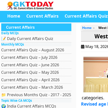
Home
Current Affairs
Current Affairs Quiz
Current Affairs
Home
West 
Daily MCQs
West
📝 Daily Current Affairs Quiz
Monthly MCQs
May 18, 202
Current Affairs Quiz – August 2026
Current Affairs Quiz – July 2026
Current Affairs Quiz – June 2026
Current Affairs Quiz – May 2026
Current Affairs Quiz – April 2026
Current Affairs Quiz – March 2026
📁 Previous Months Quiz - 2017 - 2025
categories.
Topic Wise CA MCQs
Revised age l
🌍 India Current Affairs MCQs