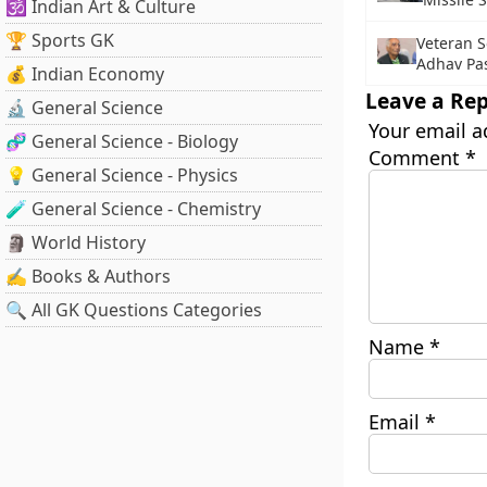
🕉️ Indian Art & Culture
🏆 Sports GK
Veteran S
Adhav Pa
💰 Indian Economy
Leave a Rep
🔬 General Science
Your email a
🧬 General Science - Biology
Comment
*
💡 General Science - Physics
🧪 General Science - Chemistry
🗿 World History
✍️ Books & Authors
🔍 All GK Questions Categories
Name
*
Email
*