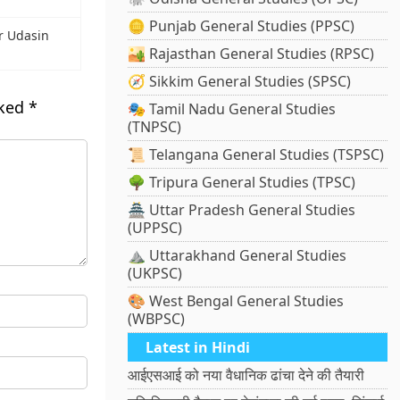
🪙 Punjab General Studies (PPSC)
r Udasin
🏜️ Rajasthan General Studies (RPSC)
🧭 Sikkim General Studies (SPSC)
rked
*
🎭 Tamil Nadu General Studies
(TNPSC)
📜 Telangana General Studies (TSPSC)
🌳 Tripura General Studies (TPSC)
🏯 Uttar Pradesh General Studies
(UPPSC)
⛰️ Uttarakhand General Studies
(UKPSC)
🎨 West Bengal General Studies
(WBPSC)
Latest in Hindi
आईएसआई को नया वैधानिक ढांचा देने की तैयारी