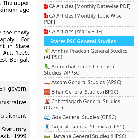
. The upper
CA Articles [Monthly Datewise PDF]
maximum age
CA Articles [Monthly Topic Wise
PDF]
CA Articles [Yearly PDF]
e the newly
apply. For
States PSC General Studies
nt in State
🌾 Andhra Pradesh General Studies
 Act, 1999,
(APPSC)
est Bengal,
🦜 Arunachal Pradesh General
Studies (APPSC)
🛶 Assam General Studies (APSC)
981 govern
🧱 Bihar General Studies (BPSC)
🌋 Chhattisgarh General Studies
nistrative
(CGPSC)
ecruitment
🌊 Goa General Studies (GPSC)
🧵 Gujarat General Studies (GPSC)
Statutory
Act, 1999
🛤️ Haryana General Studies (HPSC)