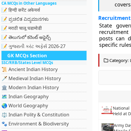
CA MCQs in Other Languages
covers
📝 हिन्दी करेंट अफेयर्स
Recruitment
📝 ಪ್ರಚಲಿತ ವಿದ್ಯಮಾನಗಳು
State gover
📝 मराठी चालू घडामोडी
recruitment 
📝 తెలుగులో కరెంట్ అఫైర్స్
posts can di
specific rules
📝 ગુજરાતી કરંટ અફેર્સ 2026-27
GK MCQs Section
Category:
SSC/RRB/States Level MCQs
📜 Ancient Indian History
🗡️ Medieval Indian History
🏛️ Modern Indian History
🗺️ Indian Geography
🌏 World Geography
National
Held at D
⚖️ Indian Polity & Constitution
🐾 Environment & Biodiversity
Army Day
Missile 