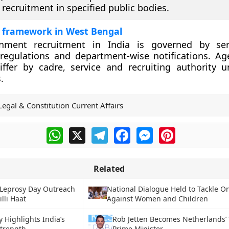
 recruitment in specified public bodies.
 framework in West Bengal
nment recruitment in India is governed by serv
regulations and department-wise notifications. Age
ffer by cadre, service and recruiting authority u
.
Legal & Constitution Current Affairs
WhatsApp
X
Telegram
Facebook
Messenger
Pinterest
Related
 Leprosy Day Outreach
National Dialogue Held to Tackle O
illi Haat
Against Women and Children
 Highlights India’s
Rob Jetten Becomes Netherlands’
Strength
Prime Minister