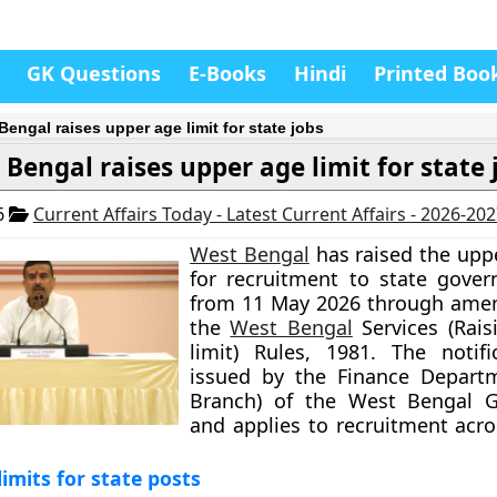
GK Questions
E-Books
Hindi
Printed Boo
Bengal raises upper age limit for state jobs
 Bengal raises upper age limit for state 
6
Current Affairs Today - Latest Current Affairs - 2026-20
West Bengal
has raised the uppe
for recruitment to state gove
from 11 May 2026 through ame
the
West Bengal
Services (Rais
limit) Rules, 1981. The notif
issued by the Finance Departm
Branch) of the West Bengal 
and applies to recruitment acro
imits for state posts