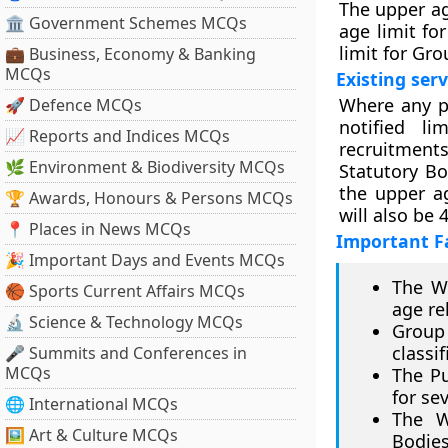
The upper ag
🏛 Government Schemes MCQs
age limit f
limit for Gr
💼 Business, Economy & Banking
MCQs
Existing ser
Where any po
🚀 Defence MCQs
notified li
📈 Reports and Indices MCQs
recruitment
🌿 Environment & Biodiversity MCQs
Statutory B
the upper a
🏆 Awards, Honours & Persons MCQs
will also be 
📍 Places in News MCQs
Important F
🎉 Important Days and Events MCQs
The We
🏀 Sports Current Affairs MCQs
age re
🔬 Science & Technology MCQs
Group 
classi
🎤 Summits and Conferences in
MCQs
The Pu
for se
🌐 International MCQs
The W
🖼 Art & Culture MCQs
Bodie