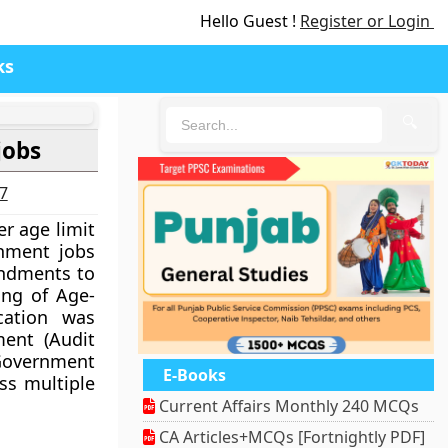
Hello Guest !
Register or Login
ks
🔍
jobs
27
r age limit
rnment jobs
ndments to
ing of Age-
ication was
ent (Audit
Government
E-Books
ss multiple
Current Affairs Monthly 240 MCQs
CA Articles+MCQs [Fortnightly PDF]