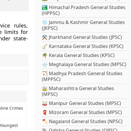
🏞️ Himachal Pradesh General Studies
(HPPSC)
❄️ Jammu & Kashmir General Studies
ice rules,
(JKPSC)
 limits for
⚒️ Jharkhand General Studies (JPSC)
nder state-
🪕 Karnataka General Studies (KPSC)
🌴 Kerala General Studies (KPSC)
🌧️ Meghalaya General Studies (MPSC)
🏹 Madhya Pradesh General Studies
(MPPSC)
🚋 Maharashtra General Studies
(MPSC)
🥁 Manipur General Studies (MPSC)
nline Crimes
🧣 Mizoram General Studies (MPSC)
🪓 Nagaland General Studies (NPSC)
 Youngest
🐘 Odisha General Studies (OPSC)