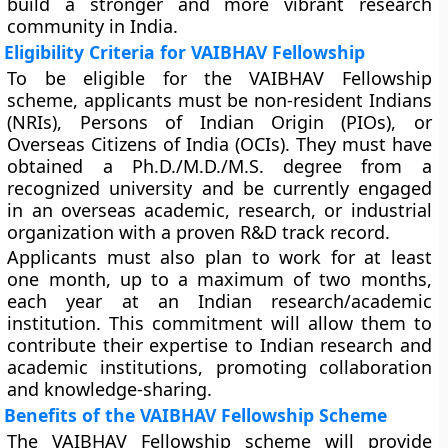
build a stronger and more vibrant research
community in India.
Eligibility Criteria for VAIBHAV Fellowship
To be eligible for the VAIBHAV Fellowship
scheme, applicants must be non-resident Indians
(NRIs), Persons of Indian Origin (PIOs), or
Overseas Citizens of India (OCIs). They must have
obtained a Ph.D./M.D./M.S. degree from a
recognized university and be currently engaged
in an overseas academic, research, or industrial
organization with a proven R&D track record.
Applicants must also plan to work for at least
one month, up to a maximum of two months,
each year at an Indian research/academic
institution. This commitment will allow them to
contribute their expertise to Indian research and
academic institutions, promoting collaboration
and knowledge-sharing.
Benefits of the VAIBHAV Fellowship Scheme
The VAIBHAV Fellowship scheme will provide