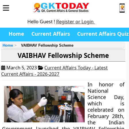
Hello Guest !
Register or Login
Home
Current Affairs
Current Affairs Quiz
Home
VAIBHAV Fellowship Scheme
VAIBHAV Fellowship Scheme
March 5, 2023
Current Affairs Today - Latest
Current Affairs - 2026-2027
In honor of
National
Science Day,
which is
celebrated on
February 28th,
the Indian
Government launched the VAIBHAV Fellowship