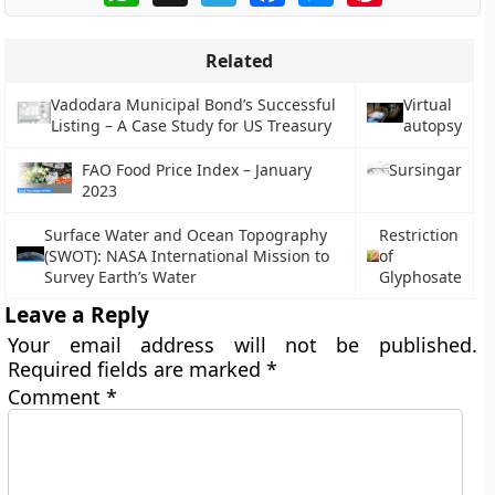
Related
Vadodara Municipal Bond’s Successful
Virtual
Listing – A Case Study for US Treasury
autopsy
FAO Food Price Index – January
Sursingar
2023
Surface Water and Ocean Topography
Restriction
(SWOT): NASA International Mission to
of
Survey Earth’s Water
Glyphosate
Leave a Reply
Your email address will not be published.
Required fields are marked
*
Comment
*