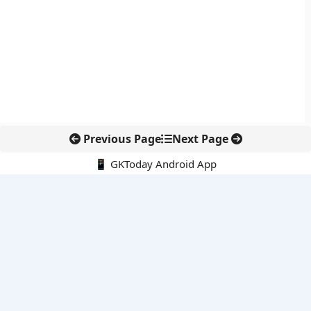
Previous Page
Next Page
📱 GKToday Android App
🔍