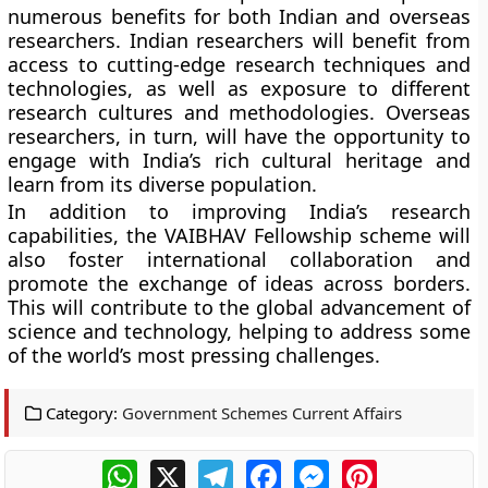
numerous benefits for both Indian and overseas
researchers. Indian researchers will benefit from
access to cutting-edge research techniques and
technologies, as well as exposure to different
research cultures and methodologies. Overseas
researchers, in turn, will have the opportunity to
engage with India’s rich cultural heritage and
learn from its diverse population.
In addition to improving India’s research
capabilities, the VAIBHAV Fellowship scheme will
also foster international collaboration and
promote the exchange of ideas across borders.
This will contribute to the global advancement of
science and technology, helping to address some
of the world’s most pressing challenges.
Category:
Government Schemes Current Affairs
WhatsApp
X
Telegram
Facebook
Messenger
Pinterest