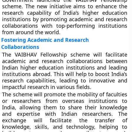
scheme. The new initiative aims to enhance the
research capability of India’s higher education
institutions by promoting academic and research
collaborations with top-performing institutions
from around the world.
Fostering Academic and Research
Collaborations
The VAIBHAV Fellowship scheme will facilitate
academic and research collaborations between
Indian higher education institutions and leading
institutions abroad. This will help to boost India’s
research capabilities, leading to innovative and
impactful research in various fields.
The scheme will promote the mobility of faculties
or researchers from overseas institutions to
India, allowing them to share their knowledge
and expertise with Indian researchers. The
exchange will facilitate the transfer of
knowledge, skills, and technology, helping to