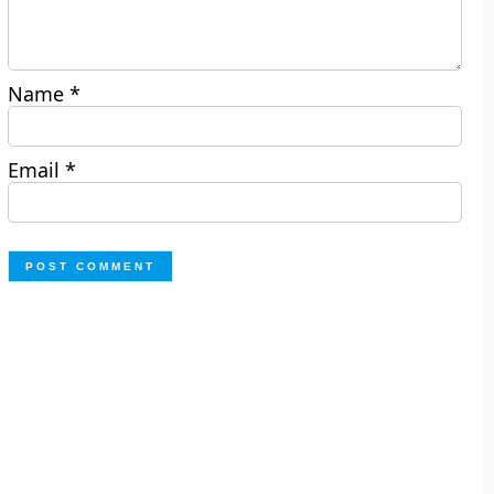
Name
*
Email
*