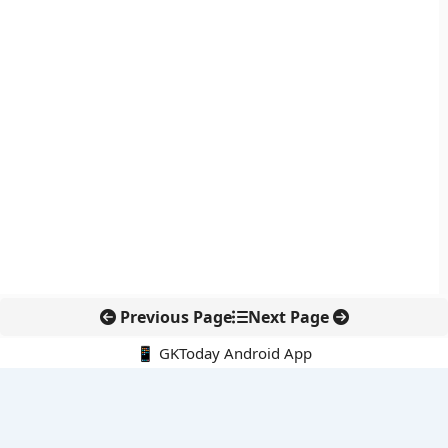
Previous Page
Next Page
📱 GKToday Android App
🔍