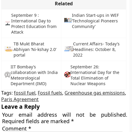
Related
September 9 :
Indian Start-ups in WEF
International Day to
‘Technological Pioneers
Protect Education from
Community’
Attack
TB Mukt Bharat
Current Affairs- Today’s
Abhiyan ‘Ni-kshay 2.0’
Headlines: October 8,
portal
2022
IIT Bombay’s
September 26:
collaboration with India
International Day for the
Meteorological
Total Elimination of
Department (IMD)
Nuclear Weapons
Tags:
fossil fuel
,
Fossil fuels
,
Greenhouse gas emissions
,
Paris Agreement
Leave a Reply
Your email address will not be published.
Required fields are marked
*
Comment
*