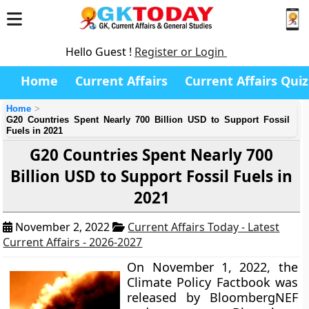
Hello Guest !
Register or Login
Home
Current Affairs
Current Affairs Quiz
Home
G20 Countries Spent Nearly 700 Billion USD to Support Fossil
Fuels in 2021
G20 Countries Spent Nearly 700
Billion USD to Support Fossil Fuels in
2021
November 2, 2022
Current Affairs Today - Latest
Current Affairs - 2026-2027
On November 1, 2022, the
Climate Policy Factbook was
released by BloombergNEF