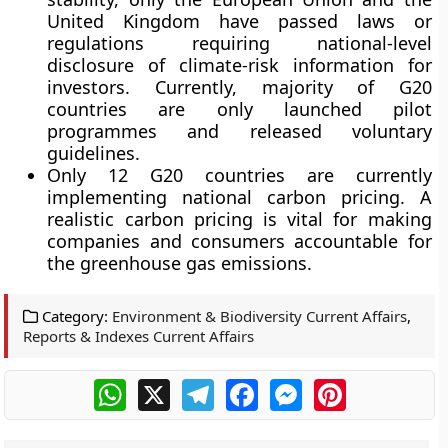
United Kingdom have passed laws or
regulations requiring national-level
disclosure of climate-risk information for
investors. Currently, majority of G20
countries are only launched pilot
programmes and released voluntary
guidelines.
Only 12 G20 countries are currently
implementing national carbon pricing. A
realistic carbon pricing is vital for making
companies and consumers accountable for
the greenhouse gas emissions.
Category:
Environment & Biodiversity Current Affairs
,
Reports & Indexes Current Affairs
WhatsApp
X
Telegram
Facebook
Messenger
Pinterest