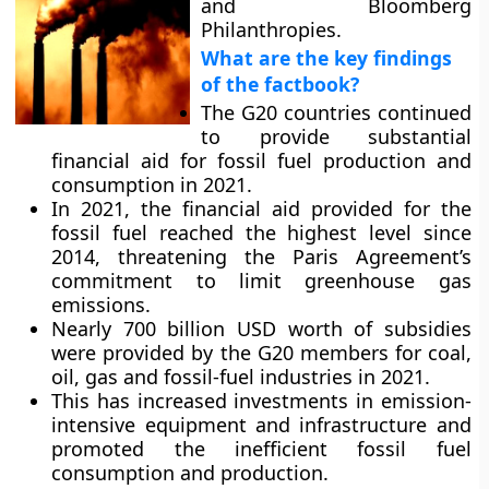
and Bloomberg
Philanthropies.
What are the key findings
of the factbook?
The G20 countries continued
to provide substantial
financial aid for fossil fuel production and
consumption in 2021.
In 2021, the financial aid provided for the
fossil fuel reached the highest level since
2014, threatening the Paris Agreement’s
commitment to limit greenhouse gas
emissions.
Nearly 700 billion USD worth of subsidies
were provided by the G20 members for coal,
oil, gas and fossil-fuel industries in 2021.
This has increased investments in emission-
intensive equipment and infrastructure and
promoted the inefficient fossil fuel
consumption and production.