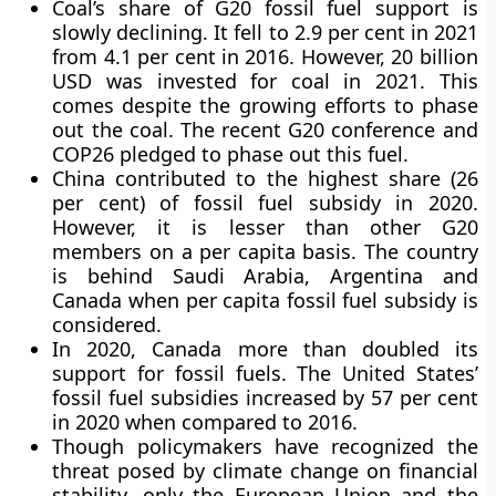
Coal’s share of G20 fossil fuel support is
slowly declining. It fell to 2.9 per cent in 2021
from 4.1 per cent in 2016. However, 20 billion
USD was invested for coal in 2021. This
comes despite the growing efforts to phase
out the coal. The recent G20 conference and
COP26 pledged to phase out this fuel.
China contributed to the highest share (26
per cent) of fossil fuel subsidy in 2020.
However, it is lesser than other G20
members on a per capita basis. The country
is behind Saudi Arabia, Argentina and
Canada when per capita fossil fuel subsidy is
considered.
In 2020, Canada more than doubled its
support for fossil fuels. The United States’
fossil fuel subsidies increased by 57 per cent
in 2020 when compared to 2016.
Though policymakers have recognized the
threat posed by climate change on financial
stability, only the European Union and the