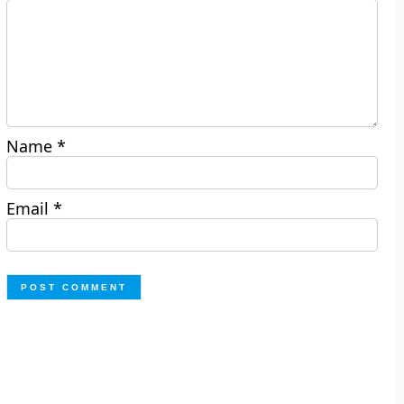
Name
*
Email
*