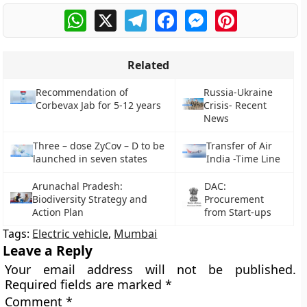
WhatsApp
X
Telegram
Facebook
Messenger
Pinterest
Related
Recommendation of
Russia-Ukraine
Corbevax Jab for 5-12 years
Crisis- Recent
News
Three – dose ZyCov – D to be
Transfer of Air
launched in seven states
India -Time Line
Arunachal Pradesh:
DAC:
Biodiversity Strategy and
Procurement
Action Plan
from Start-ups
Tags:
Electric vehicle
,
Mumbai
Leave a Reply
Your email address will not be published.
Required fields are marked
*
Comment
*