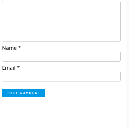
Name
*
Email
*