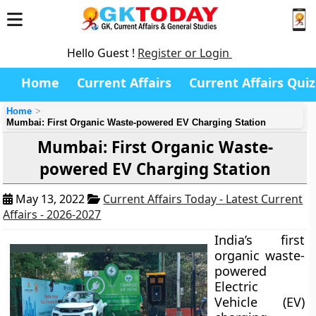
Hello Guest !
Register or Login
Home
Current Affairs
Current Affairs Quiz
Home
Mumbai: First Organic Waste-powered EV Charging Station
Mumbai: First Organic Waste-
powered EV Charging Station
May 13, 2022
Current Affairs Today - Latest Current
Affairs - 2026-2027
India’s first
organic waste-
powered
Electric
Vehicle (EV)