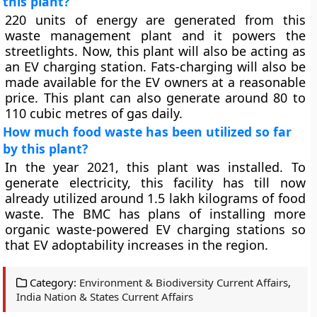
this plant?
220 units of energy are generated from this
waste management plant and it powers the
streetlights. Now, this plant will also be acting as
an EV charging station. Fats-charging will also be
made available for the EV owners at a reasonable
price. This plant can also generate around 80 to
110 cubic metres of gas daily.
How much food waste has been utilized so far
by this plant?
In the year 2021, this plant was installed. To
generate electricity, this facility has till now
already utilized around 1.5 lakh kilograms of food
waste. The BMC has plans of installing more
organic waste-powered EV charging stations so
that EV adoptability increases in the region.
Category:
Environment & Biodiversity Current Affairs
,
India Nation & States Current Affairs