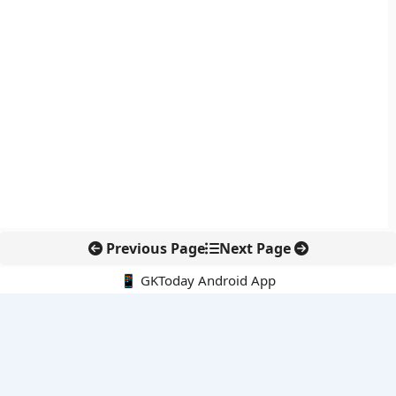
Previous Page
Next Page
📱 GKToday Android App
🔍