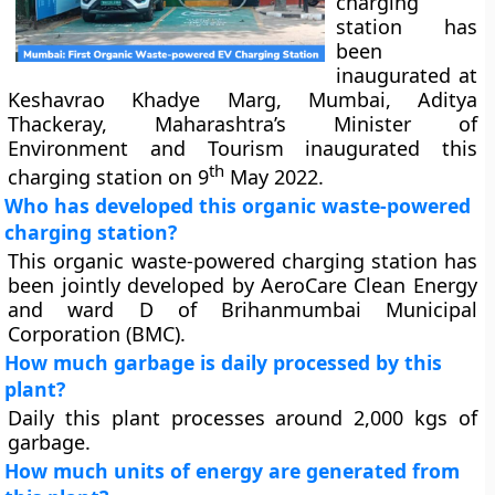
charging
station has
been
inaugurated at
Keshavrao Khadye Marg, Mumbai, Aditya
Thackeray, Maharashtra’s Minister of
Environment and Tourism inaugurated this
th
charging station on 9
May 2022.
Who has developed this organic waste-powered
charging station?
This organic waste-powered charging station has
been jointly developed by AeroCare Clean Energy
and ward D of Brihanmumbai Municipal
Corporation (BMC).
How much garbage is daily processed by this
plant?
Daily this plant processes around 2,000 kgs of
garbage.
How much units of energy are generated from