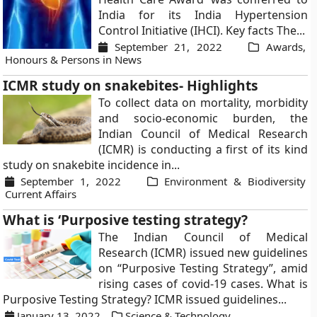
India for its India Hypertension
Control Initiative (IHCI). Key facts The...
September 21, 2022
Awards,
Honours & Persons in News
ICMR study on snakebites- Highlights
To collect data on mortality, morbidity
and socio-economic burden, the
Indian Council of Medical Research
(ICMR) is conducting a first of its kind
study on snakebite incidence in...
September 1, 2022
Environment & Biodiversity
Current Affairs
What is ‘Purposive testing strategy?
The Indian Council of Medical
Research (ICMR) issued new guidelines
on “Purposive Testing Strategy”, amid
rising cases of covid-19 cases. What is
Purposive Testing Strategy? ICMR issued guidelines...
January 13, 2022
Science & Technology