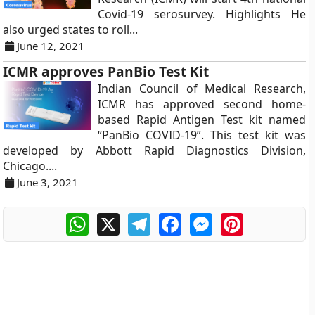
Covid-19 serosurvey. Highlights He
also urged states to roll...
June 12, 2021
ICMR approves PanBio Test Kit
Indian Council of Medical Research,
ICMR has approved second home-
based Rapid Antigen Test kit named
“PanBio COVID-19”. This test kit was
developed by Abbott Rapid Diagnostics Division,
Chicago....
June 3, 2021
WhatsApp
X
Telegram
Facebook
Messenger
Pinterest