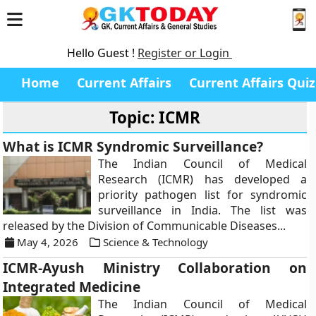
Hello Guest !
Register or Login
Home
Current Affairs
Current Affairs Quiz
Topic: ICMR
What is ICMR Syndromic Surveillance?
The Indian Council of Medical
Research (ICMR) has developed a
priority pathogen list for syndromic
surveillance in India. The list was
released by the Division of Communicable Diseases...
May 4, 2026
Science & Technology
ICMR-Ayush Ministry Collaboration on
Integrated Medicine
The Indian Council of Medical