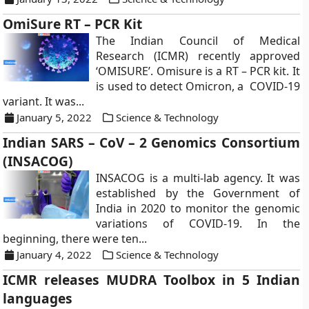
OmiSure RT – PCR Kit
The Indian Council of Medical
Research (ICMR) recently approved
‘OMISURE’. Omisure is a RT – PCR kit. It
is used to detect Omicron, a COVID-19
variant. It was...
January 5, 2022
Science & Technology
Indian SARS – CoV – 2 Genomics Consortium
(INSACOG)
INSACOG is a multi-lab agency. It was
established by the Government of
India in 2020 to monitor the genomic
variations of COVID-19. In the
beginning, there were ten...
January 4, 2022
Science & Technology
ICMR releases MUDRA Toolbox in 5 Indian
languages