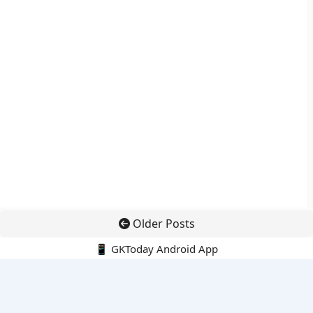
Older Posts
📱 GKToday Android App
🔍