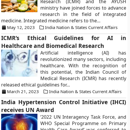
Research (ICMR) and the AYUSH
ministry have joined forces to advance
research in the field of integrated
medicine. Integrated medicine refers to the...
May 12, 2023
India Nation & States Current Affairs
ICMR’s Ethical Guidelines for AI in
Healthcare and Biomedical Research
Artificial intelligence (AI) has
revolutionized many sectors, including
healthcare. With the recognition of
this potential, the Indian Council of
Medical Research (ICMR) has recently
released ethical guidelines for...
March 21, 2023
India Nation & States Current Affairs
India Hypertension Control Initiative (IHCI)
receives UN Award
‘2022 UN Interagency Task Force, and
WHO Special Programme on Primary
Health Care Award’ was conferred to