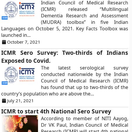
Indian Council of Medical Research
(ICMR) released “Multilingual
Dementia Research and Assessment
(MUDRA) toolbox” in five Indian
Languages on October 5, 2021. Key Facts Toolbox was
launched in...
October 7, 2021
ICMR Sero Survey: Two-thirds of Indians
Exposed to Covid.
The latest serological survey
conducted nationwide by the Indian
Council of Medical Research (ICMR)
has found that up to two-thirds of the
country’s population who are above the...
July 21, 2021
ICMR to start 4th National Sero Survey
According to member of NITI Aayog,
Dr VK Paul, Indian Council of Medical
Research (ICMR) will start 4th national