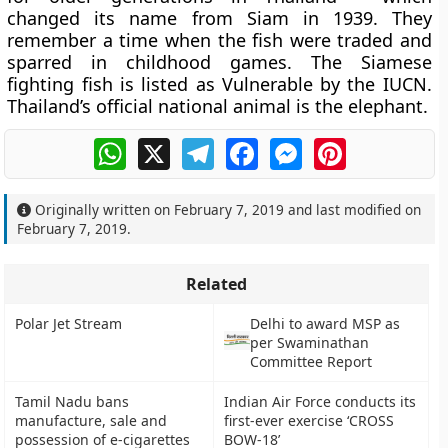
changed its name from Siam in 1939. They
remember a time when the fish were traded and
sparred in childhood games. The Siamese
fighting fish is listed as Vulnerable by the IUCN.
Thailand’s official national animal is the elephant.
WhatsApp
X
Telegram
Facebook
Messenger
Pinterest
Originally written on
February 7, 2019
and last modified on
February 7, 2019
.
Related
Polar Jet Stream
Delhi to award MSP as
per Swaminathan
Committee Report
Tamil Nadu bans
Indian Air Force conducts its
manufacture, sale and
first-ever exercise ‘CROSS
possession of e-cigarettes
BOW-18’