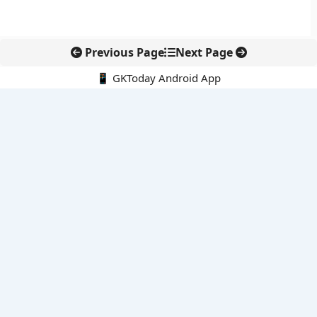
Previous Page
Next Page
📱 GKToday Android App
🔍