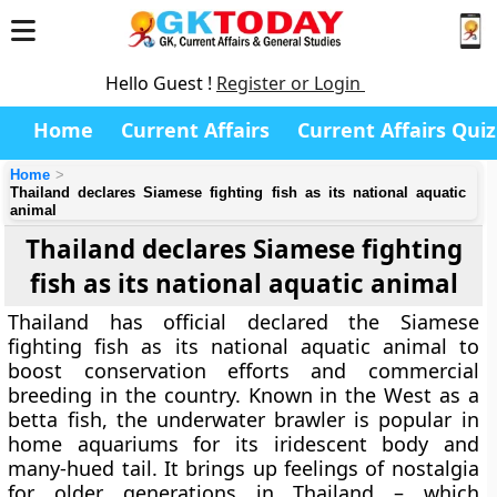
Hello Guest !
Register or Login
Home
Current Affairs
Current Affairs Quiz
Home
Thailand declares Siamese fighting fish as its national aquatic
animal
Thailand declares Siamese fighting
fish as its national aquatic animal
Thailand has official declared the Siamese
fighting fish as its national aquatic animal to
boost conservation efforts and commercial
breeding in the country. Known in the West as a
betta fish, the underwater brawler is popular in
home aquariums for its iridescent body and
many-hued tail. It brings up feelings of nostalgia
for older generations in Thailand – which