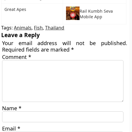
Great Apes
Rail Kumbh Seva
Mobile App
Tags:
Animals
,
Fish
,
Thailand
Leave a Reply
Your email address will not be published.
Required fields are marked
*
Comment
*
Name
*
Email
*