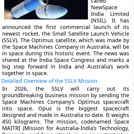
called
NewSpace
India Limited
(NSIL). It has
announced the first commercial launch of its
newest rocket, the Small Satellite Launch Vehicle
(SSLV). The Optimus satellite, which was made by
the Space Machines Company in Australia, will be
in space during this historic event. The news was
shared at the India Space Congress and marks a
big step forward in India and Australia’s work
together in space.
Detailed Overview of the SSLV Mission
In 2026, the SSLV will carry out its
groundbreaking business mission by sending the
Space Machines Company’s Optimus spacecraft
into space. Opus is the biggest spacecraft
designed and made in Australia to date. It weighs
450 kilograms. The mission, codenamed Space
MAITRI (Mission for Australia-India’s Technology,