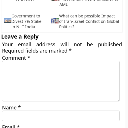
AMU
Government to
What can be possible Impact
Divest 7% Stake
of Iran-Israel Conflict on Global
in NLC India
Politics?
Leave a Reply
Your email address will not be published.
Required fields are marked
*
Comment
*
Name
*
Email
*