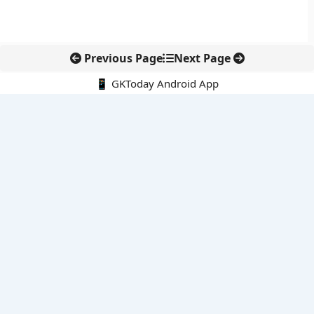
Previous Page
Next Page
📱 GKToday Android App
🔍