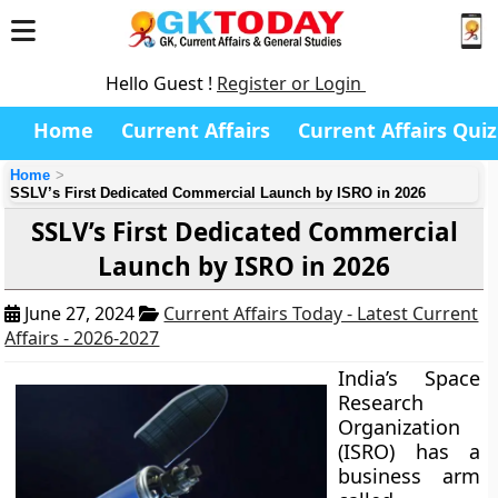
Hello Guest !
Register or Login
Home
Current Affairs
Current Affairs Quiz
Home
SSLV’s First Dedicated Commercial Launch by ISRO in 2026
SSLV’s First Dedicated Commercial
Launch by ISRO in 2026
June 27, 2024
Current Affairs Today - Latest Current
Affairs - 2026-2027
India’s Space
Research
Organization
(ISRO) has a
business arm