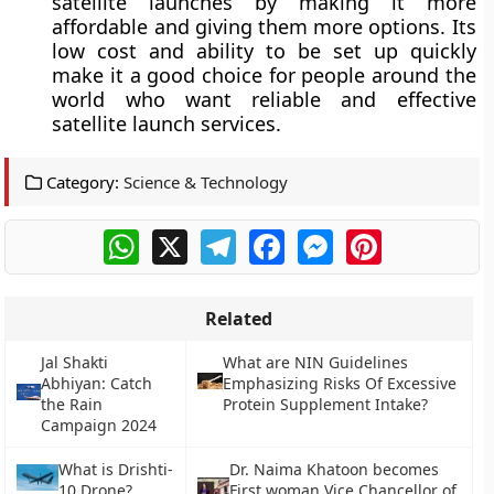
satellite launches by making it more
affordable and giving them more options. Its
low cost and ability to be set up quickly
make it a good choice for people around the
world who want reliable and effective
satellite launch services.
Category:
Science & Technology
WhatsApp
X
Telegram
Facebook
Messenger
Pinterest
Related
Jal Shakti
What are NIN Guidelines
Abhiyan: Catch
Emphasizing Risks Of Excessive
the Rain
Protein Supplement Intake?
Campaign 2024
What is Drishti-
Dr. Naima Khatoon becomes
10 Drone?
First woman Vice Chancellor of