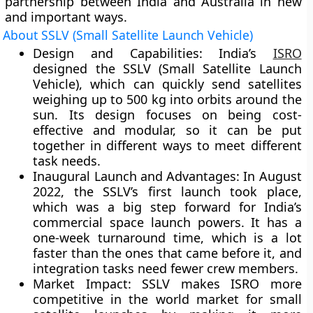
partnership between India and Australia in new
and important ways.
About SSLV (Small Satellite Launch Vehicle)
Design and Capabilities:
India’s
ISRO
designed the SSLV (Small Satellite Launch
Vehicle), which can quickly send satellites
weighing up to 500 kg into orbits around the
sun. Its design focuses on being cost-
effective and modular, so it can be put
together in different ways to meet different
task needs.
Inaugural Launch and Advantages
: In August
2022, the SSLV’s first launch took place,
which was a big step forward for India’s
commercial space launch powers. It has a
one-week turnaround time, which is a lot
faster than the ones that came before it, and
integration tasks need fewer crew members.
Market Impact:
SSLV makes ISRO more
competitive in the world market for small