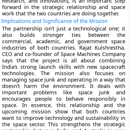
Research, and Innovation), is an important step
forward in the strategic relationship and space
work that the two countries are doing together.
Implications and Significance of the Mission
The partnership isn’t just a technological one; it
also builds stronger ties between the
commercial, academic, and government space
industries of both countries. Rajat Kulshrestha,
CEO and co-founder of Space Machines Company
says that the project is all about combining
India’s strong launch skills with new spacecraft
technologies. The mission also focuses on
managing space junk and operating in a way that
doesn’t harm the environment. It deals with
important problems like space junk and
encourages people to behave responsibly in
space. In essence, this relationship and the
upcoming mission show that both countries
want to improve technology and sustainability in
the space sector. This strengthens the strategic